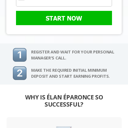
START NOW
REGISTER AND WAIT FOR YOUR PERSONAL
MANAGER'S CALL.
MAKE THE REQUIRED INITIAL MINIMUM
DEPOSIT AND START EARNING PROFITS.
WHY IS ÉLAN ÉPARONCE SO
SUCCESSFUL?