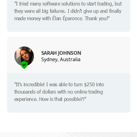
"I tried many software solutions to start trading, but
they were all big failures. I didn't give up and finally
made money with Élan Éparonce. Thank you!"
SARAH JOHNSON
Sydney, Australia
"It's incredible! I was able to turn $250 into
thousands of dollars with no online trading
experience. How is that possible?!"