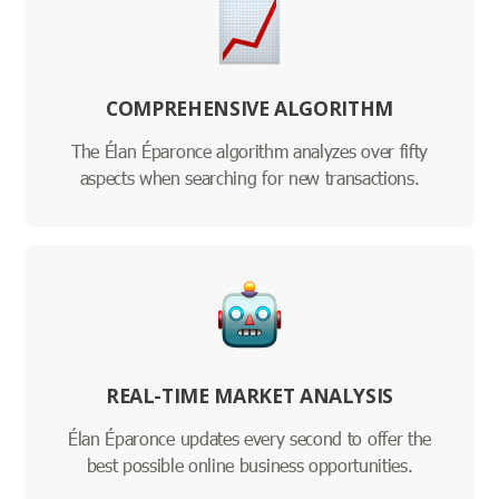
COMPREHENSIVE ALGORITHM
The Élan Éparonce algorithm analyzes over fifty
aspects when searching for new transactions.
REAL-TIME MARKET ANALYSIS
Élan Éparonce updates every second to offer the
best possible online business opportunities.