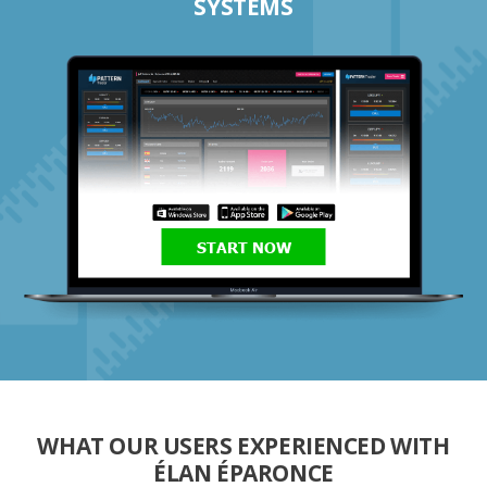
SYSTEMS
START NOW
WHAT OUR USERS EXPERIENCED WITH
ÉLAN ÉPARONCE