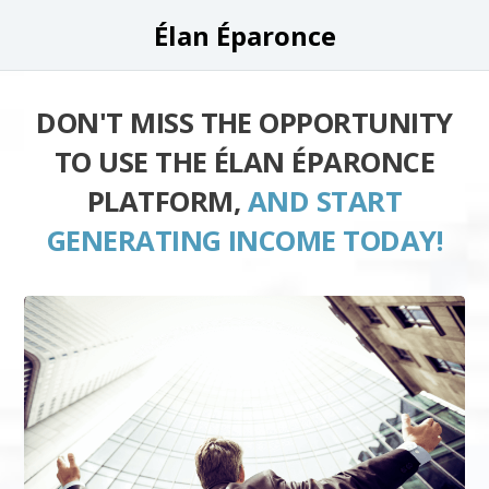
Élan Éparonce
DON'T MISS THE OPPORTUNITY
TO USE THE ÉLAN ÉPARONCE
PLATFORM,
AND START
GENERATING INCOME TODAY!