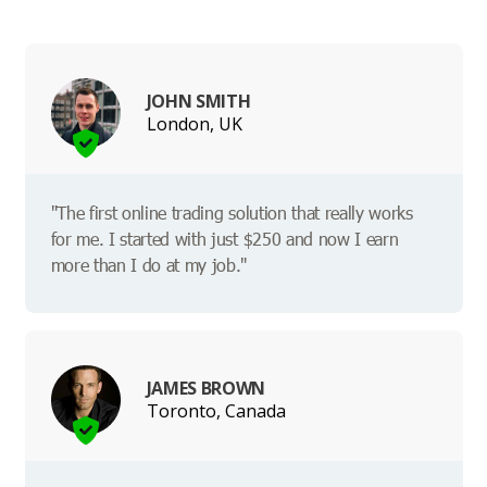
JOHN SMITH
London, UK
"The first online trading solution that really works
for me. I started with just $250 and now I earn
more than I do at my job."
JAMES BROWN
Toronto, Canada