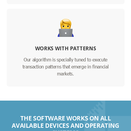
WORKS WITH PATTERNS
Our algorithm is specially tuned to execute
transaction patterns that emerge in financial
markets.
THE SOFTWARE WORKS ON ALL
AVAILABLE DEVICES AND OPERATING