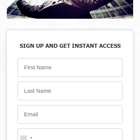
SIGN UP AND GET INSTANT ACCESS