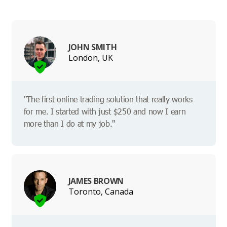
JOHN SMITH
London, UK
"The first online trading solution that really works
for me. I started with just $250 and now I earn
more than I do at my job."
JAMES BROWN
Toronto, Canada