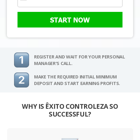
START NOW
REGISTER AND WAIT FOR YOUR PERSONAL
MANAGER'S CALL.
MAKE THE REQUIRED INITIAL MINIMUM
DEPOSIT AND START EARNING PROFITS.
WHY IS ÊXITO CONTROLEZA SO
SUCCESSFUL?