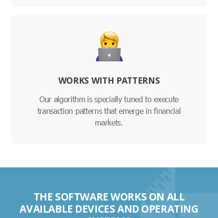
WORKS WITH PATTERNS
Our algorithm is specially tuned to execute
transaction patterns that emerge in financial
markets.
THE SOFTWARE WORKS ON ALL
AVAILABLE DEVICES AND OPERATING