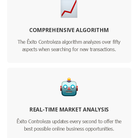
COMPREHENSIVE ALGORITHM
The Êxito Controleza algorithm analyzes over fifty
aspects when searching for new transactions.
REAL-TIME MARKET ANALYSIS
Êxito Controleza updates every second to offer the
best possible online business opportunities.