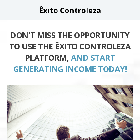
Êxito Controleza
DON'T MISS THE OPPORTUNITY
TO USE THE ÊXITO CONTROLEZA
PLATFORM,
AND START
GENERATING INCOME TODAY!