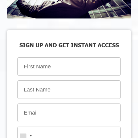
SIGN UP AND GET INSTANT ACCESS