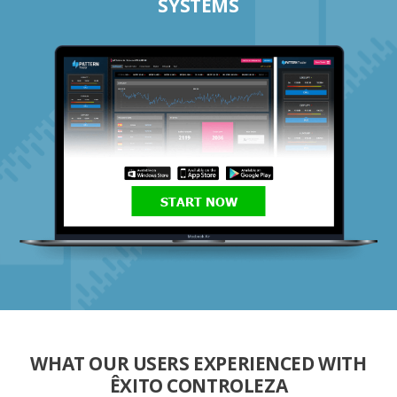
SYSTEMS
START NOW
WHAT OUR USERS EXPERIENCED WITH
ÊXITO CONTROLEZA