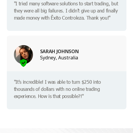
"I tried many software solutions to start trading, but
they were all big failures. I didn't give up and finally
made money with Êxito Controleza. Thank you!"
SARAH JOHNSON
Sydney, Australia
"It's incredible! I was able to turn $250 into
thousands of dollars with no online trading
experience. How is that possible?!"