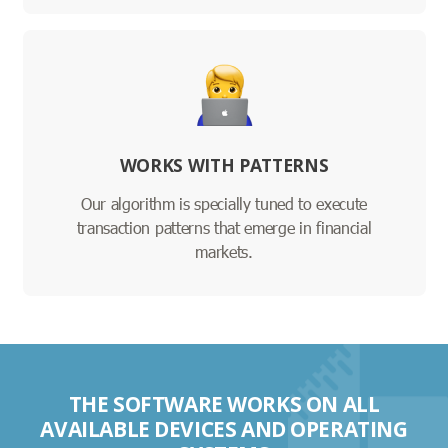
WORKS WITH PATTERNS
Our algorithm is specially tuned to execute
transaction patterns that emerge in financial
markets.
THE SOFTWARE WORKS ON ALL
AVAILABLE DEVICES AND OPERATING