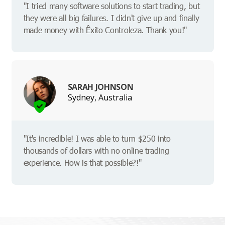
"I tried many software solutions to start trading, but
they were all big failures. I didn't give up and finally
made money with Êxito Controleza. Thank you!"
SARAH JOHNSON
Sydney, Australia
"It's incredible! I was able to turn $250 into
thousands of dollars with no online trading
experience. How is that possible?!"