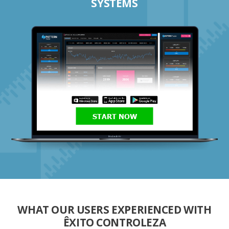
SYSTEMS
START NOW
WHAT OUR USERS EXPERIENCED WITH
ÊXITO CONTROLEZA