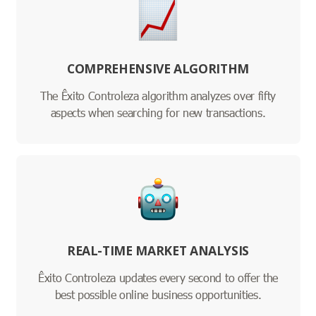
COMPREHENSIVE ALGORITHM
The Êxito Controleza algorithm analyzes over fifty
aspects when searching for new transactions.
REAL-TIME MARKET ANALYSIS
Êxito Controleza updates every second to offer the
best possible online business opportunities.