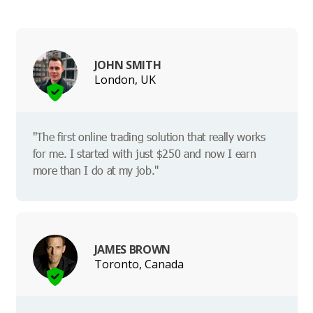
JOHN SMITH
London, UK
"The first online trading solution that really works
for me. I started with just $250 and now I earn
more than I do at my job."
JAMES BROWN
Toronto, Canada