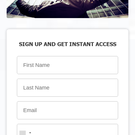
SIGN UP AND GET INSTANT ACCESS