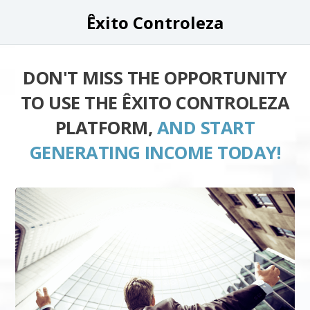
Êxito Controleza
DON'T MISS THE OPPORTUNITY
TO USE THE ÊXITO CONTROLEZA
PLATFORM,
AND START
GENERATING INCOME TODAY!