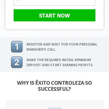
START NOW
REGISTER AND WAIT FOR YOUR PERSONAL
MANAGER'S CALL.
MAKE THE REQUIRED INITIAL MINIMUM
DEPOSIT AND START EARNING PROFITS.
WHY IS ÊXITO CONTROLEZA SO
SUCCESSFUL?