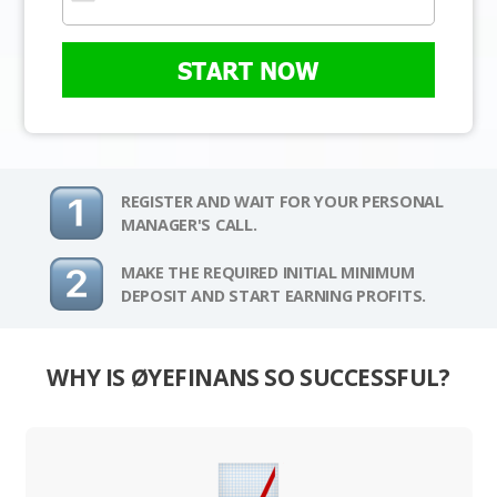
START NOW
REGISTER AND WAIT FOR YOUR PERSONAL
MANAGER'S CALL.
MAKE THE REQUIRED INITIAL MINIMUM
DEPOSIT AND START EARNING PROFITS.
WHY IS ØYEFINANS SO SUCCESSFUL?