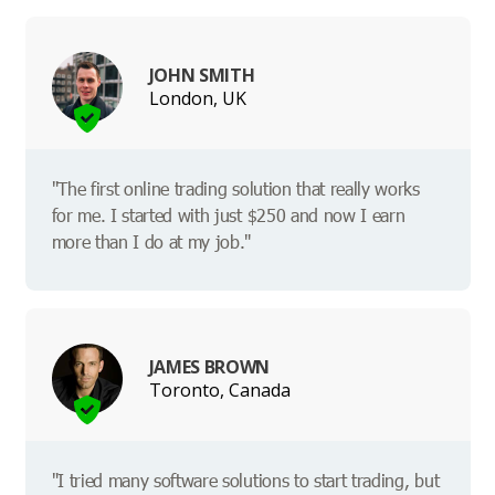
JOHN SMITH
London, UK
"The first online trading solution that really works
for me. I started with just $250 and now I earn
more than I do at my job."
JAMES BROWN
Toronto, Canada
"I tried many software solutions to start trading, but