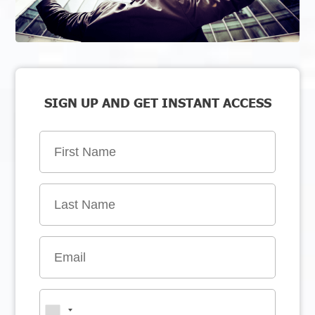
SIGN UP AND GET INSTANT ACCESS