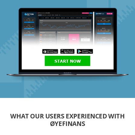
START NOW
WHAT OUR USERS EXPERIENCED WITH
ØYEFINANS