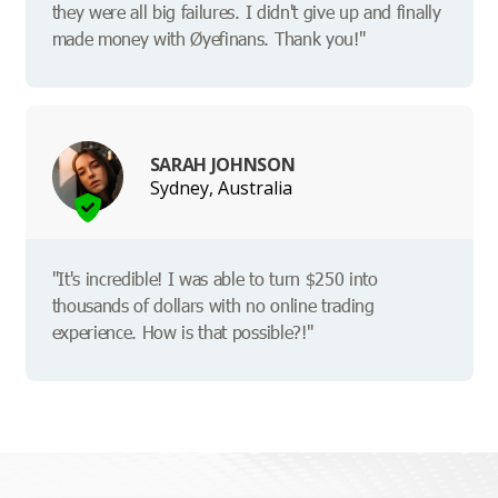
they were all big failures. I didn't give up and finally
made money with Øyefinans. Thank you!"
SARAH JOHNSON
Sydney, Australia
"It's incredible! I was able to turn $250 into
thousands of dollars with no online trading
experience. How is that possible?!"