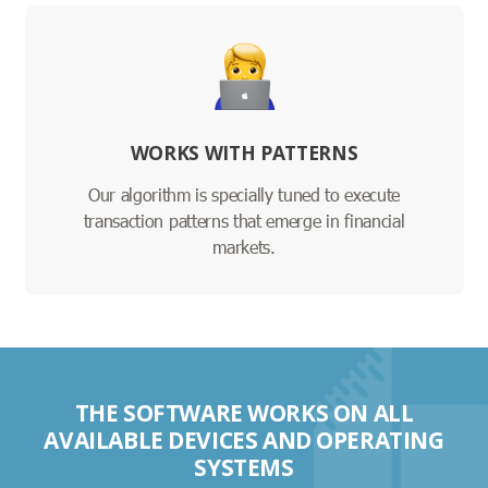
WORKS WITH PATTERNS
Our algorithm is specially tuned to execute
transaction patterns that emerge in financial
markets.
THE SOFTWARE WORKS ON ALL
AVAILABLE DEVICES AND OPERATING
SYSTEMS