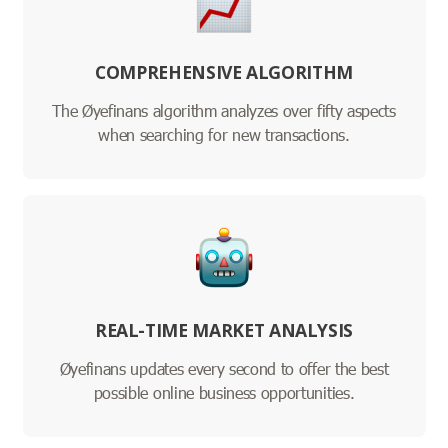
COMPREHENSIVE ALGORITHM
The Øyefinans algorithm analyzes over fifty aspects
when searching for new transactions.
REAL-TIME MARKET ANALYSIS
Øyefinans updates every second to offer the best
possible online business opportunities.