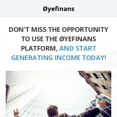
Øyefinans
DON'T MISS THE OPPORTUNITY
TO USE THE ØYEFINANS
PLATFORM,
AND START
GENERATING INCOME TODAY!