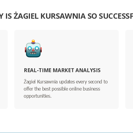
 IS ŻAGIEL KURSAWNIA SO SUCCESS
REAL-TIME MARKET ANALYSIS
Żagiel Kursawnia updates every second to
offer the best possible online business
opportunities.