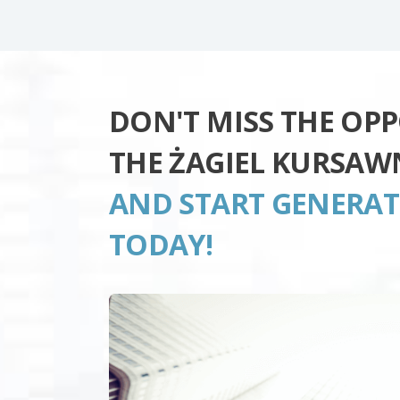
DON'T MISS THE OP
THE ŻAGIEL KURSAW
AND START GENERA
TODAY!