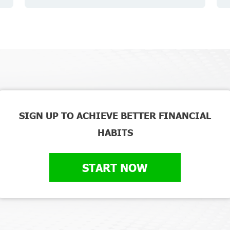
SIGN UP TO ACHIEVE BETTER FINANCIAL
HABITS
START NOW