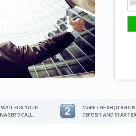
 WAIT FOR YOUR
MAKE THE REQUIRED I
NAGER'S CALL.
DEPOSIT AND START E