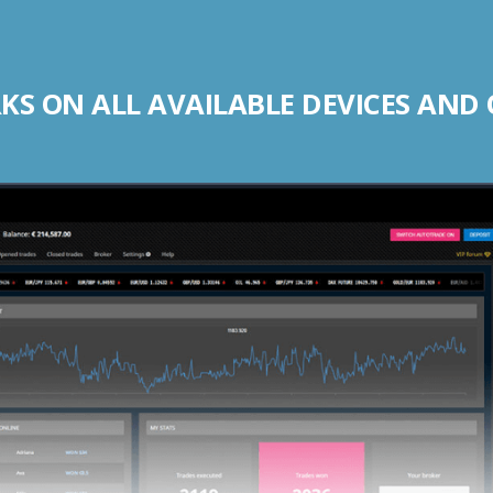
S ON ALL AVAILABLE DEVICES AND