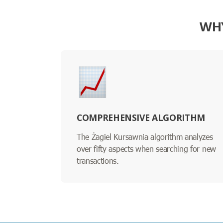
WHY
COMPREHENSIVE ALGORITHM
The Żagiel Kursawnia algorithm analyzes
over fifty aspects when searching for new
transactions.