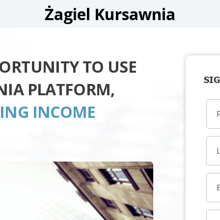
Żagiel Kursawnia
PORTUNITY TO USE
SIG
NIA PLATFORM,
TING INCOME