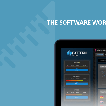
THE SOFTWARE WORK