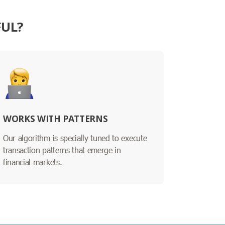
FUL?
WORKS WITH PATTERNS
Our algorithm is specially tuned to execute
transaction patterns that emerge in
financial markets.