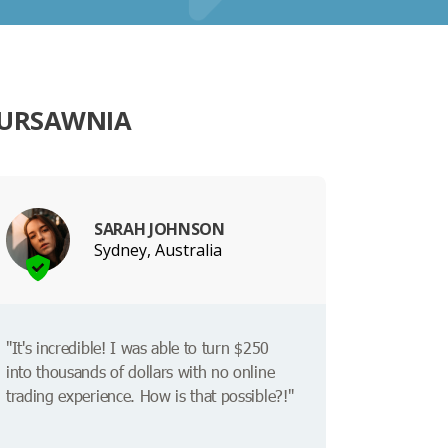
KURSAWNIA
SARAH JOHNSON
Sydney, Australia
"It's incredible! I was able to turn $250
into thousands of dollars with no online
trading experience. How is that possible?!"