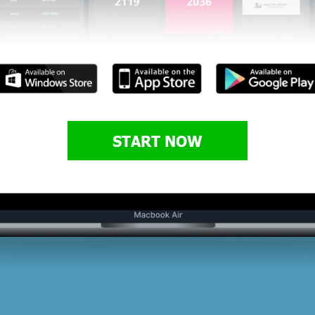
START NOW