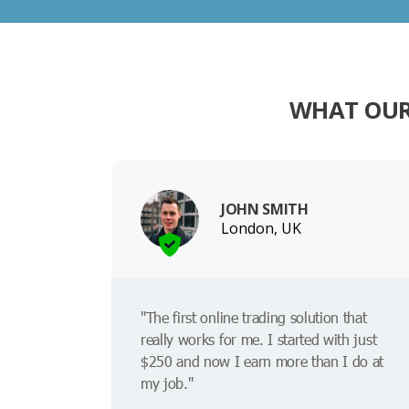
WHAT OUR
JOHN SMITH
London, UK
"The first online trading solution that
really works for me. I started with just
$250 and now I earn more than I do at
my job."