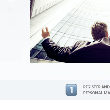
REGISTER AND
PERSONAL MA