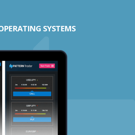
 OPERATING SYSTEMS