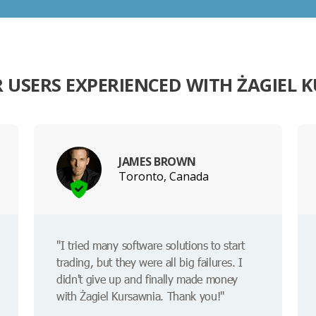
 USERS EXPERIENCED WITH ŻAGIEL 
JAMES BROWN
Toronto, Canada
"I tried many software solutions to start
trading, but they were all big failures. I
didn't give up and finally made money
with Żagiel Kursawnia. Thank you!"