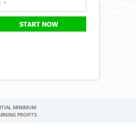
START NOW
NITIAL MINIMUM
ARNING PROFITS.