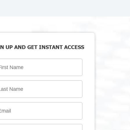
N UP AND GET INSTANT ACCESS