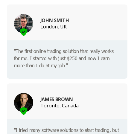
JOHN SMITH
London, UK
"The first online trading solution that really works
for me. I started with just $250 and now I earn
more than I do at my job."
JAMES BROWN
Toronto, Canada
"I tried many software solutions to start trading, but