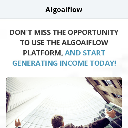
Algoaiflow
DON'T MISS THE OPPORTUNITY
TO USE THE ALGOAIFLOW
PLATFORM,
AND START
GENERATING INCOME TODAY!