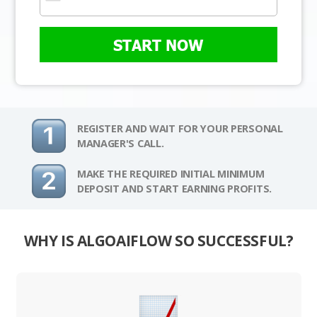
START NOW
REGISTER AND WAIT FOR YOUR PERSONAL
MANAGER'S CALL.
MAKE THE REQUIRED INITIAL MINIMUM
DEPOSIT AND START EARNING PROFITS.
WHY IS ALGOAIFLOW SO SUCCESSFUL?