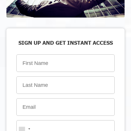
SIGN UP AND GET INSTANT ACCESS