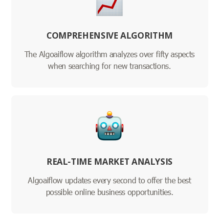
COMPREHENSIVE ALGORITHM
The Algoaiflow algorithm analyzes over fifty aspects
when searching for new transactions.
REAL-TIME MARKET ANALYSIS
Algoaiflow updates every second to offer the best
possible online business opportunities.