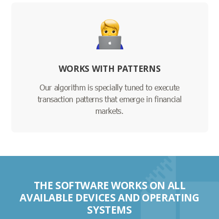
WORKS WITH PATTERNS
Our algorithm is specially tuned to execute
transaction patterns that emerge in financial
markets.
THE SOFTWARE WORKS ON ALL
AVAILABLE DEVICES AND OPERATING
SYSTEMS