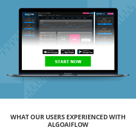
START NOW
WHAT OUR USERS EXPERIENCED WITH
ALGOAIFLOW