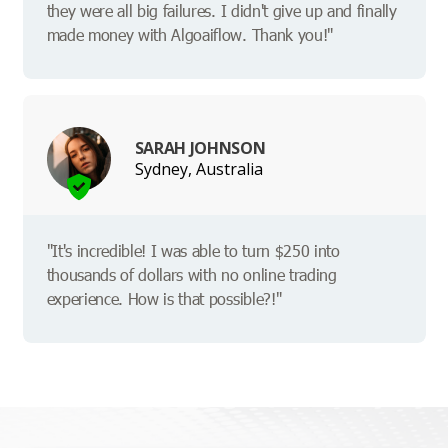
they were all big failures. I didn't give up and finally
made money with Algoaiflow. Thank you!"
SARAH JOHNSON
Sydney, Australia
"It's incredible! I was able to turn $250 into
thousands of dollars with no online trading
experience. How is that possible?!"