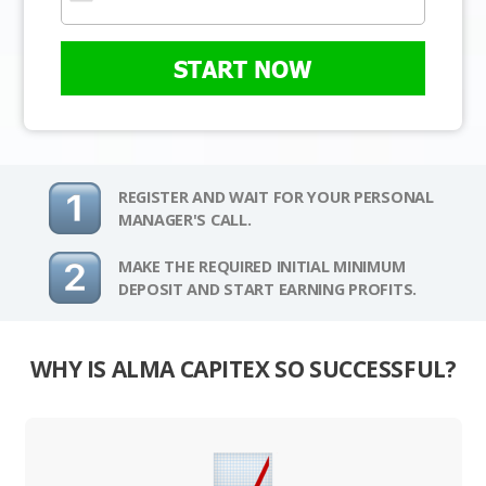
START NOW
REGISTER AND WAIT FOR YOUR PERSONAL
MANAGER'S CALL.
MAKE THE REQUIRED INITIAL MINIMUM
DEPOSIT AND START EARNING PROFITS.
WHY IS ALMA CAPITEX SO SUCCESSFUL?