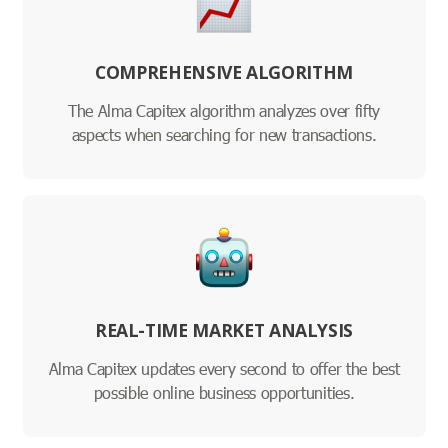
COMPREHENSIVE ALGORITHM
The Alma Capitex algorithm analyzes over fifty
aspects when searching for new transactions.
REAL-TIME MARKET ANALYSIS
Alma Capitex updates every second to offer the best
possible online business opportunities.