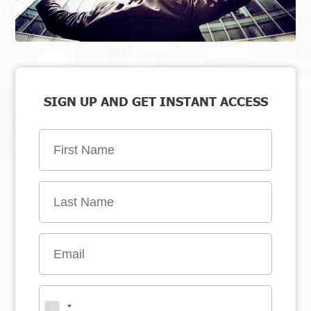
SIGN UP AND GET INSTANT ACCESS