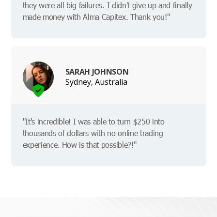
they were all big failures. I didn't give up and finally
made money with Alma Capitex. Thank you!"
SARAH JOHNSON
Sydney, Australia
"It's incredible! I was able to turn $250 into
thousands of dollars with no online trading
experience. How is that possible?!"