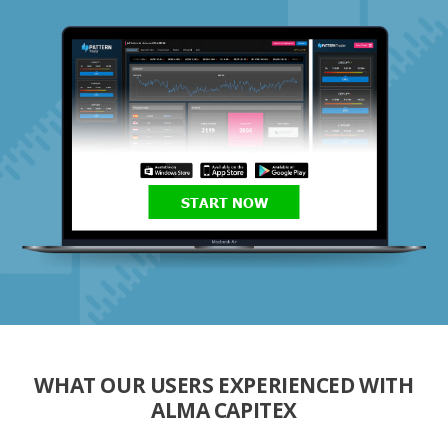
START NOW
WHAT OUR USERS EXPERIENCED WITH
ALMA CAPITEX