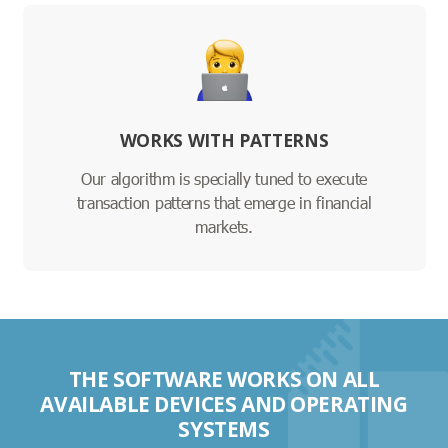
WORKS WITH PATTERNS
Our algorithm is specially tuned to execute
transaction patterns that emerge in financial
markets.
THE SOFTWARE WORKS ON ALL
AVAILABLE DEVICES AND OPERATING
SYSTEMS