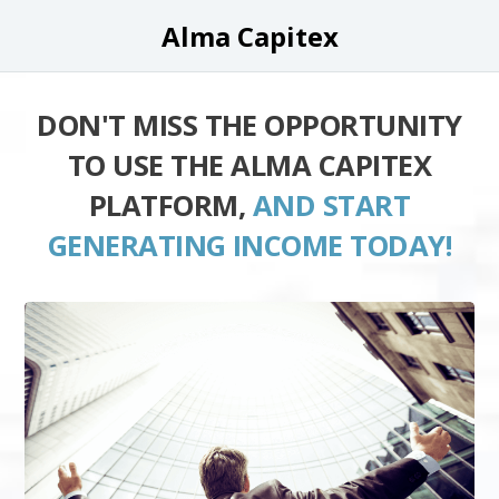
Alma Capitex
DON'T MISS THE OPPORTUNITY
TO USE THE ALMA CAPITEX
PLATFORM,
AND START
GENERATING INCOME TODAY!