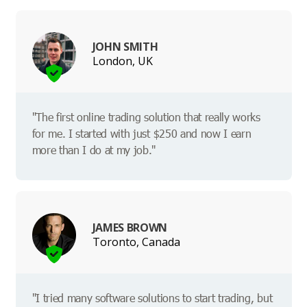
JOHN SMITH
London, UK
"The first online trading solution that really works
for me. I started with just $250 and now I earn
more than I do at my job."
JAMES BROWN
Toronto, Canada
"I tried many software solutions to start trading, but