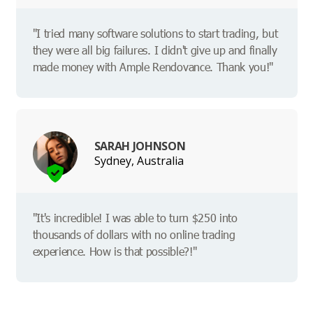
"I tried many software solutions to start trading, but
they were all big failures. I didn't give up and finally
made money with Ample Rendovance. Thank you!"
SARAH JOHNSON
Sydney, Australia
"It's incredible! I was able to turn $250 into
thousands of dollars with no online trading
experience. How is that possible?!"