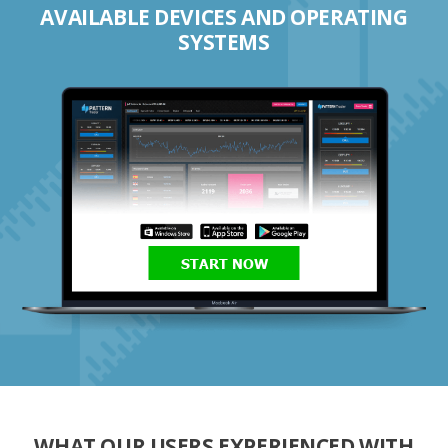
AVAILABLE DEVICES AND OPERATING
SYSTEMS
START NOW
WHAT OUR USERS EXPERIENCED WITH