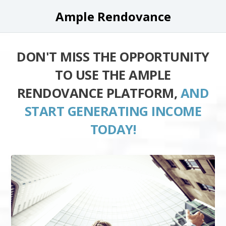
Ample Rendovance
DON'T MISS THE OPPORTUNITY
TO USE THE AMPLE
RENDOVANCE PLATFORM,
AND
START GENERATING INCOME
TODAY!