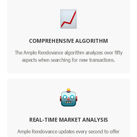
COMPREHENSIVE ALGORITHM
The Ample Rendovance algorithm analyzes over fifty
aspects when searching for new transactions.
REAL-TIME MARKET ANALYSIS
Ample Rendovance updates every second to offer