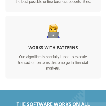
the best possible online business opportunities.
WORKS WITH PATTERNS
Our algorithm is specially tuned to execute
transaction patterns that emerge in financial
markets.
THE SOFTWARE WORKS ON ALL