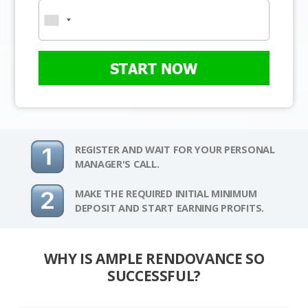
START NOW
REGISTER AND WAIT FOR YOUR PERSONAL
MANAGER'S CALL.
MAKE THE REQUIRED INITIAL MINIMUM
DEPOSIT AND START EARNING PROFITS.
WHY IS AMPLE RENDOVANCE SO
SUCCESSFUL?