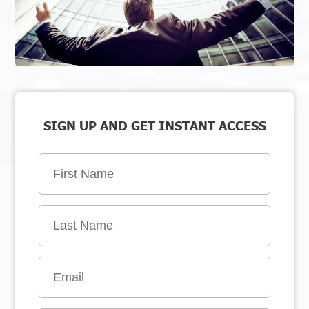
SIGN UP AND GET INSTANT ACCESS