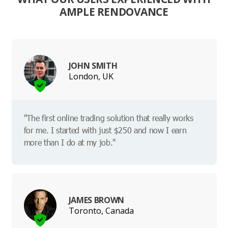
AMPLE RENDOVANCE
JOHN SMITH
London, UK
"The first online trading solution that really works
for me. I started with just $250 and now I earn
more than I do at my job."
JAMES BROWN
Toronto, Canada