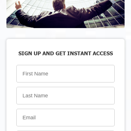
SIGN UP AND GET INSTANT ACCESS