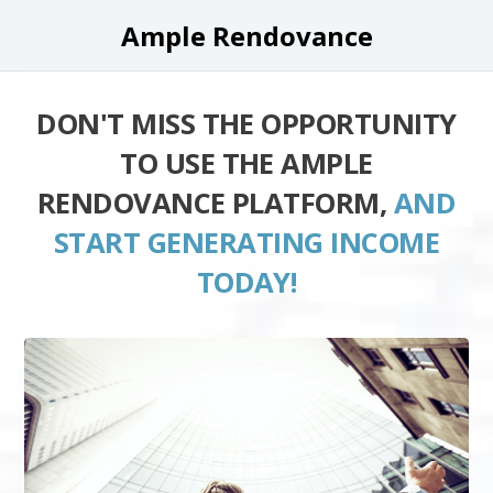
Ample Rendovance
DON'T MISS THE OPPORTUNITY
TO USE THE AMPLE
RENDOVANCE PLATFORM,
AND
START GENERATING INCOME
TODAY!