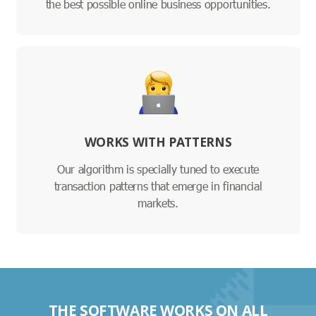
the best possible online business opportunities.
WORKS WITH PATTERNS
Our algorithm is specially tuned to execute
transaction patterns that emerge in financial
markets.
THE SOFTWARE WORKS ON ALL