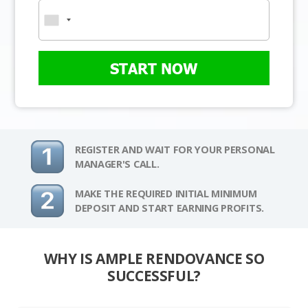
START NOW
REGISTER AND WAIT FOR YOUR PERSONAL
MANAGER'S CALL.
MAKE THE REQUIRED INITIAL MINIMUM
DEPOSIT AND START EARNING PROFITS.
WHY IS AMPLE RENDOVANCE SO
SUCCESSFUL?