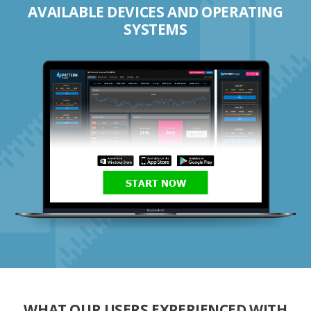
AVAILABLE DEVICES AND OPERATING
SYSTEMS
START NOW
WHAT OUR USERS EXPERIENCED WITH