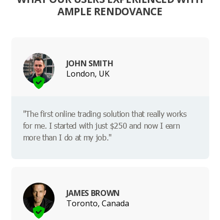
AMPLE RENDOVANCE
JOHN SMITH
London, UK
"The first online trading solution that really works
for me. I started with just $250 and now I earn
more than I do at my job."
JAMES BROWN
Toronto, Canada