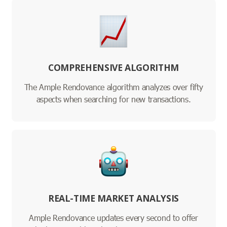
COMPREHENSIVE ALGORITHM
The Ample Rendovance algorithm analyzes over fifty
aspects when searching for new transactions.
REAL-TIME MARKET ANALYSIS
Ample Rendovance updates every second to offer