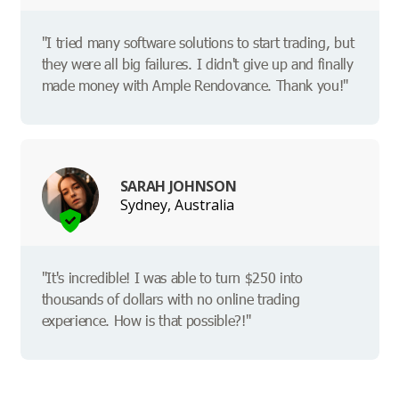
"I tried many software solutions to start trading, but
they were all big failures. I didn't give up and finally
made money with Ample Rendovance. Thank you!"
SARAH JOHNSON
Sydney, Australia
"It's incredible! I was able to turn $250 into
thousands of dollars with no online trading
experience. How is that possible?!"