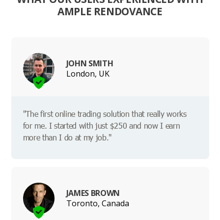
AMPLE RENDOVANCE
JOHN SMITH
London, UK
"The first online trading solution that really works
for me. I started with just $250 and now I earn
more than I do at my job."
JAMES BROWN
Toronto, Canada