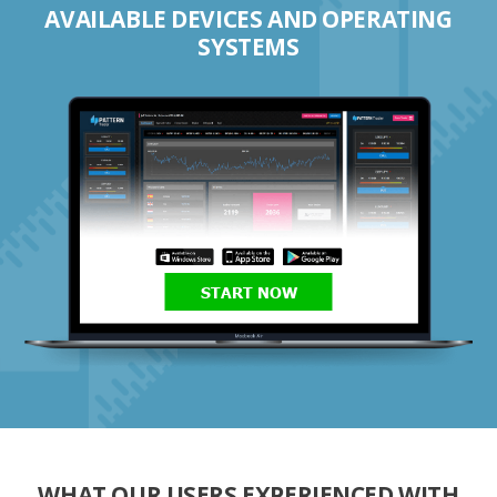
AVAILABLE DEVICES AND OPERATING
SYSTEMS
START NOW
WHAT OUR USERS EXPERIENCED WITH