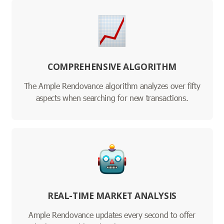
COMPREHENSIVE ALGORITHM
The Ample Rendovance algorithm analyzes over fifty
aspects when searching for new transactions.
REAL-TIME MARKET ANALYSIS
Ample Rendovance updates every second to offer