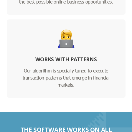
the best possible online business opportunities.
WORKS WITH PATTERNS
Our algorithm is specially tuned to execute
transaction patterns that emerge in financial
markets.
THE SOFTWARE WORKS ON ALL