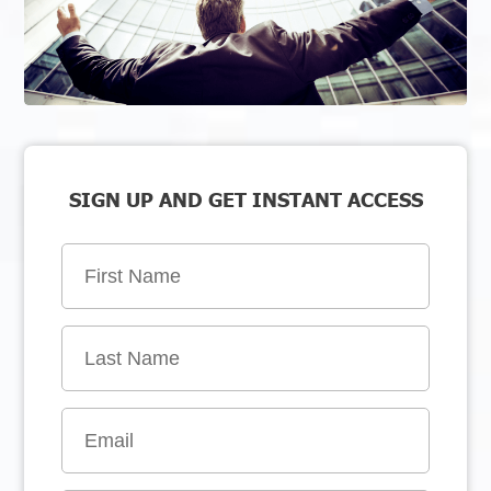
SIGN UP AND GET INSTANT ACCESS