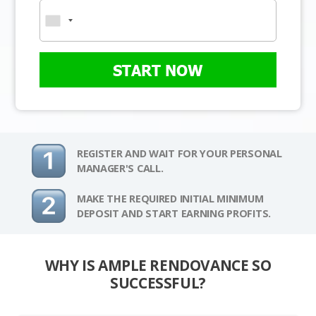
START NOW
REGISTER AND WAIT FOR YOUR PERSONAL
MANAGER'S CALL.
MAKE THE REQUIRED INITIAL MINIMUM
DEPOSIT AND START EARNING PROFITS.
WHY IS AMPLE RENDOVANCE SO
SUCCESSFUL?