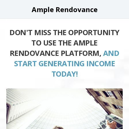
Ample Rendovance
DON'T MISS THE OPPORTUNITY
TO USE THE AMPLE
RENDOVANCE PLATFORM,
AND
START GENERATING INCOME
TODAY!