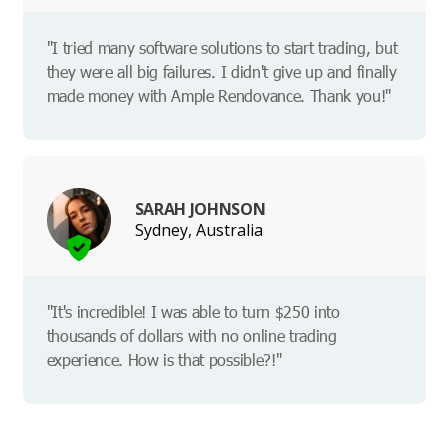
"I tried many software solutions to start trading, but
they were all big failures. I didn't give up and finally
made money with Ample Rendovance. Thank you!"
SARAH JOHNSON
Sydney, Australia
"It's incredible! I was able to turn $250 into
thousands of dollars with no online trading
experience. How is that possible?!"