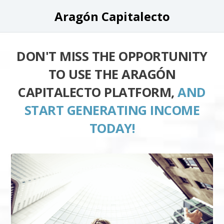
Aragón Capitalecto
DON'T MISS THE OPPORTUNITY
TO USE THE ARAGÓN
CAPITALECTO PLATFORM,
AND
START GENERATING INCOME
TODAY!