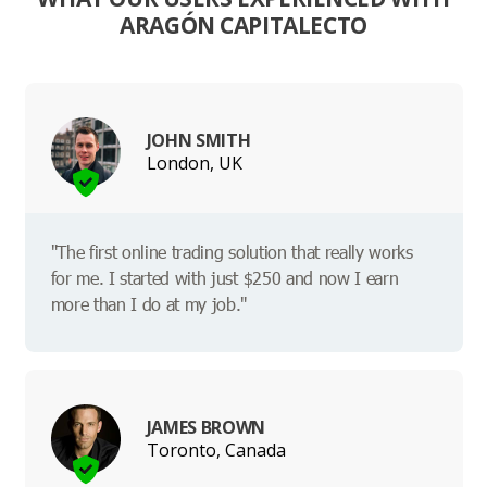
ARAGÓN CAPITALECTO
JOHN SMITH
London, UK
"The first online trading solution that really works
for me. I started with just $250 and now I earn
more than I do at my job."
JAMES BROWN
Toronto, Canada