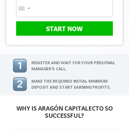
START NOW
REGISTER AND WAIT FOR YOUR PERSONAL
MANAGER'S CALL.
MAKE THE REQUIRED INITIAL MINIMUM
DEPOSIT AND START EARNING PROFITS.
WHY IS ARAGÓN CAPITALECTO SO
SUCCESSFUL?