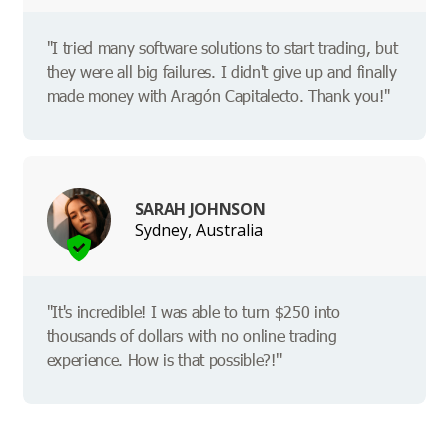
"I tried many software solutions to start trading, but
they were all big failures. I didn't give up and finally
made money with Aragón Capitalecto. Thank you!"
SARAH JOHNSON
Sydney, Australia
"It's incredible! I was able to turn $250 into
thousands of dollars with no online trading
experience. How is that possible?!"