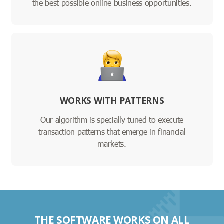
the best possible online business opportunities.
WORKS WITH PATTERNS
Our algorithm is specially tuned to execute
transaction patterns that emerge in financial
markets.
THE SOFTWARE WORKS ON ALL