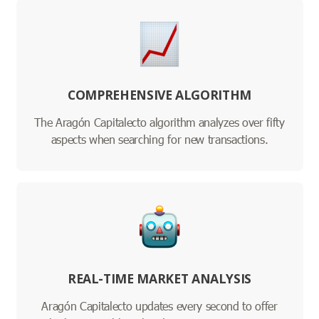
COMPREHENSIVE ALGORITHM
The Aragón Capitalecto algorithm analyzes over fifty
aspects when searching for new transactions.
REAL-TIME MARKET ANALYSIS
Aragón Capitalecto updates every second to offer