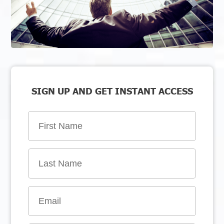
SIGN UP AND GET INSTANT ACCESS