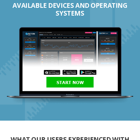
AVAILABLE DEVICES AND OPERATING
SYSTEMS
START NOW
WHAT OUR USERS EXPERIENCED WITH