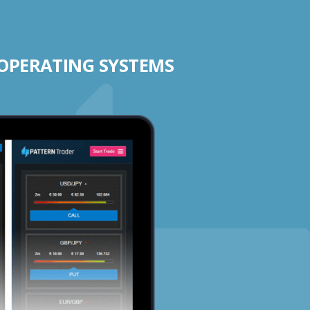
 OPERATING SYSTEMS