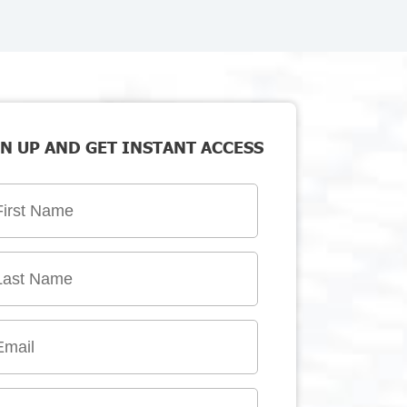
N UP AND GET INSTANT ACCESS