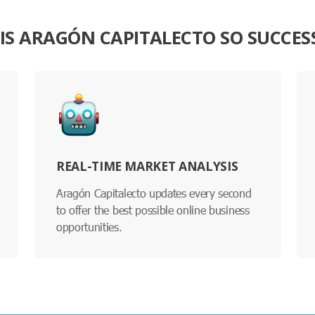
IS ARAGÓN CAPITALECTO SO SUCCES
REAL-TIME MARKET ANALYSIS
Aragón Capitalecto updates every second
to offer the best possible online business
opportunities.