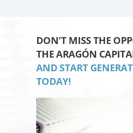
DON'T MISS THE OP
THE ARAGÓN CAPITA
AND START GENERA
TODAY!