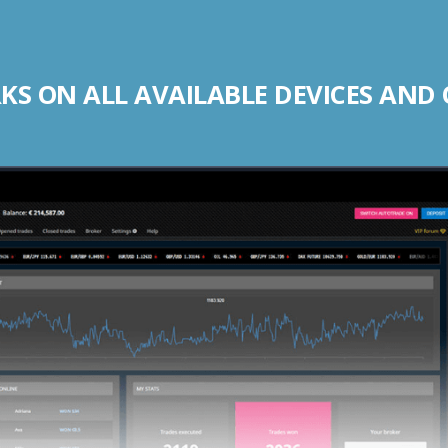
S ON ALL AVAILABLE DEVICES AND