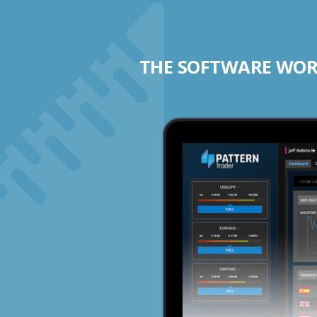
THE SOFTWARE WORK