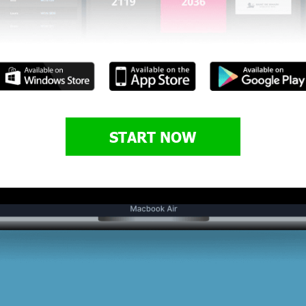
START NOW