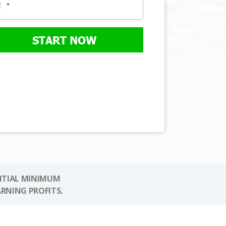
START NOW
NITIAL MINIMUM
ARNING PROFITS.