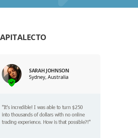
CAPITALECTO
SARAH JOHNSON
Sydney, Australia
"It's incredible! I was able to turn $250
into thousands of dollars with no online
trading experience. How is that possible?!"