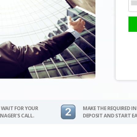
 WAIT FOR YOUR
MAKE THE REQUIRED I
NAGER'S CALL.
DEPOSIT AND START E