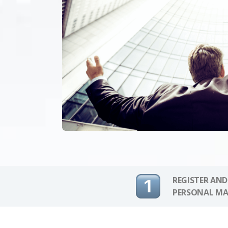
REGISTER AND
PERSONAL MA