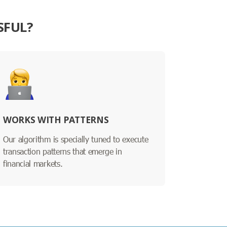
SFUL?
WORKS WITH PATTERNS
Our algorithm is specially tuned to execute
transaction patterns that emerge in
financial markets.