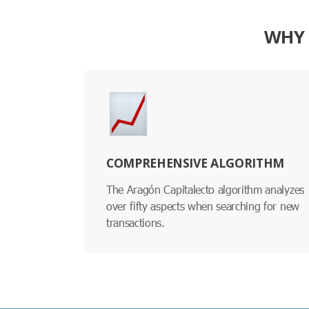
WHY 
COMPREHENSIVE ALGORITHM
The Aragón Capitalecto algorithm analyzes
over fifty aspects when searching for new
transactions.