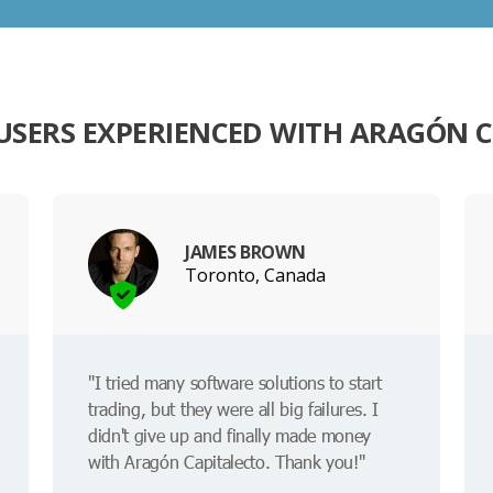
SERS EXPERIENCED WITH ARAGÓN 
JAMES BROWN
Toronto, Canada
"I tried many software solutions to start
trading, but they were all big failures. I
didn't give up and finally made money
with Aragón Capitalecto. Thank you!"