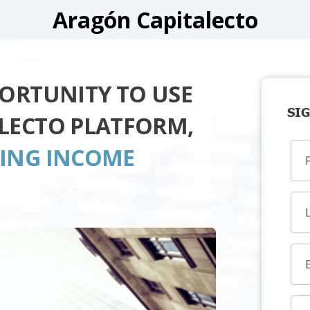
Aragón Capitalecto
PORTUNITY TO USE
SIG
LECTO PLATFORM,
TING INCOME