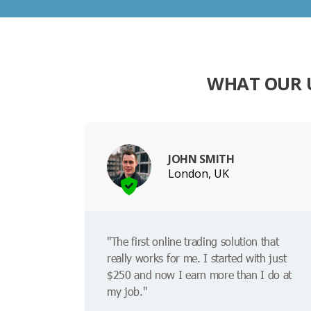
WHAT OUR U
JOHN SMITH
London, UK
"The first online trading solution that
really works for me. I started with just
$250 and now I earn more than I do at
my job."