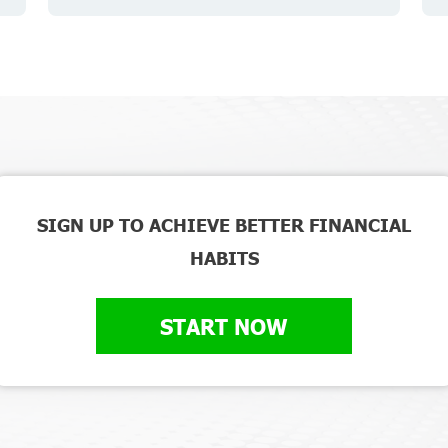
SIGN UP TO ACHIEVE BETTER FINANCIAL
HABITS
START NOW