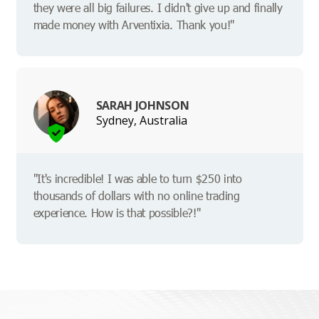
they were all big failures. I didn't give up and finally
made money with Arventixia. Thank you!"
SARAH JOHNSON
Sydney, Australia
"It's incredible! I was able to turn $250 into
thousands of dollars with no online trading
experience. How is that possible?!"