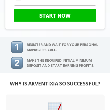
START NOW
REGISTER AND WAIT FOR YOUR PERSONAL
MANAGER'S CALL.
MAKE THE REQUIRED INITIAL MINIMUM
DEPOSIT AND START EARNING PROFITS.
WHY IS ARVENTIXIA SO SUCCESSFUL?