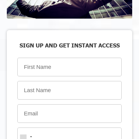
SIGN UP AND GET INSTANT ACCESS