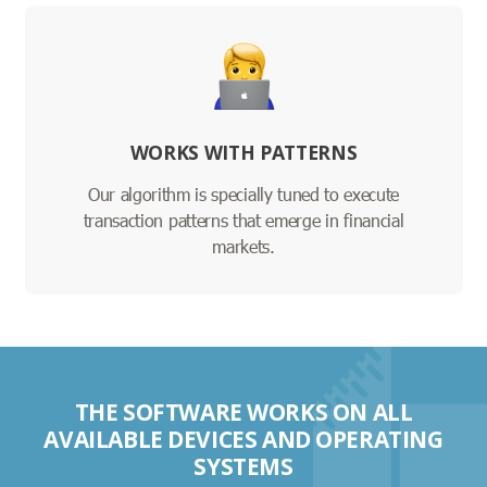
WORKS WITH PATTERNS
Our algorithm is specially tuned to execute
transaction patterns that emerge in financial
markets.
THE SOFTWARE WORKS ON ALL
AVAILABLE DEVICES AND OPERATING
SYSTEMS