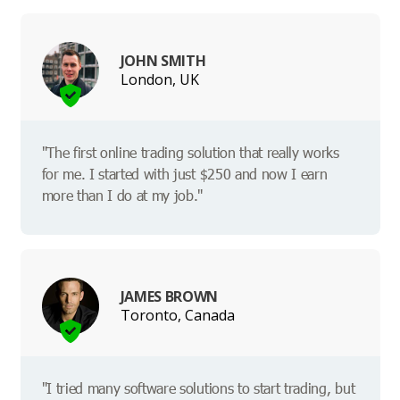
JOHN SMITH
London, UK
"The first online trading solution that really works
for me. I started with just $250 and now I earn
more than I do at my job."
JAMES BROWN
Toronto, Canada
"I tried many software solutions to start trading, but