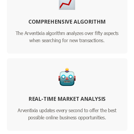
COMPREHENSIVE ALGORITHM
The Arventixia algorithm analyzes over fifty aspects
when searching for new transactions.
REAL-TIME MARKET ANALYSIS
Arventixia updates every second to offer the best
possible online business opportunities.