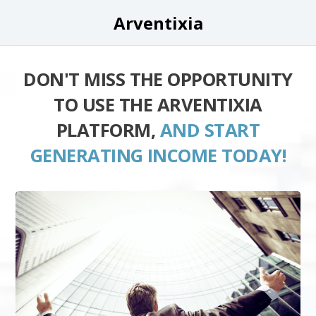
Arventixia
DON'T MISS THE OPPORTUNITY
TO USE THE ARVENTIXIA
PLATFORM,
AND START
GENERATING INCOME TODAY!