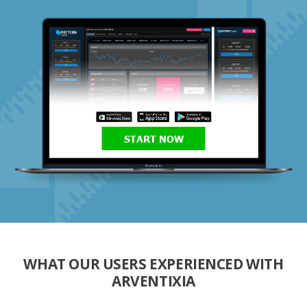
START NOW
WHAT OUR USERS EXPERIENCED WITH
ARVENTIXIA