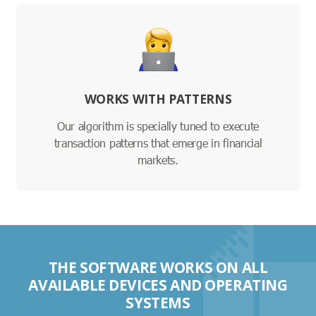
WORKS WITH PATTERNS
Our algorithm is specially tuned to execute
transaction patterns that emerge in financial
markets.
THE SOFTWARE WORKS ON ALL
AVAILABLE DEVICES AND OPERATING
SYSTEMS