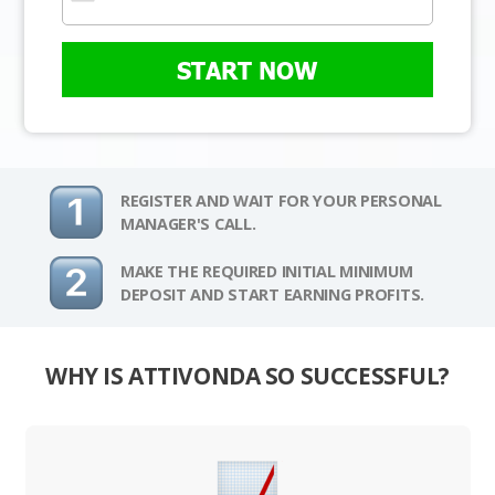
START NOW
REGISTER AND WAIT FOR YOUR PERSONAL
MANAGER'S CALL.
MAKE THE REQUIRED INITIAL MINIMUM
DEPOSIT AND START EARNING PROFITS.
WHY IS ATTIVONDA SO SUCCESSFUL?