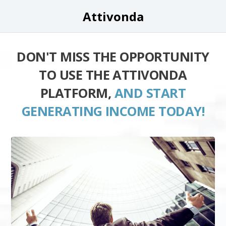
Attivonda
DON'T MISS THE OPPORTUNITY
TO USE THE ATTIVONDA
PLATFORM,
AND START
GENERATING INCOME TODAY!