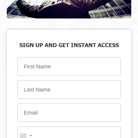
SIGN UP AND GET INSTANT ACCESS