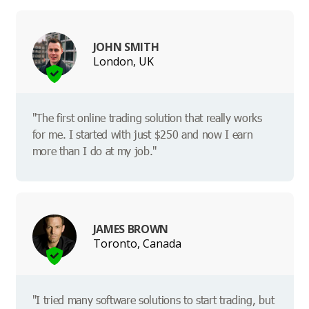
JOHN SMITH
London, UK
"The first online trading solution that really works
for me. I started with just $250 and now I earn
more than I do at my job."
JAMES BROWN
Toronto, Canada
"I tried many software solutions to start trading, but