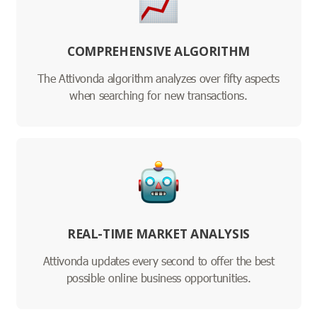
COMPREHENSIVE ALGORITHM
The Attivonda algorithm analyzes over fifty aspects
when searching for new transactions.
REAL-TIME MARKET ANALYSIS
Attivonda updates every second to offer the best
possible online business opportunities.