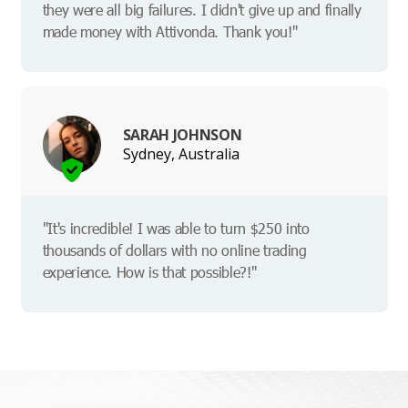
they were all big failures. I didn't give up and finally
made money with Attivonda. Thank you!"
SARAH JOHNSON
Sydney, Australia
"It's incredible! I was able to turn $250 into
thousands of dollars with no online trading
experience. How is that possible?!"