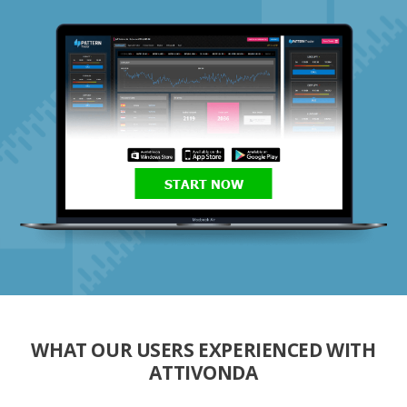
START NOW
WHAT OUR USERS EXPERIENCED WITH
ATTIVONDA