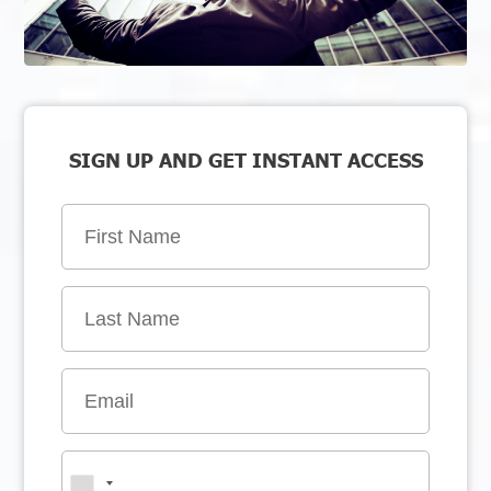
SIGN UP AND GET INSTANT ACCESS