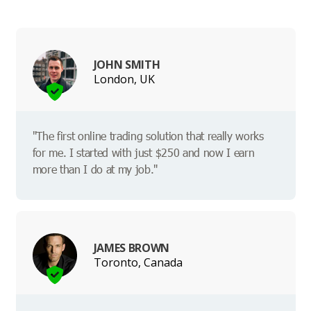
JOHN SMITH
London, UK
"The first online trading solution that really works
for me. I started with just $250 and now I earn
more than I do at my job."
JAMES BROWN
Toronto, Canada