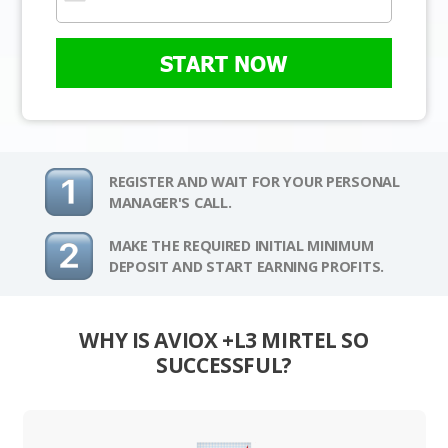
START NOW
REGISTER AND WAIT FOR YOUR PERSONAL
MANAGER'S CALL.
MAKE THE REQUIRED INITIAL MINIMUM
DEPOSIT AND START EARNING PROFITS.
WHY IS AVIOX +L3 MIRTEL SO
SUCCESSFUL?