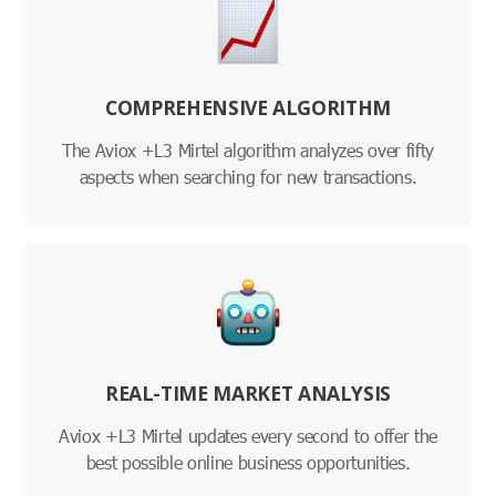
COMPREHENSIVE ALGORITHM
The Aviox +L3 Mirtel algorithm analyzes over fifty
aspects when searching for new transactions.
REAL-TIME MARKET ANALYSIS
Aviox +L3 Mirtel updates every second to offer the
best possible online business opportunities.