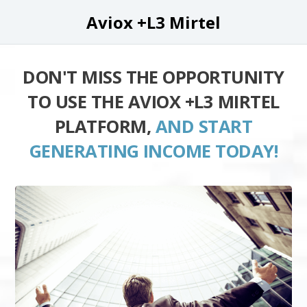
Aviox +L3 Mirtel
DON'T MISS THE OPPORTUNITY
TO USE THE AVIOX +L3 MIRTEL
PLATFORM,
AND START
GENERATING INCOME TODAY!