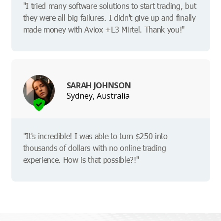
"I tried many software solutions to start trading, but
they were all big failures. I didn't give up and finally
made money with Aviox +L3 Mirtel. Thank you!"
SARAH JOHNSON
Sydney, Australia
"It's incredible! I was able to turn $250 into
thousands of dollars with no online trading
experience. How is that possible?!"