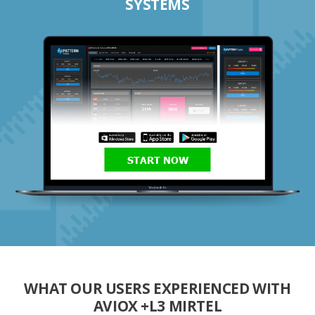
SYSTEMS
START NOW
WHAT OUR USERS EXPERIENCED WITH
AVIOX +L3 MIRTEL