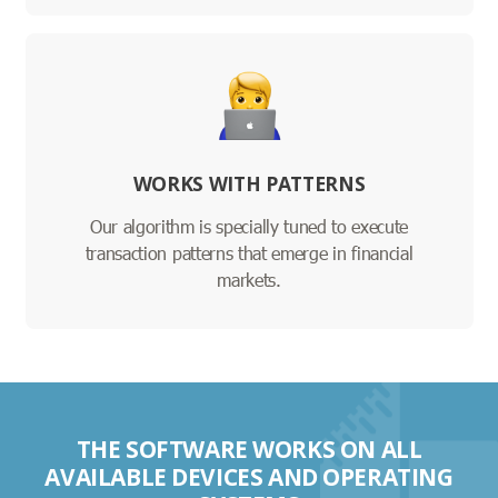
WORKS WITH PATTERNS
Our algorithm is specially tuned to execute
transaction patterns that emerge in financial
markets.
THE SOFTWARE WORKS ON ALL
AVAILABLE DEVICES AND OPERATING