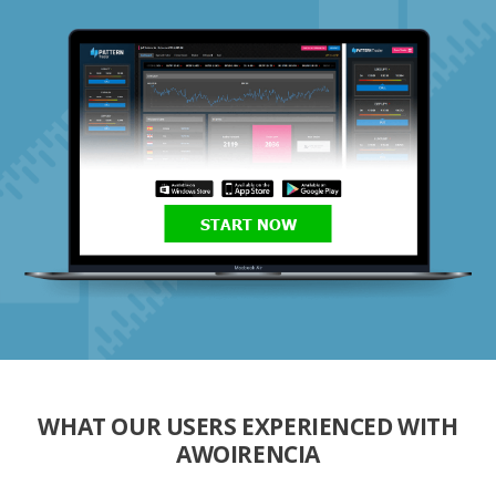
START NOW
WHAT OUR USERS EXPERIENCED WITH
AWOIRENCIA