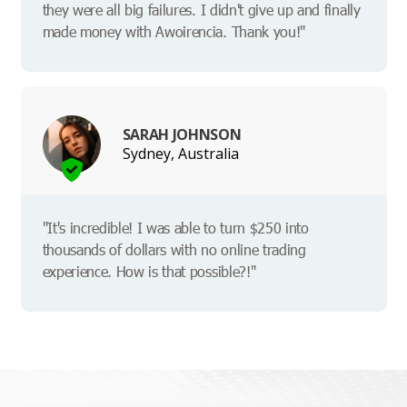
they were all big failures. I didn't give up and finally
made money with Awoirencia. Thank you!"
SARAH JOHNSON
Sydney, Australia
"It's incredible! I was able to turn $250 into
thousands of dollars with no online trading
experience. How is that possible?!"