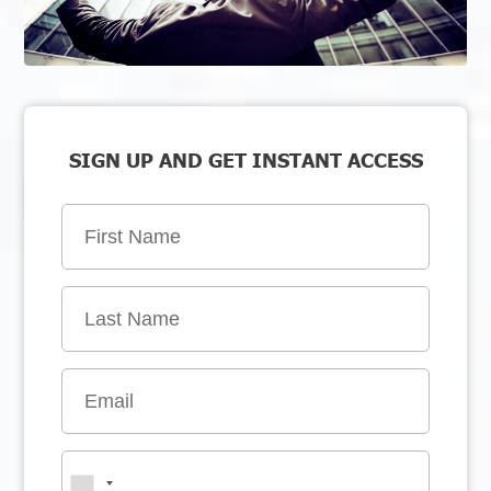
SIGN UP AND GET INSTANT ACCESS