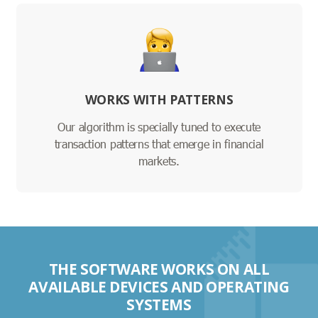
WORKS WITH PATTERNS
Our algorithm is specially tuned to execute
transaction patterns that emerge in financial
markets.
THE SOFTWARE WORKS ON ALL
AVAILABLE DEVICES AND OPERATING
SYSTEMS