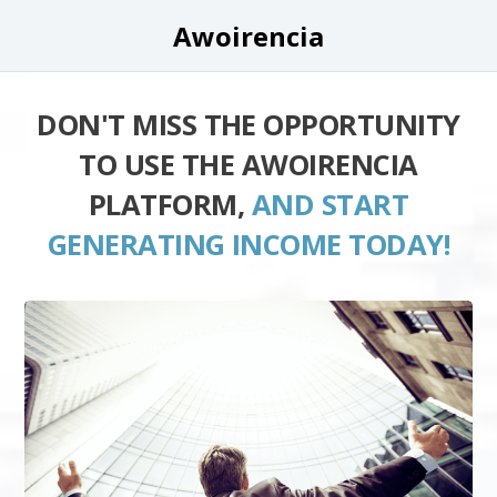
Awoirencia
DON'T MISS THE OPPORTUNITY
TO USE THE AWOIRENCIA
PLATFORM,
AND START
GENERATING INCOME TODAY!