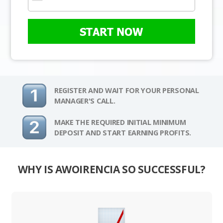
START NOW
REGISTER AND WAIT FOR YOUR PERSONAL
MANAGER'S CALL.
MAKE THE REQUIRED INITIAL MINIMUM
DEPOSIT AND START EARNING PROFITS.
WHY IS AWOIRENCIA SO SUCCESSFUL?