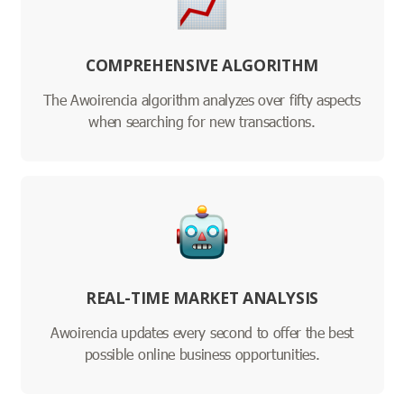
COMPREHENSIVE ALGORITHM
The Awoirencia algorithm analyzes over fifty aspects
when searching for new transactions.
REAL-TIME MARKET ANALYSIS
Awoirencia updates every second to offer the best
possible online business opportunities.