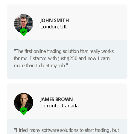
JOHN SMITH
London, UK
"The first online trading solution that really works
for me. I started with just $250 and now I earn
more than I do at my job."
JAMES BROWN
Toronto, Canada
"I tried many software solutions to start trading, but