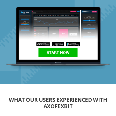
START NOW
WHAT OUR USERS EXPERIENCED WITH
AXOFEXBIT