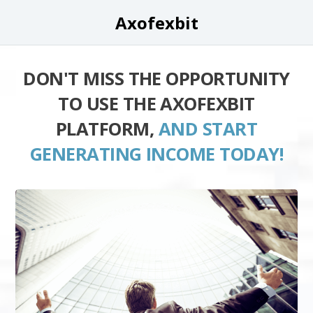
Axofexbit
DON'T MISS THE OPPORTUNITY
TO USE THE AXOFEXBIT
PLATFORM,
AND START
GENERATING INCOME TODAY!