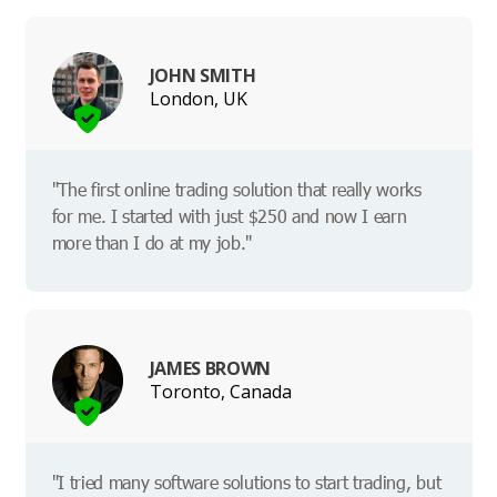
JOHN SMITH
London, UK
"The first online trading solution that really works
for me. I started with just $250 and now I earn
more than I do at my job."
JAMES BROWN
Toronto, Canada
"I tried many software solutions to start trading, but