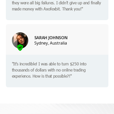
they were all big failures. I didn't give up and finally
made money with Axofexbit. Thank you!"
SARAH JOHNSON
Sydney, Australia
"It's incredible! I was able to turn $250 into
thousands of dollars with no online trading
experience. How is that possible?!"