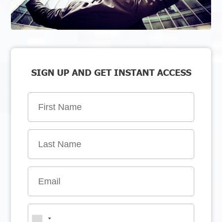
SIGN UP AND GET INSTANT ACCESS