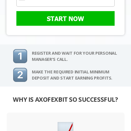
START NOW
REGISTER AND WAIT FOR YOUR PERSONAL
MANAGER'S CALL.
MAKE THE REQUIRED INITIAL MINIMUM
DEPOSIT AND START EARNING PROFITS.
WHY IS AXOFEXBIT SO SUCCESSFUL?