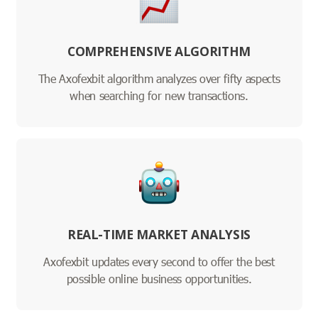
COMPREHENSIVE ALGORITHM
The Axofexbit algorithm analyzes over fifty aspects
when searching for new transactions.
REAL-TIME MARKET ANALYSIS
Axofexbit updates every second to offer the best
possible online business opportunities.