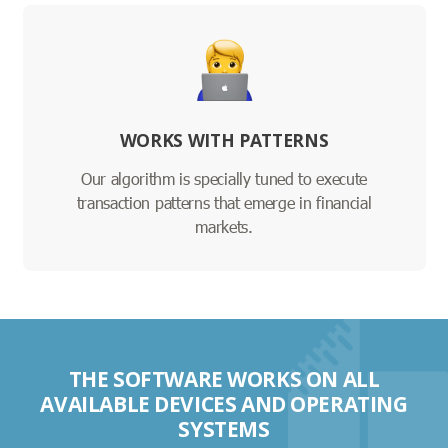
WORKS WITH PATTERNS
Our algorithm is specially tuned to execute
transaction patterns that emerge in financial
markets.
THE SOFTWARE WORKS ON ALL
AVAILABLE DEVICES AND OPERATING
SYSTEMS