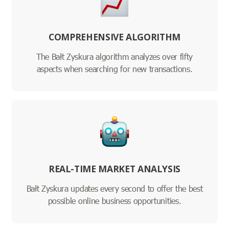
COMPREHENSIVE ALGORITHM
The Bałt Zyskura algorithm analyzes over fifty
aspects when searching for new transactions.
REAL-TIME MARKET ANALYSIS
Bałt Zyskura updates every second to offer the best
possible online business opportunities.