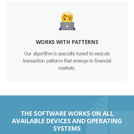
WORKS WITH PATTERNS
Our algorithm is specially tuned to execute
transaction patterns that emerge in financial
markets.
THE SOFTWARE WORKS ON ALL
AVAILABLE DEVICES AND OPERATING
SYSTEMS