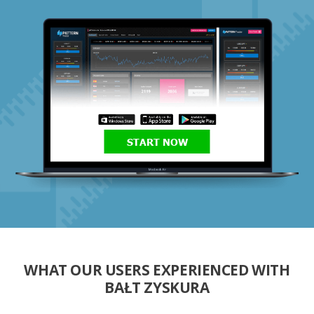
START NOW
WHAT OUR USERS EXPERIENCED WITH
BAŁT ZYSKURA