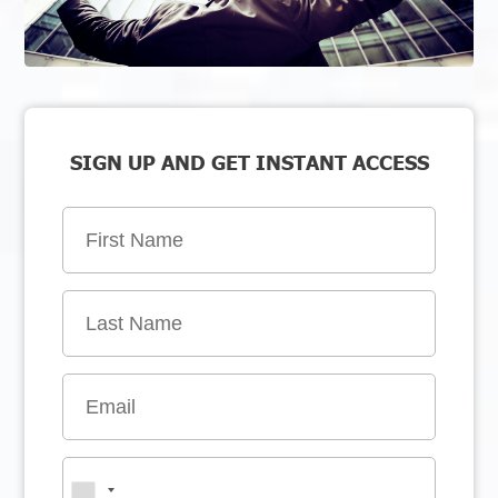
SIGN UP AND GET INSTANT ACCESS