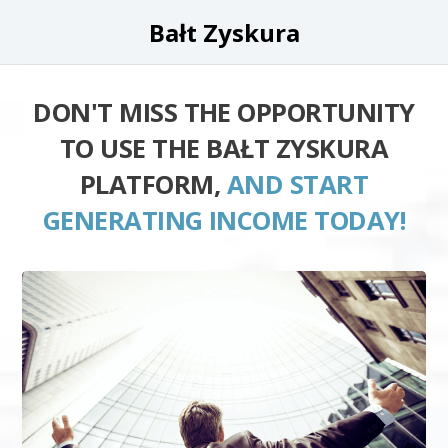
Bałt Zyskura
DON'T MISS THE OPPORTUNITY
TO USE THE BAŁT ZYSKURA
PLATFORM,
AND START
GENERATING INCOME TODAY!