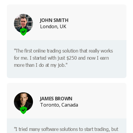
JOHN SMITH
London, UK
"The first online trading solution that really works
for me. I started with just $250 and now I earn
more than I do at my job."
JAMES BROWN
Toronto, Canada
"I tried many software solutions to start trading, but