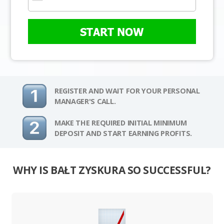
START NOW
REGISTER AND WAIT FOR YOUR PERSONAL
MANAGER'S CALL.
MAKE THE REQUIRED INITIAL MINIMUM
DEPOSIT AND START EARNING PROFITS.
WHY IS BAŁT ZYSKURA SO SUCCESSFUL?