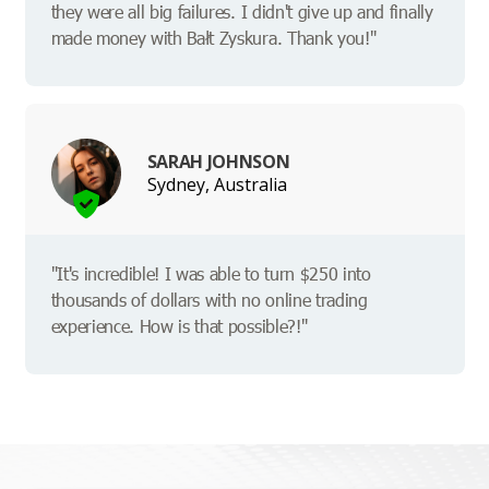
they were all big failures. I didn't give up and finally
made money with Bałt Zyskura. Thank you!"
SARAH JOHNSON
Sydney, Australia
"It's incredible! I was able to turn $250 into
thousands of dollars with no online trading
experience. How is that possible?!"