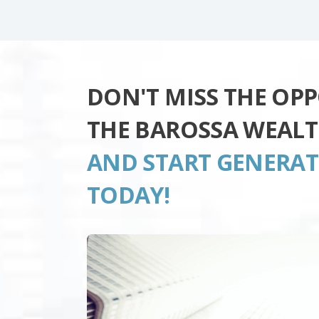
DON'T MISS THE OP
THE BAROSSA WEAL
AND START GENERA
TODAY!