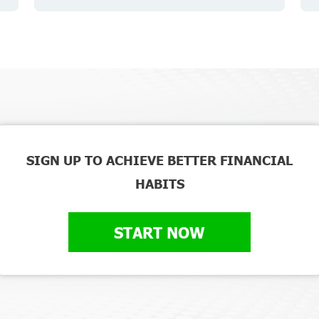
SIGN UP TO ACHIEVE BETTER FINANCIAL
HABITS
START NOW