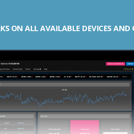
S ON ALL AVAILABLE DEVICES AND