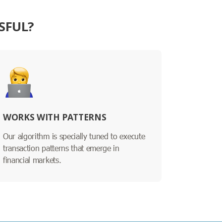
SFUL?
WORKS WITH PATTERNS
Our algorithm is specially tuned to execute
transaction patterns that emerge in
financial markets.