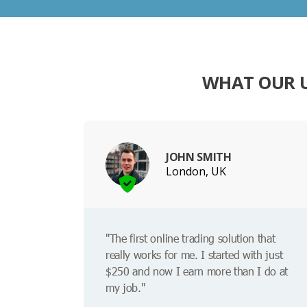
WHAT OUR U
JOHN SMITH
London, UK
"The first online trading solution that
really works for me. I started with just
$250 and now I earn more than I do at
my job."