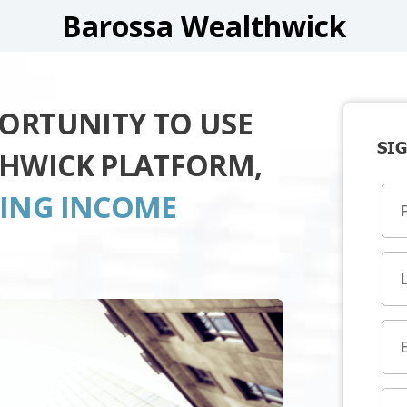
Barossa Wealthwick
PORTUNITY TO USE
SIG
THWICK PLATFORM,
TING INCOME