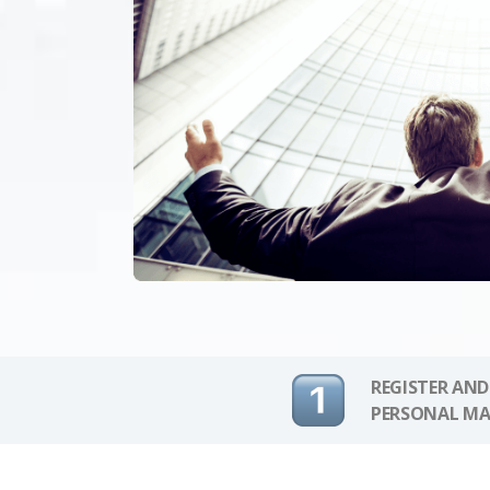
REGISTER AND
PERSONAL MA