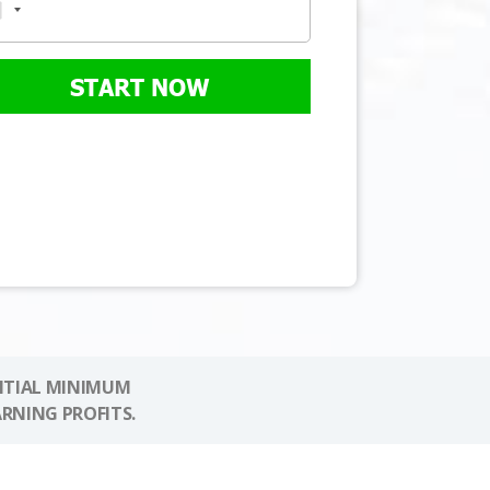
START NOW
NITIAL MINIMUM
ARNING PROFITS.