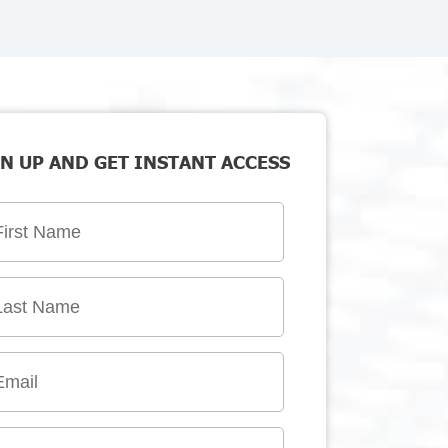
N UP AND GET INSTANT ACCESS