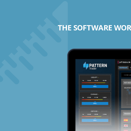
THE SOFTWARE WORK