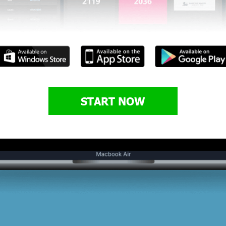
START NOW