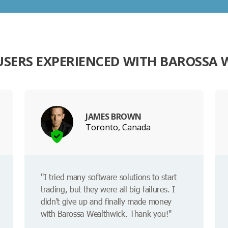
SERS EXPERIENCED WITH BAROSSA
JAMES BROWN
Toronto, Canada
"I tried many software solutions to start
trading, but they were all big failures. I
didn't give up and finally made money
with Barossa Wealthwick. Thank you!"