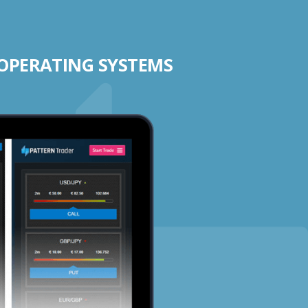
 OPERATING SYSTEMS