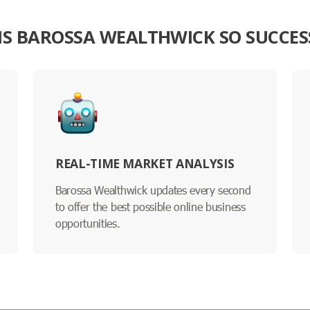
IS BAROSSA WEALTHWICK SO SUCCES
REAL-TIME MARKET ANALYSIS
Barossa Wealthwick updates every second
to offer the best possible online business
opportunities.