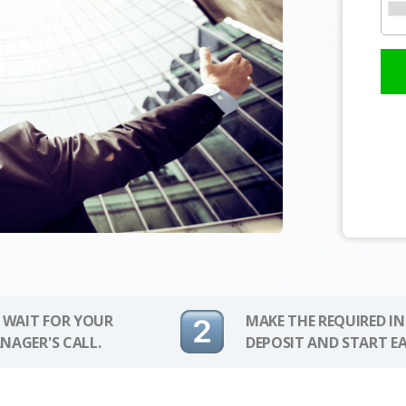
 WAIT FOR YOUR
MAKE THE REQUIRED I
NAGER'S CALL.
DEPOSIT AND START E