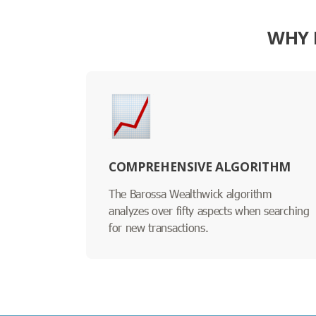
WHY 
COMPREHENSIVE ALGORITHM
The Barossa Wealthwick algorithm
analyzes over fifty aspects when searching
for new transactions.