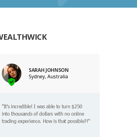
 WEALTHWICK
SARAH JOHNSON
Sydney, Australia
"It's incredible! I was able to turn $250
into thousands of dollars with no online
trading experience. How is that possible?!"