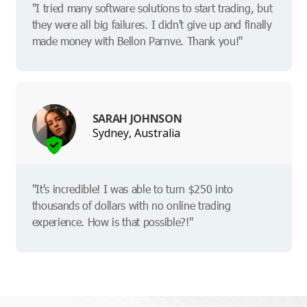
"I tried many software solutions to start trading, but
they were all big failures. I didn't give up and finally
made money with Bellon Parnve. Thank you!"
SARAH JOHNSON
Sydney, Australia
"It's incredible! I was able to turn $250 into
thousands of dollars with no online trading
experience. How is that possible?!"