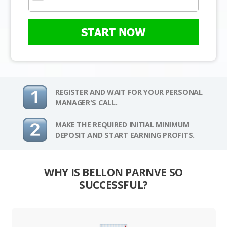
START NOW
REGISTER AND WAIT FOR YOUR PERSONAL
MANAGER'S CALL.
MAKE THE REQUIRED INITIAL MINIMUM
DEPOSIT AND START EARNING PROFITS.
WHY IS BELLON PARNVE SO
SUCCESSFUL?