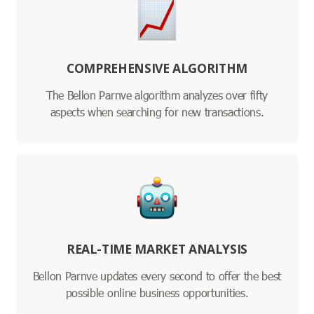
COMPREHENSIVE ALGORITHM
The Bellon Parnve algorithm analyzes over fifty
aspects when searching for new transactions.
REAL-TIME MARKET ANALYSIS
Bellon Parnve updates every second to offer the best
possible online business opportunities.