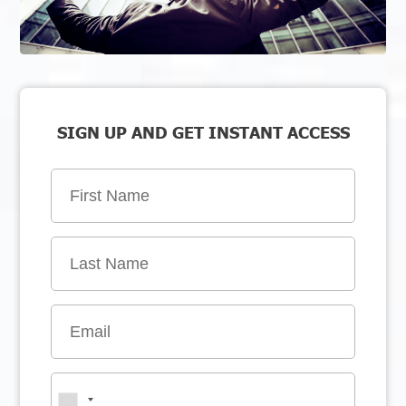
SIGN UP AND GET INSTANT ACCESS