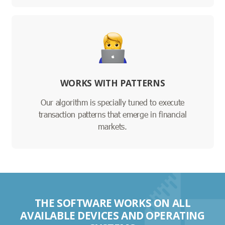
WORKS WITH PATTERNS
Our algorithm is specially tuned to execute
transaction patterns that emerge in financial
markets.
THE SOFTWARE WORKS ON ALL
AVAILABLE DEVICES AND OPERATING