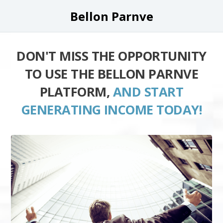
Bellon Parnve
DON'T MISS THE OPPORTUNITY
TO USE THE BELLON PARNVE
PLATFORM,
AND START
GENERATING INCOME TODAY!