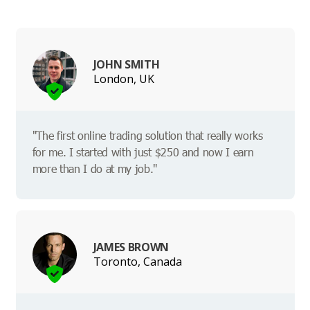
JOHN SMITH
London, UK
"The first online trading solution that really works
for me. I started with just $250 and now I earn
more than I do at my job."
JAMES BROWN
Toronto, Canada