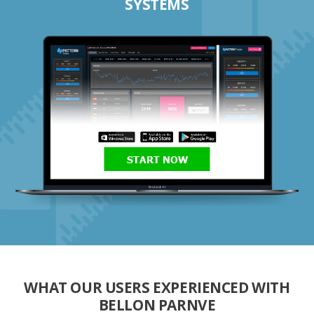
SYSTEMS
START NOW
WHAT OUR USERS EXPERIENCED WITH
BELLON PARNVE