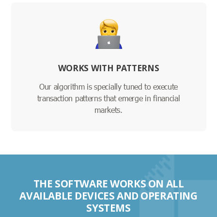
WORKS WITH PATTERNS
Our algorithm is specially tuned to execute
transaction patterns that emerge in financial
markets.
THE SOFTWARE WORKS ON ALL
AVAILABLE DEVICES AND OPERATING
SYSTEMS