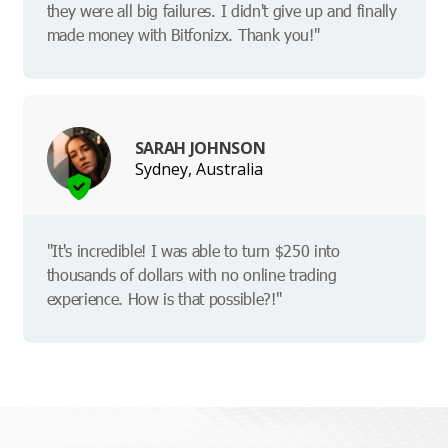
they were all big failures. I didn't give up and finally
made money with Bitfonizx. Thank you!"
SARAH JOHNSON
Sydney, Australia
"It's incredible! I was able to turn $250 into
thousands of dollars with no online trading
experience. How is that possible?!"