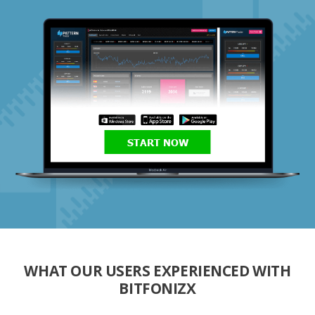
START NOW
WHAT OUR USERS EXPERIENCED WITH
BITFONIZX