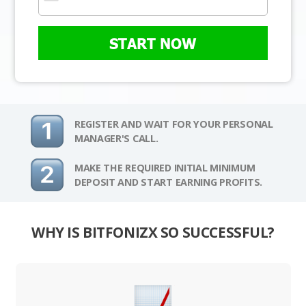
START NOW
REGISTER AND WAIT FOR YOUR PERSONAL
MANAGER'S CALL.
MAKE THE REQUIRED INITIAL MINIMUM
DEPOSIT AND START EARNING PROFITS.
WHY IS BITFONIZX SO SUCCESSFUL?