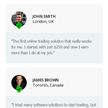
JOHN SMITH
London, UK
"The first online trading solution that really works
for me. I started with just $250 and now I earn
more than I do at my job."
JAMES BROWN
Toronto, Canada
"I tried many software solutions to start trading, but