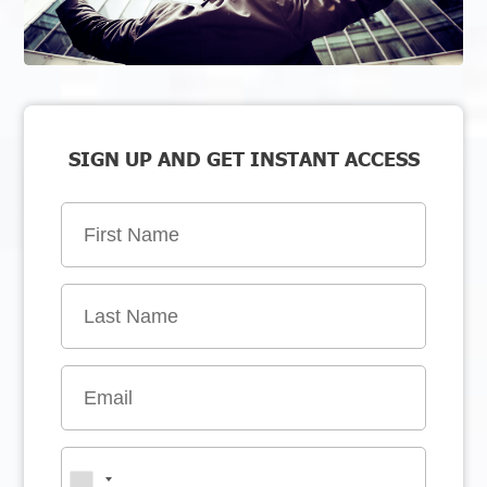
SIGN UP AND GET INSTANT ACCESS