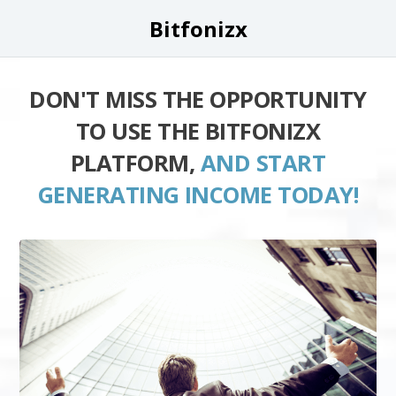
Bitfonizx
DON'T MISS THE OPPORTUNITY
TO USE THE BITFONIZX
PLATFORM,
AND START
GENERATING INCOME TODAY!