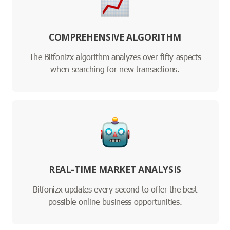
COMPREHENSIVE ALGORITHM
The Bitfonizx algorithm analyzes over fifty aspects
when searching for new transactions.
REAL-TIME MARKET ANALYSIS
Bitfonizx updates every second to offer the best
possible online business opportunities.