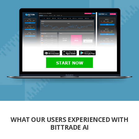
START NOW
WHAT OUR USERS EXPERIENCED WITH
BITTRADE AI