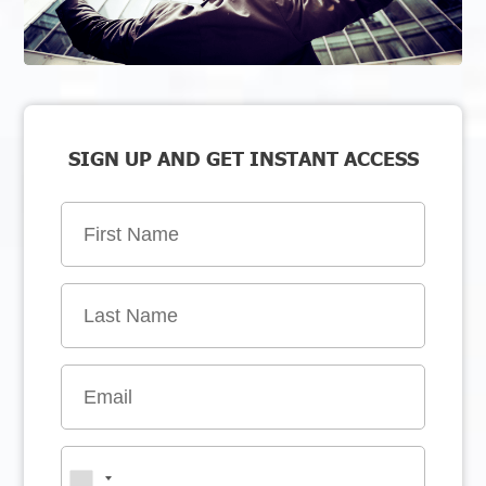
SIGN UP AND GET INSTANT ACCESS