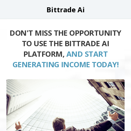
Bittrade Ai
DON'T MISS THE OPPORTUNITY
TO USE THE BITTRADE AI
PLATFORM,
AND START
GENERATING INCOME TODAY!