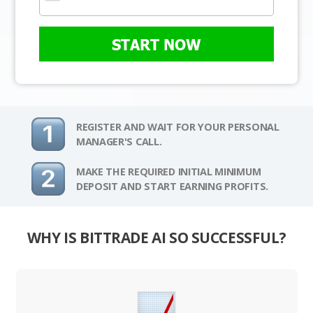
START NOW
REGISTER AND WAIT FOR YOUR PERSONAL
MANAGER'S CALL.
MAKE THE REQUIRED INITIAL MINIMUM
DEPOSIT AND START EARNING PROFITS.
WHY IS BITTRADE AI SO SUCCESSFUL?