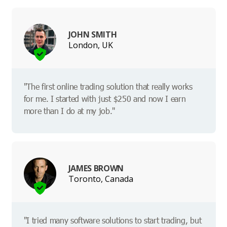
JOHN SMITH
London, UK
"The first online trading solution that really works
for me. I started with just $250 and now I earn
more than I do at my job."
JAMES BROWN
Toronto, Canada
"I tried many software solutions to start trading, but