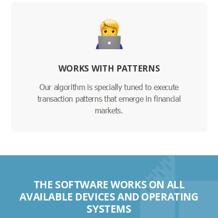
WORKS WITH PATTERNS
Our algorithm is specially tuned to execute
transaction patterns that emerge in financial
markets.
THE SOFTWARE WORKS ON ALL
AVAILABLE DEVICES AND OPERATING
SYSTEMS