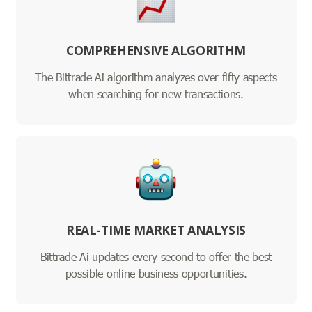
COMPREHENSIVE ALGORITHM
The Bittrade Ai algorithm analyzes over fifty aspects
when searching for new transactions.
REAL-TIME MARKET ANALYSIS
Bittrade Ai updates every second to offer the best
possible online business opportunities.