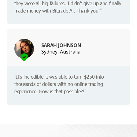
they were all big failures. I didn't give up and finally
made money with Bittrade Ai. Thank you!"
SARAH JOHNSON
Sydney, Australia
"It's incredible! I was able to turn $250 into
thousands of dollars with no online trading
experience. How is that possible?!"