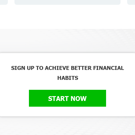
SIGN UP TO ACHIEVE BETTER FINANCIAL
HABITS
START NOW