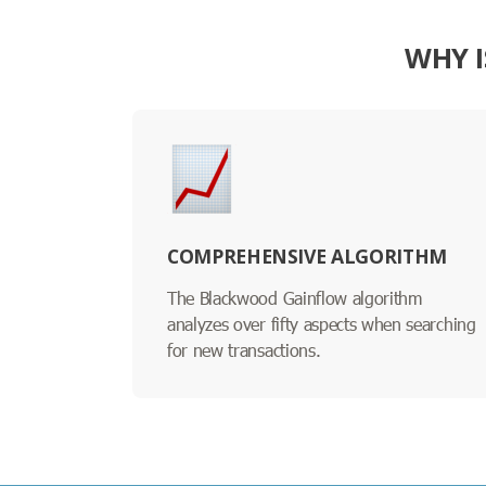
WHY I
COMPREHENSIVE ALGORITHM
The Blackwood Gainflow algorithm
analyzes over fifty aspects when searching
for new transactions.