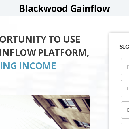
Blackwood Gainflow
PORTUNITY TO USE
SIG
INFLOW PLATFORM,
TING INCOME