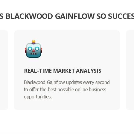
S BLACKWOOD GAINFLOW SO SUCCE
REAL-TIME MARKET ANALYSIS
Blackwood Gainflow updates every second
to offer the best possible online business
opportunities.