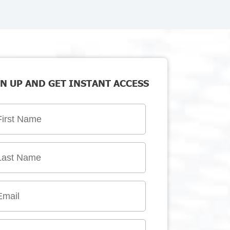
N UP AND GET INSTANT ACCESS