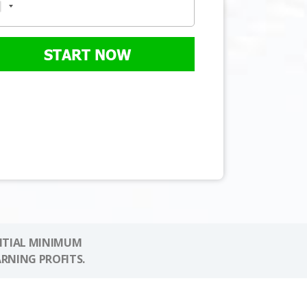
START NOW
NITIAL MINIMUM
ARNING PROFITS.