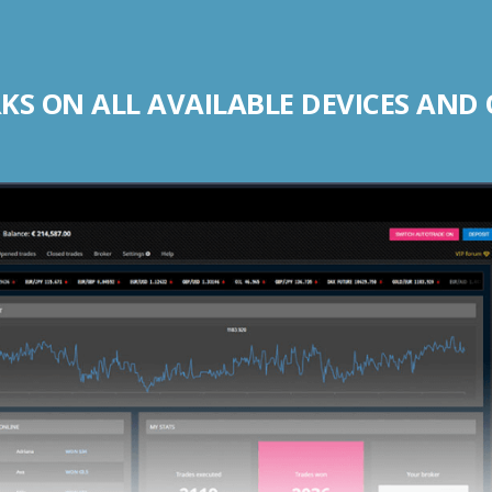
S ON ALL AVAILABLE DEVICES AND