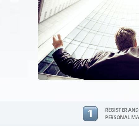
REGISTER AND
PERSONAL MA