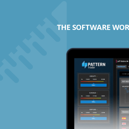
THE SOFTWARE WORK