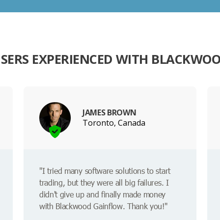
SERS EXPERIENCED WITH BLACKWO
JAMES BROWN
Toronto, Canada
"I tried many software solutions to start
trading, but they were all big failures. I
didn't give up and finally made money
with Blackwood Gainflow. Thank you!"