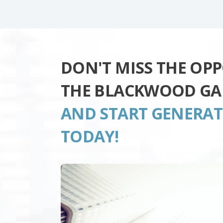
DON'T MISS THE OP
THE BLACKWOOD GA
AND START GENERA
TODAY!