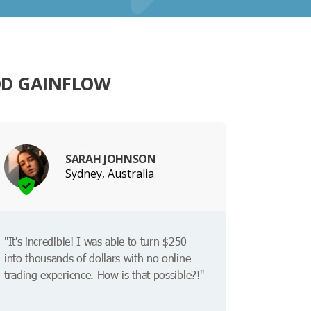
OD GAINFLOW
SARAH JOHNSON
Sydney, Australia
"It's incredible! I was able to turn $250
into thousands of dollars with no online
trading experience. How is that possible?!"