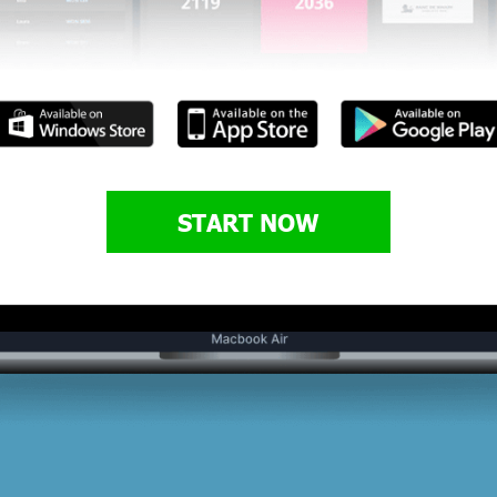
START NOW