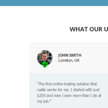
WHAT OUR U
JOHN SMITH
London, UK
"The first online trading solution that
really works for me. I started with just
$250 and now I earn more than I do at
my job."