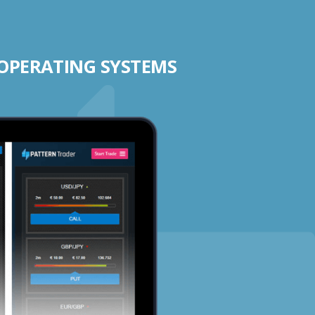
 OPERATING SYSTEMS