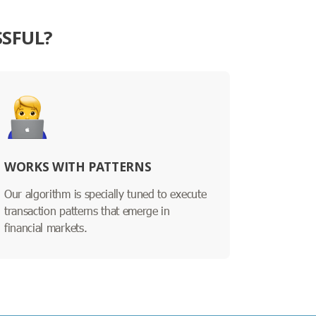
SSFUL?
WORKS WITH PATTERNS
Our algorithm is specially tuned to execute
transaction patterns that emerge in
financial markets.