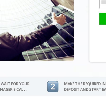
 WAIT FOR YOUR
MAKE THE REQUIRED I
NAGER'S CALL.
DEPOSIT AND START E