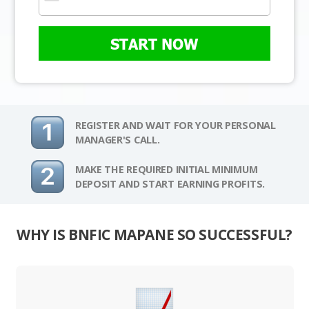
START NOW
REGISTER AND WAIT FOR YOUR PERSONAL
MANAGER'S CALL.
MAKE THE REQUIRED INITIAL MINIMUM
DEPOSIT AND START EARNING PROFITS.
WHY IS BNFIC MAPANE SO SUCCESSFUL?