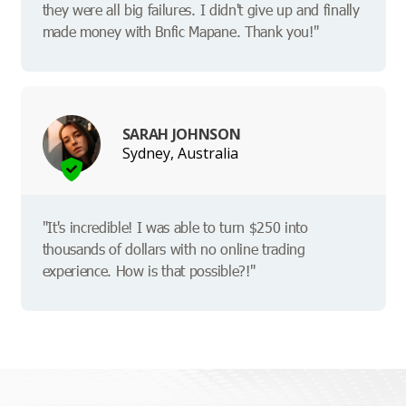
they were all big failures. I didn't give up and finally
made money with Bnfic Mapane. Thank you!"
SARAH JOHNSON
Sydney, Australia
"It's incredible! I was able to turn $250 into
thousands of dollars with no online trading
experience. How is that possible?!"