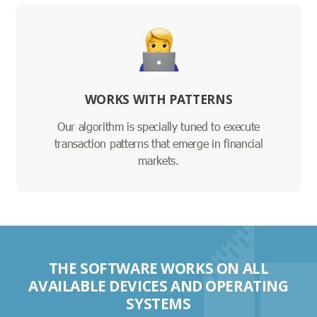
WORKS WITH PATTERNS
Our algorithm is specially tuned to execute
transaction patterns that emerge in financial
markets.
THE SOFTWARE WORKS ON ALL
AVAILABLE DEVICES AND OPERATING
SYSTEMS