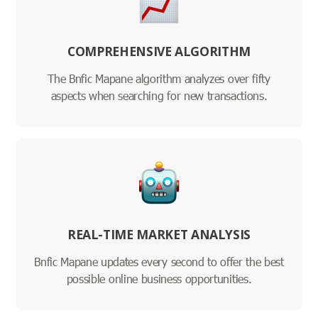
COMPREHENSIVE ALGORITHM
The Bnfic Mapane algorithm analyzes over fifty
aspects when searching for new transactions.
REAL-TIME MARKET ANALYSIS
Bnfic Mapane updates every second to offer the best
possible online business opportunities.