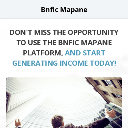
Bnfic Mapane
DON'T MISS THE OPPORTUNITY
TO USE THE BNFIC MAPANE
PLATFORM,
AND START
GENERATING INCOME TODAY!