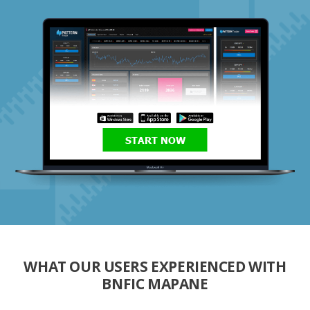
START NOW
WHAT OUR USERS EXPERIENCED WITH
BNFIC MAPANE