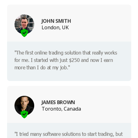
JOHN SMITH
London, UK
"The first online trading solution that really works
for me. I started with just $250 and now I earn
more than I do at my job."
JAMES BROWN
Toronto, Canada
"I tried many software solutions to start trading, but