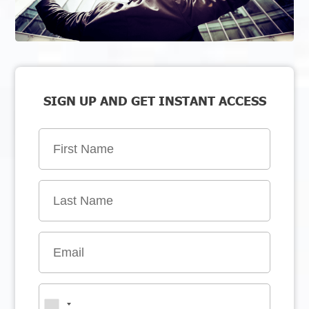
SIGN UP AND GET INSTANT ACCESS