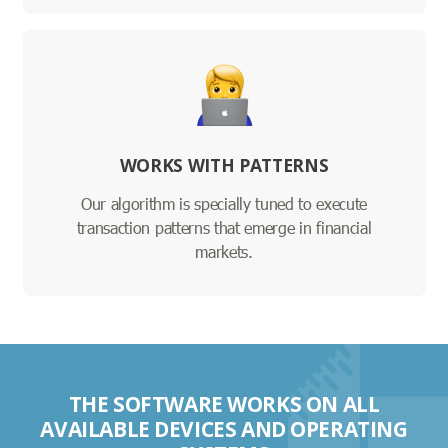
WORKS WITH PATTERNS
Our algorithm is specially tuned to execute
transaction patterns that emerge in financial
markets.
THE SOFTWARE WORKS ON ALL
AVAILABLE DEVICES AND OPERATING