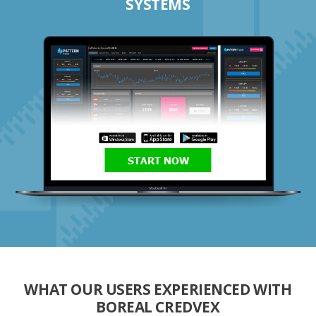
SYSTEMS
START NOW
WHAT OUR USERS EXPERIENCED WITH
BOREAL CREDVEX