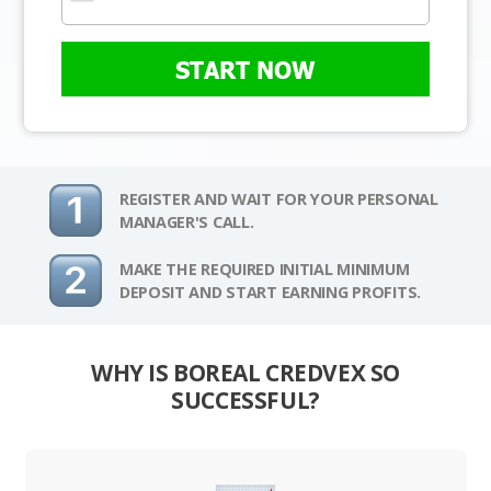
START NOW
REGISTER AND WAIT FOR YOUR PERSONAL
MANAGER'S CALL.
MAKE THE REQUIRED INITIAL MINIMUM
DEPOSIT AND START EARNING PROFITS.
WHY IS BOREAL CREDVEX SO
SUCCESSFUL?