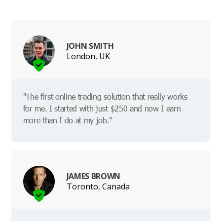
JOHN SMITH
London, UK
"The first online trading solution that really works
for me. I started with just $250 and now I earn
more than I do at my job."
JAMES BROWN
Toronto, Canada