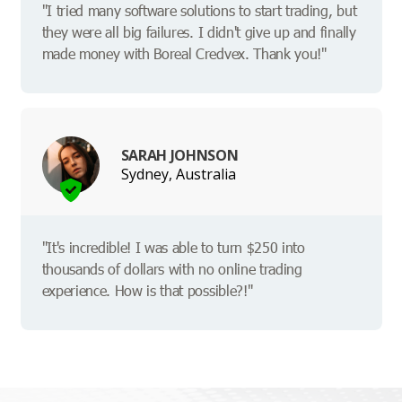
"I tried many software solutions to start trading, but
they were all big failures. I didn't give up and finally
made money with Boreal Credvex. Thank you!"
SARAH JOHNSON
Sydney, Australia
"It's incredible! I was able to turn $250 into
thousands of dollars with no online trading
experience. How is that possible?!"