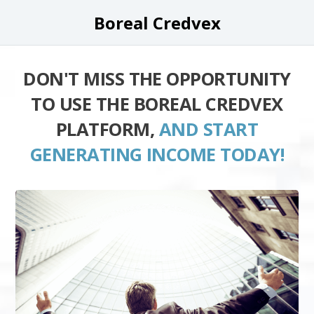
Boreal Credvex
DON'T MISS THE OPPORTUNITY
TO USE THE BOREAL CREDVEX
PLATFORM,
AND START
GENERATING INCOME TODAY!