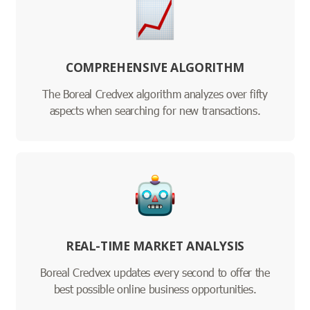
COMPREHENSIVE ALGORITHM
The Boreal Credvex algorithm analyzes over fifty
aspects when searching for new transactions.
REAL-TIME MARKET ANALYSIS
Boreal Credvex updates every second to offer the
best possible online business opportunities.