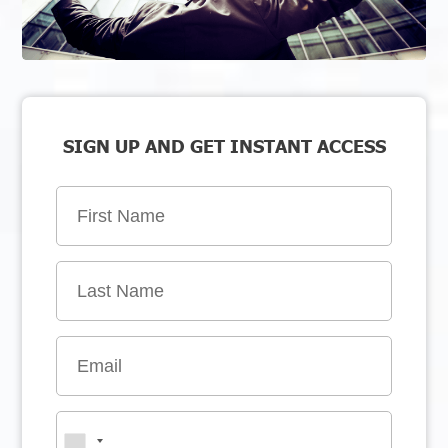
SIGN UP AND GET INSTANT ACCESS