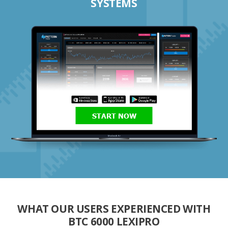
SYSTEMS
START NOW
WHAT OUR USERS EXPERIENCED WITH
BTC 6000 LEXIPRO