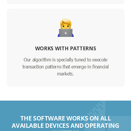
WORKS WITH PATTERNS
Our algorithm is specially tuned to execute
transaction patterns that emerge in financial
markets.
THE SOFTWARE WORKS ON ALL
AVAILABLE DEVICES AND OPERATING