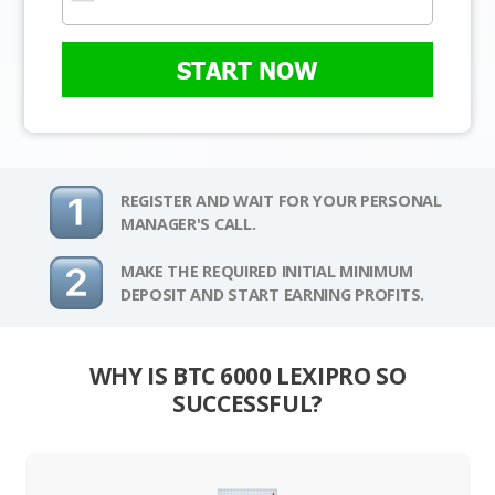
START NOW
REGISTER AND WAIT FOR YOUR PERSONAL
MANAGER'S CALL.
MAKE THE REQUIRED INITIAL MINIMUM
DEPOSIT AND START EARNING PROFITS.
WHY IS BTC 6000 LEXIPRO SO
SUCCESSFUL?