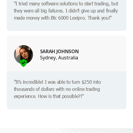
"I tried many software solutions to start trading, but
they were all big failures. I didn't give up and finally
made money with Btc 6000 Lexipro. Thank you!"
SARAH JOHNSON
Sydney, Australia
"It's incredible! I was able to turn $250 into
thousands of dollars with no online trading
experience. How is that possible?!"