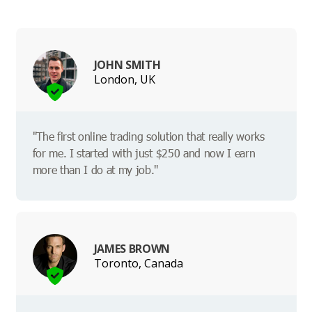
JOHN SMITH
London, UK
"The first online trading solution that really works
for me. I started with just $250 and now I earn
more than I do at my job."
JAMES BROWN
Toronto, Canada