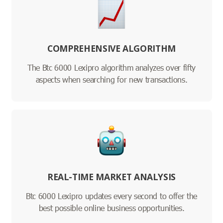
COMPREHENSIVE ALGORITHM
The Btc 6000 Lexipro algorithm analyzes over fifty
aspects when searching for new transactions.
REAL-TIME MARKET ANALYSIS
Btc 6000 Lexipro updates every second to offer the
best possible online business opportunities.