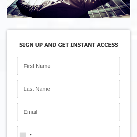
SIGN UP AND GET INSTANT ACCESS