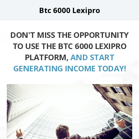
Btc 6000 Lexipro
DON'T MISS THE OPPORTUNITY
TO USE THE BTC 6000 LEXIPRO
PLATFORM,
AND START
GENERATING INCOME TODAY!