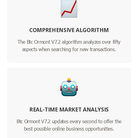
COMPREHENSIVE ALGORITHM
The Btc Ormont V7.2 algorithm analyzes over fifty
aspects when searching for new transactions.
REAL-TIME MARKET ANALYSIS
Btc Ormont V7.2 updates every second to offer the
best possible online business opportunities.