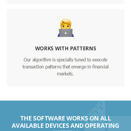
WORKS WITH PATTERNS
Our algorithm is specially tuned to execute
transaction patterns that emerge in financial
markets.
THE SOFTWARE WORKS ON ALL
AVAILABLE DEVICES AND OPERATING