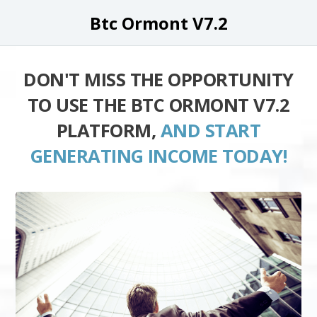
Btc Ormont V7.2
DON'T MISS THE OPPORTUNITY
TO USE THE BTC ORMONT V7.2
PLATFORM,
AND START
GENERATING INCOME TODAY!