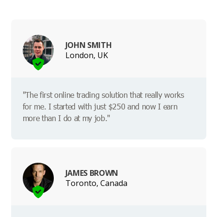
JOHN SMITH
London, UK
"The first online trading solution that really works
for me. I started with just $250 and now I earn
more than I do at my job."
JAMES BROWN
Toronto, Canada