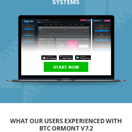
SYSTEMS
START NOW
WHAT OUR USERS EXPERIENCED WITH
BTC ORMONT V7.2