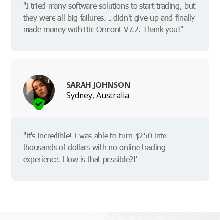
"I tried many software solutions to start trading, but
they were all big failures. I didn't give up and finally
made money with Btc Ormont V7.2. Thank you!"
SARAH JOHNSON
Sydney, Australia
"It's incredible! I was able to turn $250 into
thousands of dollars with no online trading
experience. How is that possible?!"