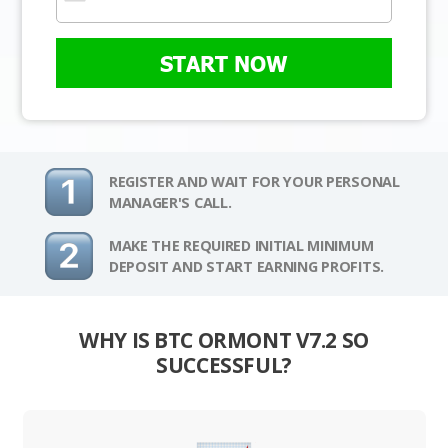
START NOW
REGISTER AND WAIT FOR YOUR PERSONAL
MANAGER'S CALL.
MAKE THE REQUIRED INITIAL MINIMUM
DEPOSIT AND START EARNING PROFITS.
WHY IS BTC ORMONT V7.2 SO
SUCCESSFUL?