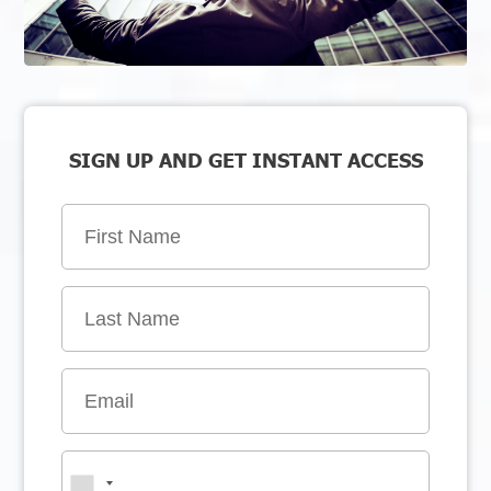
SIGN UP AND GET INSTANT ACCESS