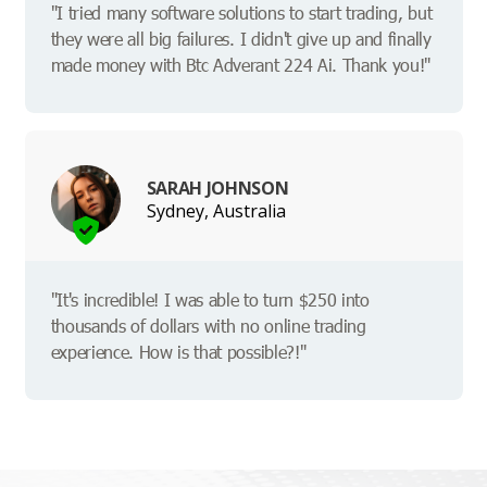
"I tried many software solutions to start trading, but
they were all big failures. I didn't give up and finally
made money with Btc Adverant 224 Ai. Thank you!"
SARAH JOHNSON
Sydney, Australia
"It's incredible! I was able to turn $250 into
thousands of dollars with no online trading
experience. How is that possible?!"