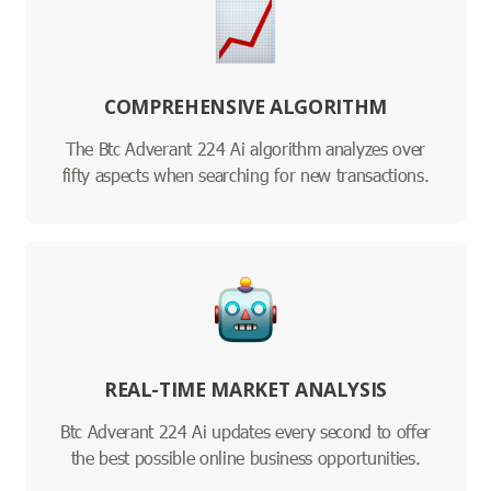
COMPREHENSIVE ALGORITHM
The Btc Adverant 224 Ai algorithm analyzes over
fifty aspects when searching for new transactions.
REAL-TIME MARKET ANALYSIS
Btc Adverant 224 Ai updates every second to offer
the best possible online business opportunities.