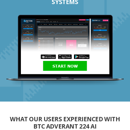
SYSTEMS
START NOW
WHAT OUR USERS EXPERIENCED WITH
BTC ADVERANT 224 AI