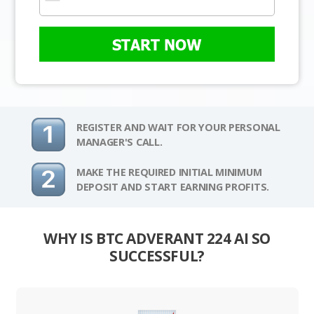
START NOW
REGISTER AND WAIT FOR YOUR PERSONAL
MANAGER'S CALL.
MAKE THE REQUIRED INITIAL MINIMUM
DEPOSIT AND START EARNING PROFITS.
WHY IS BTC ADVERANT 224 AI SO
SUCCESSFUL?