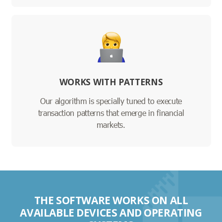
WORKS WITH PATTERNS
Our algorithm is specially tuned to execute
transaction patterns that emerge in financial
markets.
THE SOFTWARE WORKS ON ALL
AVAILABLE DEVICES AND OPERATING