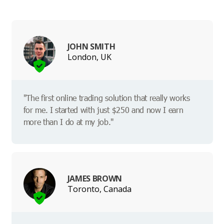
JOHN SMITH
London, UK
"The first online trading solution that really works
for me. I started with just $250 and now I earn
more than I do at my job."
JAMES BROWN
Toronto, Canada