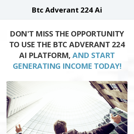
Btc Adverant 224 Ai
DON'T MISS THE OPPORTUNITY
TO USE THE BTC ADVERANT 224
AI PLATFORM,
AND START
GENERATING INCOME TODAY!