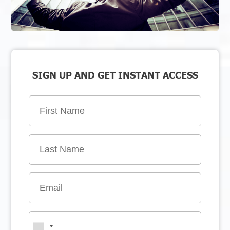
SIGN UP AND GET INSTANT ACCESS