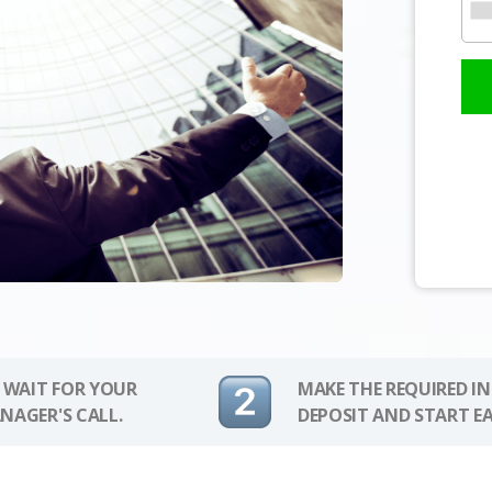
 WAIT FOR YOUR
MAKE THE REQUIRED I
NAGER'S CALL.
DEPOSIT AND START E