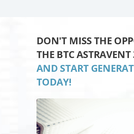
DON'T MISS THE OP
THE BTC ASTRAVENT 
AND START GENERA
TODAY!