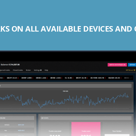
S ON ALL AVAILABLE DEVICES AND