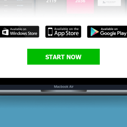
START NOW