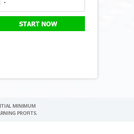
START NOW
NITIAL MINIMUM
ARNING PROFITS.