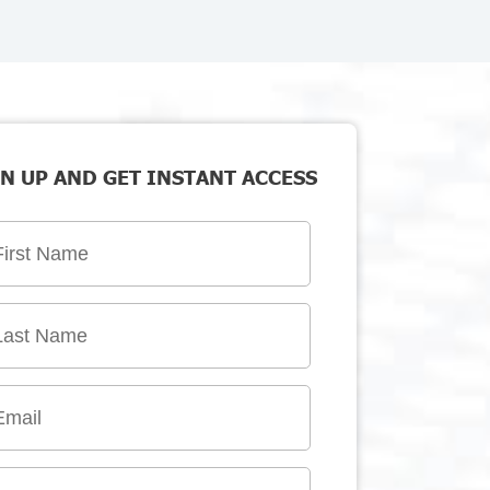
N UP AND GET INSTANT ACCESS