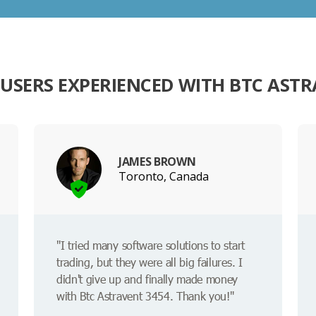
USERS EXPERIENCED WITH BTC ASTR
JAMES BROWN
Toronto, Canada
"I tried many software solutions to start
trading, but they were all big failures. I
didn't give up and finally made money
with Btc Astravent 3454. Thank you!"