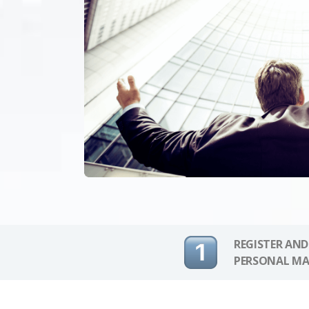
REGISTER AND
PERSONAL MA