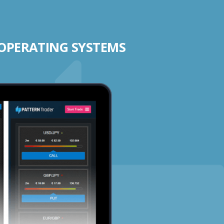
 OPERATING SYSTEMS