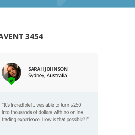
AVENT 3454
SARAH JOHNSON
Sydney, Australia
"It's incredible! I was able to turn $250
into thousands of dollars with no online
trading experience. How is that possible?!"