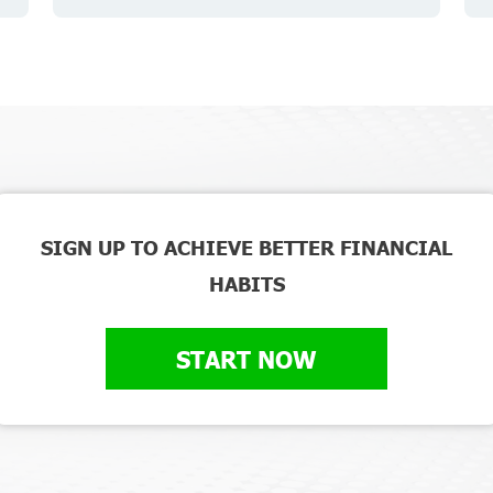
SIGN UP TO ACHIEVE BETTER FINANCIAL
HABITS
START NOW