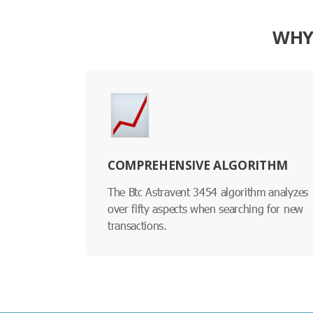
WHY 
COMPREHENSIVE ALGORITHM
The Btc Astravent 3454 algorithm analyzes
over fifty aspects when searching for new
transactions.