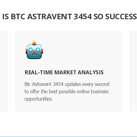
IS BTC ASTRAVENT 3454 SO SUCCES
REAL-TIME MARKET ANALYSIS
Btc Astravent 3454 updates every second
to offer the best possible online business
opportunities.