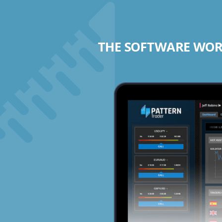
THE SOFTWARE WORK