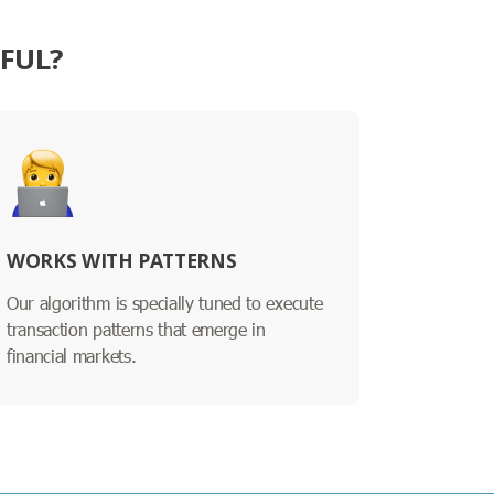
SFUL?
WORKS WITH PATTERNS
Our algorithm is specially tuned to execute
transaction patterns that emerge in
financial markets.