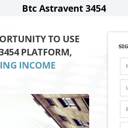
Btc Astravent 3454
PORTUNITY TO USE
SIG
3454 PLATFORM,
TING INCOME