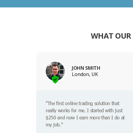
WHAT OUR 
JOHN SMITH
London, UK
"The first online trading solution that
really works for me. I started with just
$250 and now I earn more than I do at
my job."