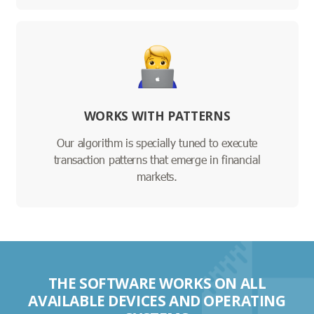
WORKS WITH PATTERNS
Our algorithm is specially tuned to execute
transaction patterns that emerge in financial
markets.
THE SOFTWARE WORKS ON ALL
AVAILABLE DEVICES AND OPERATING