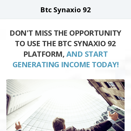
Btc Synaxio 92
DON'T MISS THE OPPORTUNITY
TO USE THE BTC SYNAXIO 92
PLATFORM,
AND START
GENERATING INCOME TODAY!