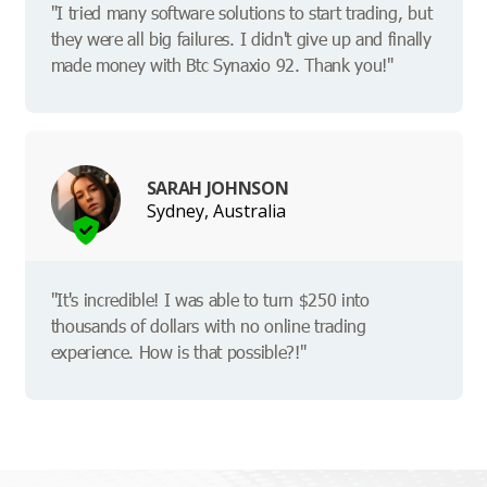
"I tried many software solutions to start trading, but
they were all big failures. I didn't give up and finally
made money with Btc Synaxio 92. Thank you!"
SARAH JOHNSON
Sydney, Australia
"It's incredible! I was able to turn $250 into
thousands of dollars with no online trading
experience. How is that possible?!"