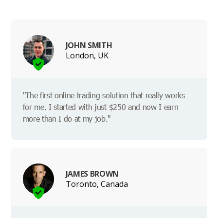
JOHN SMITH
London, UK
"The first online trading solution that really works
for me. I started with just $250 and now I earn
more than I do at my job."
JAMES BROWN
Toronto, Canada