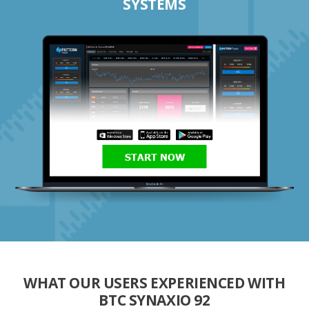
SYSTEMS
START NOW
WHAT OUR USERS EXPERIENCED WITH
BTC SYNAXIO 92