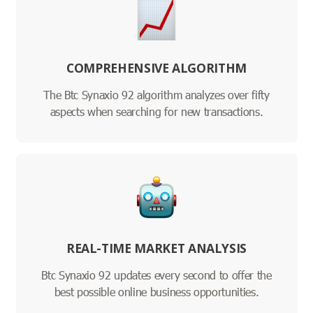
COMPREHENSIVE ALGORITHM
The Btc Synaxio 92 algorithm analyzes over fifty
aspects when searching for new transactions.
REAL-TIME MARKET ANALYSIS
Btc Synaxio 92 updates every second to offer the
best possible online business opportunities.