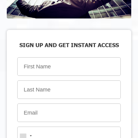
SIGN UP AND GET INSTANT ACCESS