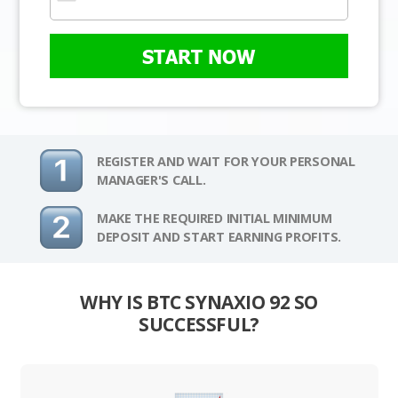
START NOW
REGISTER AND WAIT FOR YOUR PERSONAL
MANAGER'S CALL.
MAKE THE REQUIRED INITIAL MINIMUM
DEPOSIT AND START EARNING PROFITS.
WHY IS BTC SYNAXIO 92 SO
SUCCESSFUL?