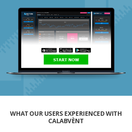
START NOW
WHAT OUR USERS EXPERIENCED WITH
CALABVÈNT