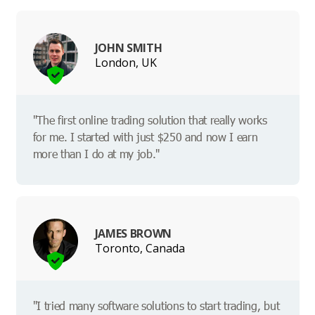
JOHN SMITH
London, UK
"The first online trading solution that really works
for me. I started with just $250 and now I earn
more than I do at my job."
JAMES BROWN
Toronto, Canada
"I tried many software solutions to start trading, but