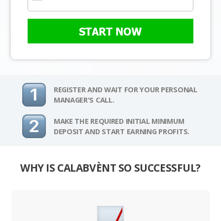
START NOW
REGISTER AND WAIT FOR YOUR PERSONAL
MANAGER'S CALL.
MAKE THE REQUIRED INITIAL MINIMUM
DEPOSIT AND START EARNING PROFITS.
WHY IS CALABVÈNT SO SUCCESSFUL?