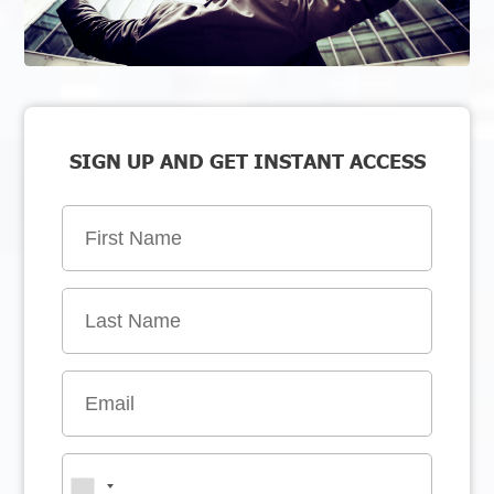
SIGN UP AND GET INSTANT ACCESS