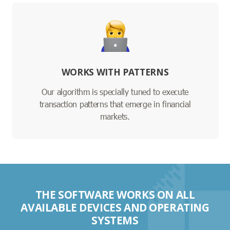
WORKS WITH PATTERNS
Our algorithm is specially tuned to execute
transaction patterns that emerge in financial
markets.
THE SOFTWARE WORKS ON ALL
AVAILABLE DEVICES AND OPERATING
SYSTEMS