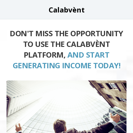
Calabvènt
DON'T MISS THE OPPORTUNITY
TO USE THE CALABVÈNT
PLATFORM,
AND START
GENERATING INCOME TODAY!