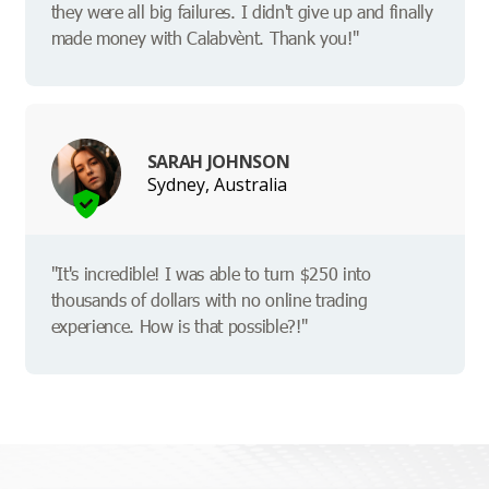
they were all big failures. I didn't give up and finally
made money with Calabvènt. Thank you!"
SARAH JOHNSON
Sydney, Australia
"It's incredible! I was able to turn $250 into
thousands of dollars with no online trading
experience. How is that possible?!"