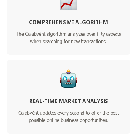
COMPREHENSIVE ALGORITHM
The Calabvènt algorithm analyzes over fifty aspects
when searching for new transactions.
REAL-TIME MARKET ANALYSIS
Calabvènt updates every second to offer the best
possible online business opportunities.