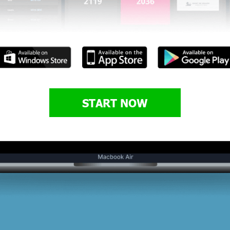
START NOW