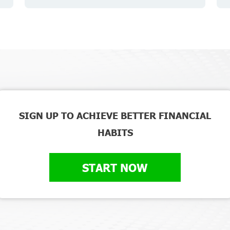
SIGN UP TO ACHIEVE BETTER FINANCIAL
HABITS
START NOW