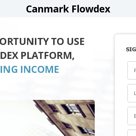
Canmark Flowdex
PORTUNITY TO USE
SIG
DEX PLATFORM,
TING INCOME