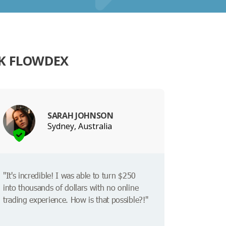
K FLOWDEX
SARAH JOHNSON
Sydney, Australia
"It's incredible! I was able to turn $250
into thousands of dollars with no online
trading experience. How is that possible?!"