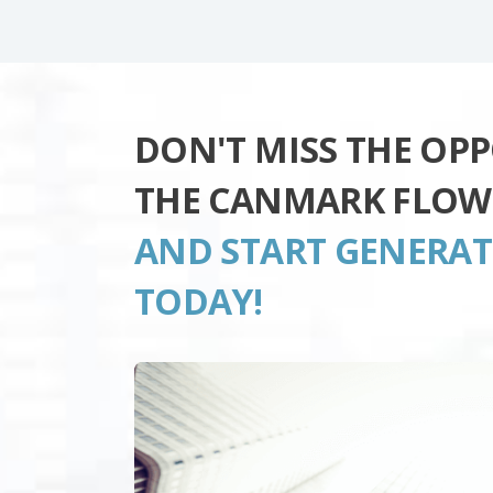
DON'T MISS THE OP
THE CANMARK FLOW
AND START GENERA
TODAY!