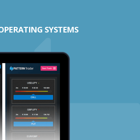
 OPERATING SYSTEMS