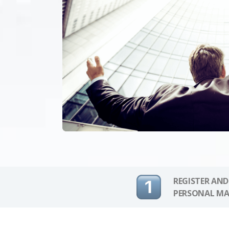
REGISTER AND
PERSONAL MA