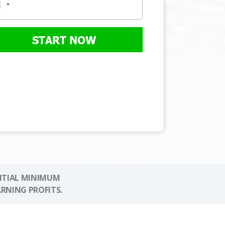
START NOW
NITIAL MINIMUM
ARNING PROFITS.