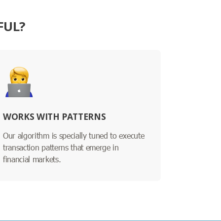
FUL?
WORKS WITH PATTERNS
Our algorithm is specially tuned to execute
transaction patterns that emerge in
financial markets.