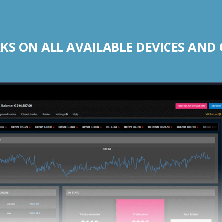
S ON ALL AVAILABLE DEVICES AND