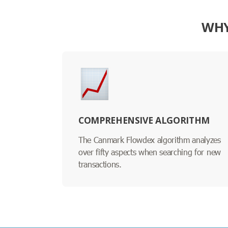
WHY
COMPREHENSIVE ALGORITHM
The Canmark Flowdex algorithm analyzes
over fifty aspects when searching for new
transactions.