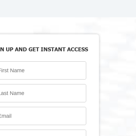
N UP AND GET INSTANT ACCESS