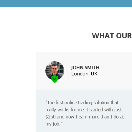
WHAT OUR
JOHN SMITH
London, UK
"The first online trading solution that
really works for me. I started with just
$250 and now I earn more than I do at
my job."