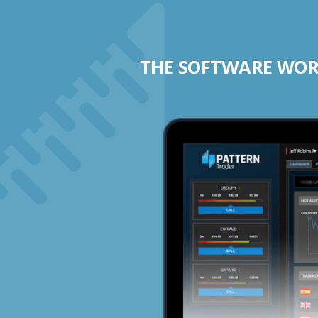
THE SOFTWARE WORK