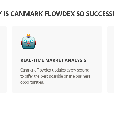
 IS CANMARK FLOWDEX SO SUCCESS
REAL-TIME MARKET ANALYSIS
Canmark Flowdex updates every second
to offer the best possible online business
opportunities.