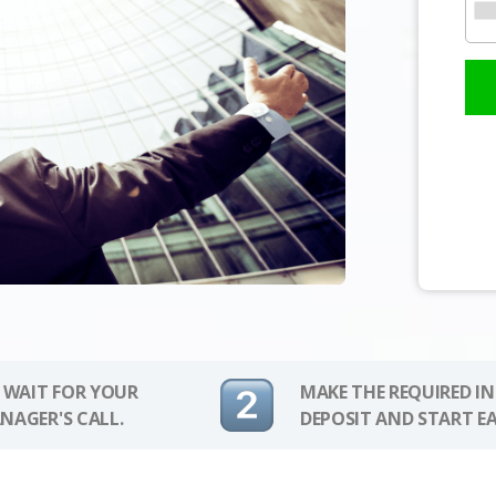
 WAIT FOR YOUR
MAKE THE REQUIRED I
NAGER'S CALL.
DEPOSIT AND START E