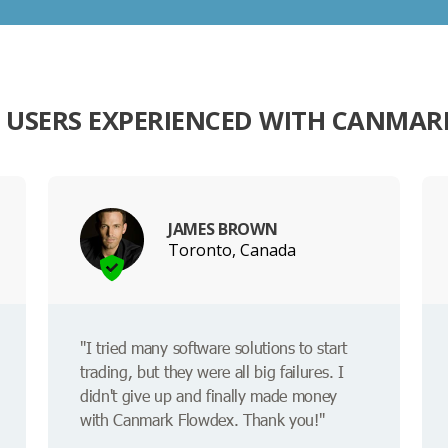
 USERS EXPERIENCED WITH CANMAR
JAMES BROWN
Toronto, Canada
"I tried many software solutions to start
trading, but they were all big failures. I
didn't give up and finally made money
with Canmark Flowdex. Thank you!"