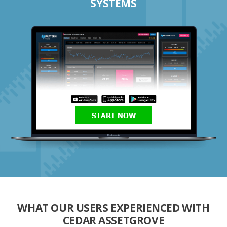
SYSTEMS
START NOW
WHAT OUR USERS EXPERIENCED WITH
CEDAR ASSETGROVE