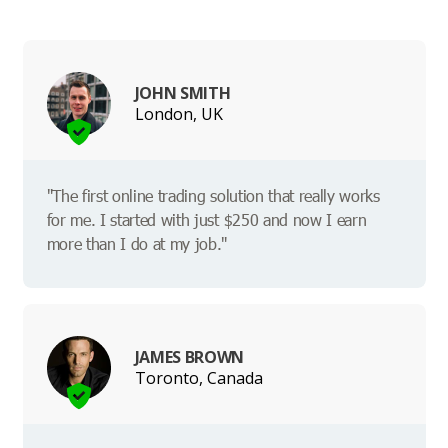
JOHN SMITH
London, UK
"The first online trading solution that really works
for me. I started with just $250 and now I earn
more than I do at my job."
JAMES BROWN
Toronto, Canada