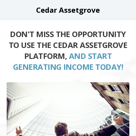
Cedar Assetgrove
DON'T MISS THE OPPORTUNITY
TO USE THE CEDAR ASSETGROVE
PLATFORM,
AND START
GENERATING INCOME TODAY!