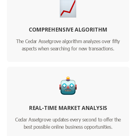
COMPREHENSIVE ALGORITHM
The Cedar Assetgrove algorithm analyzes over fifty
aspects when searching for new transactions.
REAL-TIME MARKET ANALYSIS
Cedar Assetgrove updates every second to offer the
best possible online business opportunities.