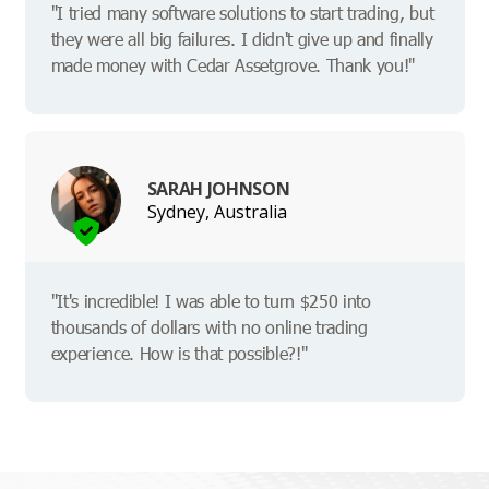
"I tried many software solutions to start trading, but
they were all big failures. I didn't give up and finally
made money with Cedar Assetgrove. Thank you!"
SARAH JOHNSON
Sydney, Australia
"It's incredible! I was able to turn $250 into
thousands of dollars with no online trading
experience. How is that possible?!"