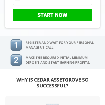
START NOW
REGISTER AND WAIT FOR YOUR PERSONAL
MANAGER'S CALL.
MAKE THE REQUIRED INITIAL MINIMUM
DEPOSIT AND START EARNING PROFITS.
WHY IS CEDAR ASSETGROVE SO
SUCCESSFUL?