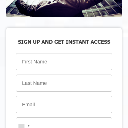
SIGN UP AND GET INSTANT ACCESS