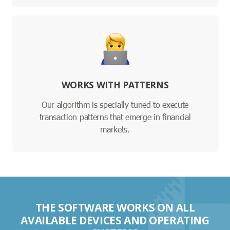
WORKS WITH PATTERNS
Our algorithm is specially tuned to execute
transaction patterns that emerge in financial
markets.
THE SOFTWARE WORKS ON ALL
AVAILABLE DEVICES AND OPERATING