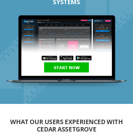
SYSTEMS
START NOW
WHAT OUR USERS EXPERIENCED WITH
CEDAR ASSETGROVE