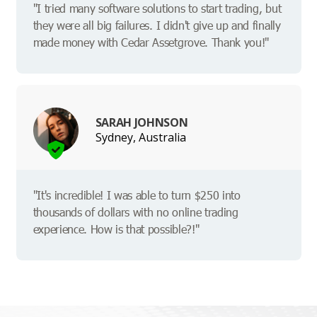
"I tried many software solutions to start trading, but
they were all big failures. I didn't give up and finally
made money with Cedar Assetgrove. Thank you!"
SARAH JOHNSON
Sydney, Australia
"It's incredible! I was able to turn $250 into
thousands of dollars with no online trading
experience. How is that possible?!"