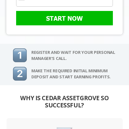
START NOW
REGISTER AND WAIT FOR YOUR PERSONAL
MANAGER'S CALL.
MAKE THE REQUIRED INITIAL MINIMUM
DEPOSIT AND START EARNING PROFITS.
WHY IS CEDAR ASSETGROVE SO
SUCCESSFUL?