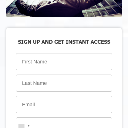
SIGN UP AND GET INSTANT ACCESS