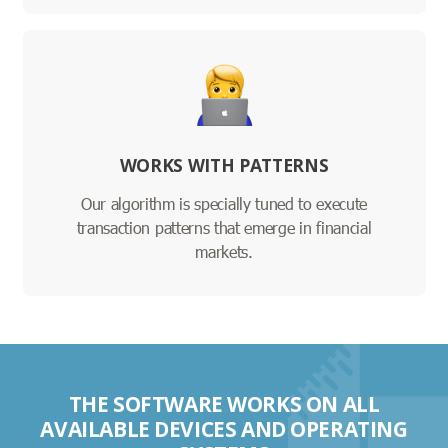
WORKS WITH PATTERNS
Our algorithm is specially tuned to execute
transaction patterns that emerge in financial
markets.
THE SOFTWARE WORKS ON ALL
AVAILABLE DEVICES AND OPERATING