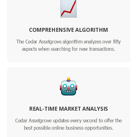
COMPREHENSIVE ALGORITHM
The Cedar Assetgrove algorithm analyzes over fifty
aspects when searching for new transactions.
REAL-TIME MARKET ANALYSIS
Cedar Assetgrove updates every second to offer the
best possible online business opportunities.