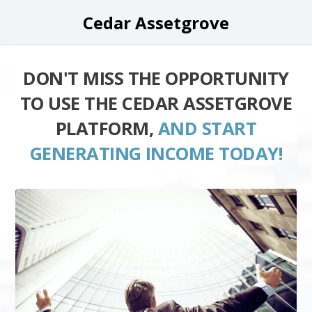
Cedar Assetgrove
DON'T MISS THE OPPORTUNITY
TO USE THE CEDAR ASSETGROVE
PLATFORM,
AND START
GENERATING INCOME TODAY!