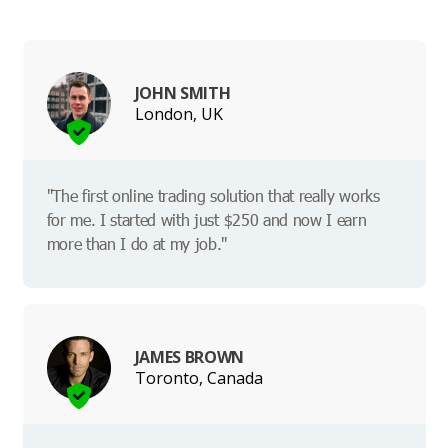
JOHN SMITH
London, UK
"The first online trading solution that really works
for me. I started with just $250 and now I earn
more than I do at my job."
JAMES BROWN
Toronto, Canada