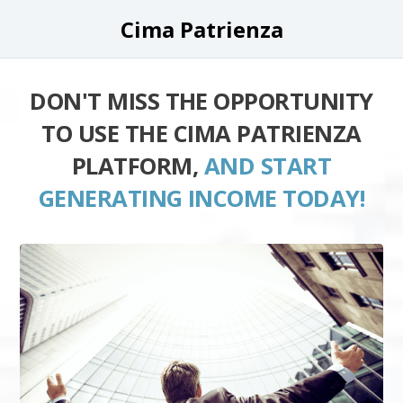
Cima Patrienza
DON'T MISS THE OPPORTUNITY
TO USE THE CIMA PATRIENZA
PLATFORM,
AND START
GENERATING INCOME TODAY!