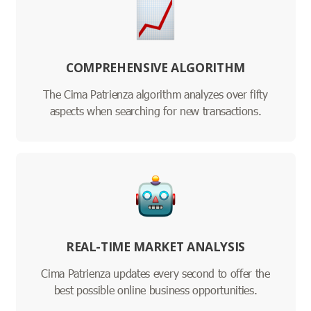
COMPREHENSIVE ALGORITHM
The Cima Patrienza algorithm analyzes over fifty
aspects when searching for new transactions.
REAL-TIME MARKET ANALYSIS
Cima Patrienza updates every second to offer the
best possible online business opportunities.