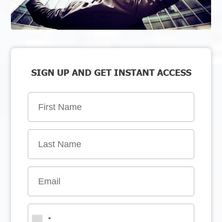
SIGN UP AND GET INSTANT ACCESS