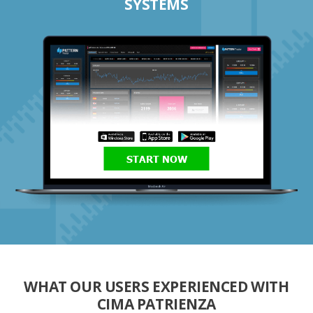
SYSTEMS
START NOW
WHAT OUR USERS EXPERIENCED WITH
CIMA PATRIENZA