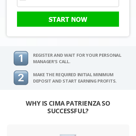
START NOW
REGISTER AND WAIT FOR YOUR PERSONAL
MANAGER'S CALL.
MAKE THE REQUIRED INITIAL MINIMUM
DEPOSIT AND START EARNING PROFITS.
WHY IS CIMA PATRIENZA SO
SUCCESSFUL?