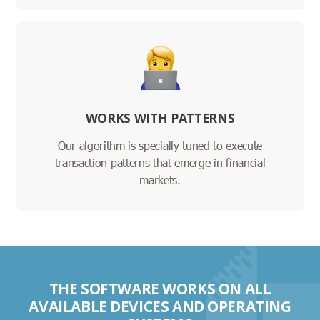
WORKS WITH PATTERNS
Our algorithm is specially tuned to execute
transaction patterns that emerge in financial
markets.
THE SOFTWARE WORKS ON ALL
AVAILABLE DEVICES AND OPERATING