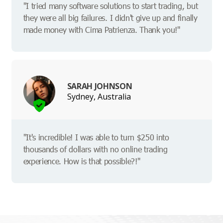
"I tried many software solutions to start trading, but
they were all big failures. I didn't give up and finally
made money with Cima Patrienza. Thank you!"
SARAH JOHNSON
Sydney, Australia
"It's incredible! I was able to turn $250 into
thousands of dollars with no online trading
experience. How is that possible?!"