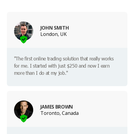
JOHN SMITH
London, UK
"The first online trading solution that really works
for me. I started with just $250 and now I earn
more than I do at my job."
JAMES BROWN
Toronto, Canada