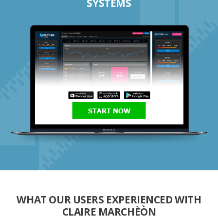
SYSTEMS
START NOW
WHAT OUR USERS EXPERIENCED WITH
CLAIRE MARCHÈÒN