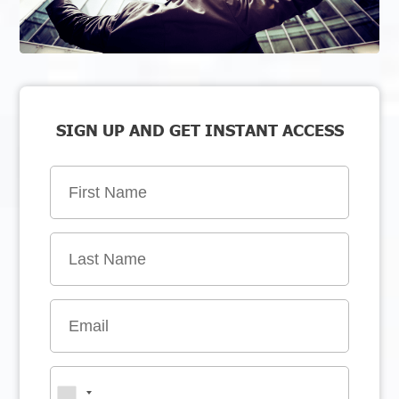
SIGN UP AND GET INSTANT ACCESS