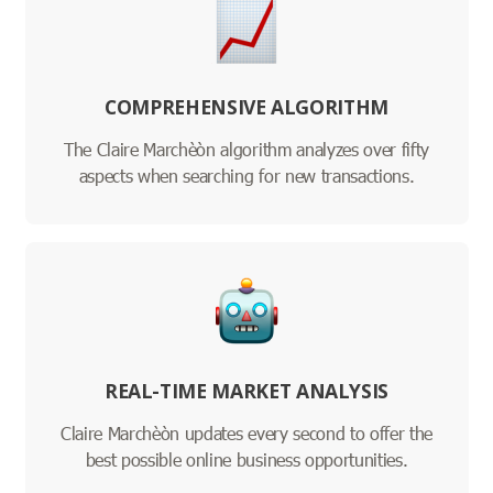
COMPREHENSIVE ALGORITHM
The Claire Marchèòn algorithm analyzes over fifty
aspects when searching for new transactions.
REAL-TIME MARKET ANALYSIS
Claire Marchèòn updates every second to offer the
best possible online business opportunities.