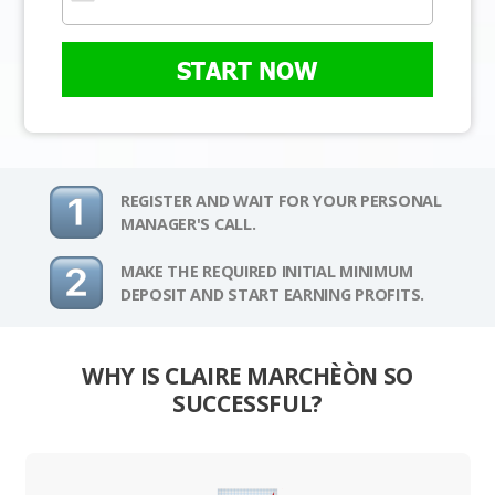
START NOW
REGISTER AND WAIT FOR YOUR PERSONAL
MANAGER'S CALL.
MAKE THE REQUIRED INITIAL MINIMUM
DEPOSIT AND START EARNING PROFITS.
WHY IS CLAIRE MARCHÈÒN SO
SUCCESSFUL?