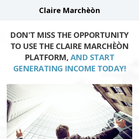
Claire Marchèòn
DON'T MISS THE OPPORTUNITY
TO USE THE CLAIRE MARCHÈÒN
PLATFORM,
AND START
GENERATING INCOME TODAY!