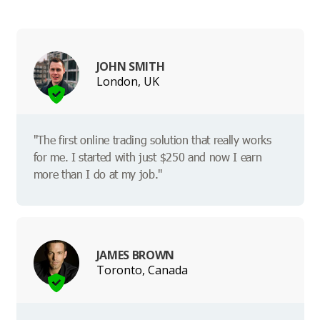
JOHN SMITH
London, UK
"The first online trading solution that really works
for me. I started with just $250 and now I earn
more than I do at my job."
JAMES BROWN
Toronto, Canada