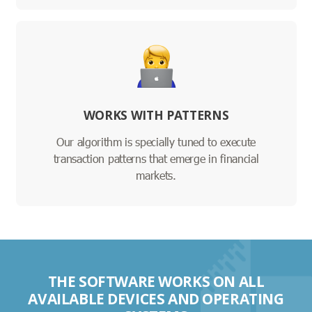
WORKS WITH PATTERNS
Our algorithm is specially tuned to execute
transaction patterns that emerge in financial
markets.
THE SOFTWARE WORKS ON ALL
AVAILABLE DEVICES AND OPERATING