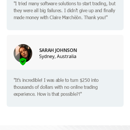
"I tried many software solutions to start trading, but
they were all big failures. I didn't give up and finally
made money with Claire Marchèòn. Thank you!"
SARAH JOHNSON
Sydney, Australia
"It's incredible! I was able to turn $250 into
thousands of dollars with no online trading
experience. How is that possible?!"