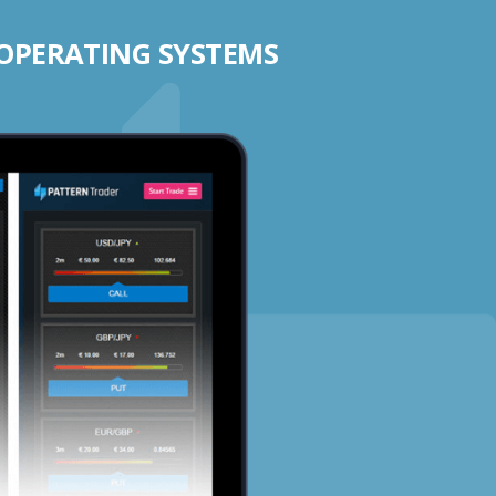
 OPERATING SYSTEMS