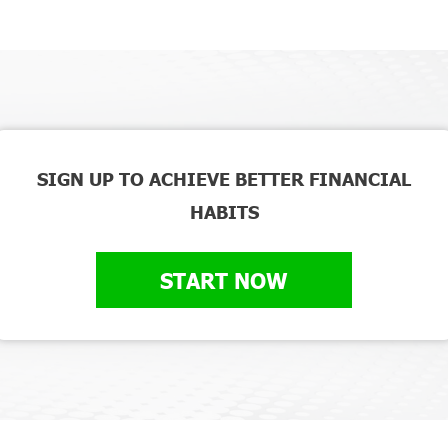
SIGN UP TO ACHIEVE BETTER FINANCIAL
HABITS
START NOW