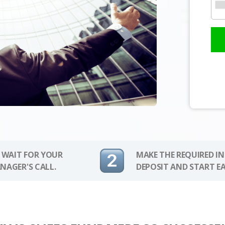
 WAIT FOR YOUR
MAKE THE REQUIRED I
NAGER'S CALL.
DEPOSIT AND START E