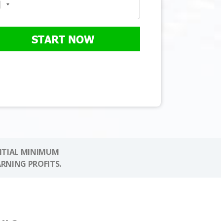
START NOW
NITIAL MINIMUM
ARNING PROFITS.