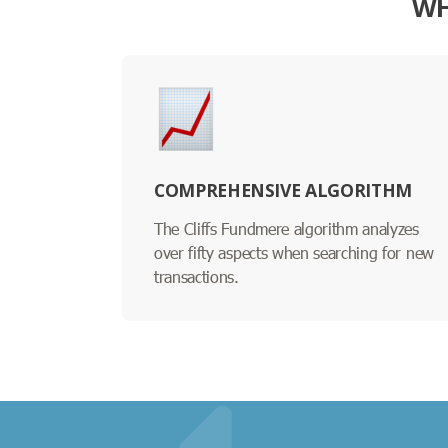
WH
COMPREHENSIVE ALGORITHM
The Cliffs Fundmere algorithm analyzes
over fifty aspects when searching for new
transactions.