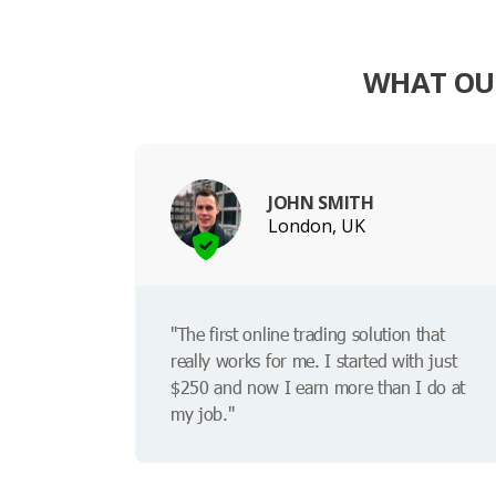
WHAT OUR
JOHN SMITH
London, UK
"The first online trading solution that
really works for me. I started with just
$250 and now I earn more than I do at
my job."