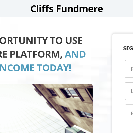
Cliffs Fundmere
PORTUNITY TO USE
SIG
RE PLATFORM,
AND
INCOME TODAY!