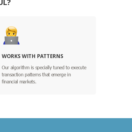
UL?
WORKS WITH PATTERNS
Our algorithm is specially tuned to execute
transaction patterns that emerge in
financial markets.