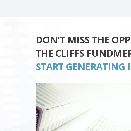
DON'T MISS THE OP
THE CLIFFS FUNDME
START GENERATING 