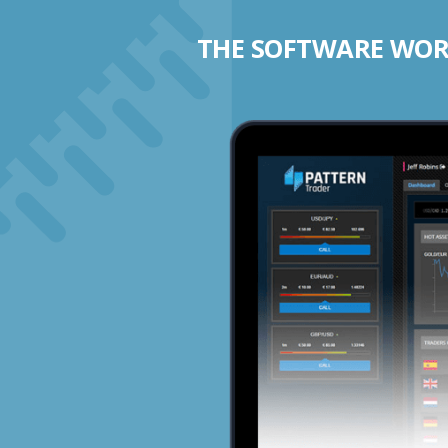
THE SOFTWARE WORK