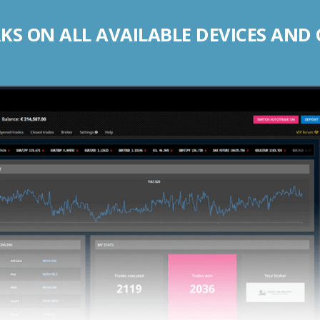
S ON ALL AVAILABLE DEVICES AND