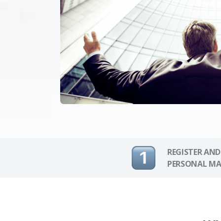
REGISTER AND
PERSONAL MA