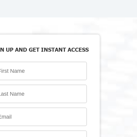
N UP AND GET INSTANT ACCESS