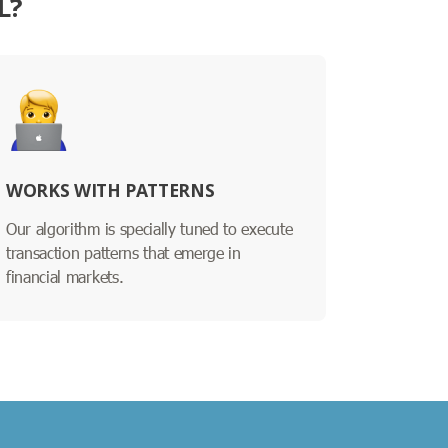
L?
WORKS WITH PATTERNS
Our algorithm is specially tuned to execute
transaction patterns that emerge in
financial markets.