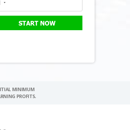
START NOW
NITIAL MINIMUM
ARNING PROFITS.