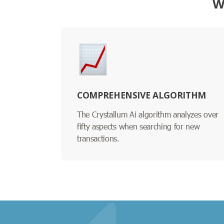
W
COMPREHENSIVE ALGORITHM
The Crystallum Ai algorithm analyzes over
fifty aspects when searching for new
transactions.