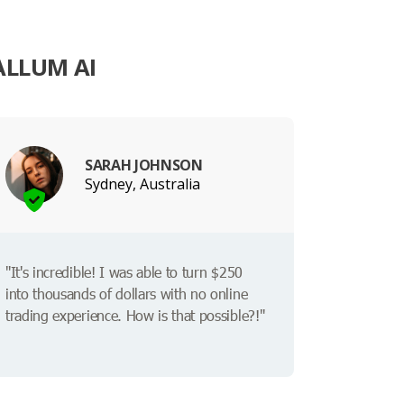
ALLUM AI
SARAH JOHNSON
Sydney, Australia
"It's incredible! I was able to turn $250
into thousands of dollars with no online
trading experience. How is that possible?!"