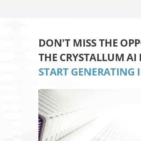
DON'T MISS THE OP
THE CRYSTALLUM AI
START GENERATING 