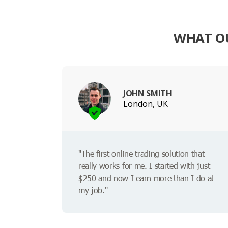
WHAT OU
JOHN SMITH
London, UK
"The first online trading solution that
really works for me. I started with just
$250 and now I earn more than I do at
my job."