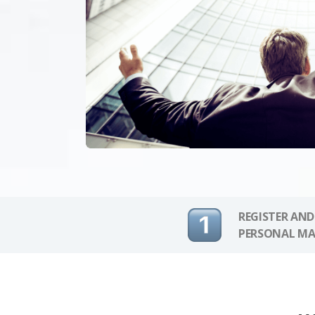
REGISTER AND
PERSONAL MA