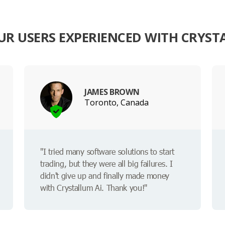
R USERS EXPERIENCED WITH CRYST
JAMES BROWN
Toronto, Canada
"I tried many software solutions to start
trading, but they were all big failures. I
didn't give up and finally made money
with Crystallum Ai. Thank you!"