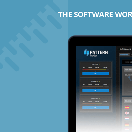
THE SOFTWARE WORK