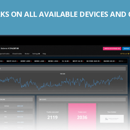
S ON ALL AVAILABLE DEVICES AND