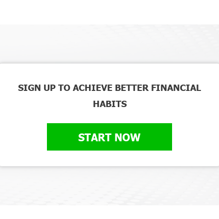
SIGN UP TO ACHIEVE BETTER FINANCIAL
HABITS
START NOW