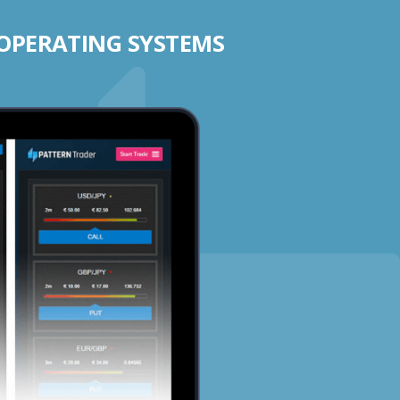
 OPERATING SYSTEMS