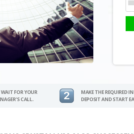
 WAIT FOR YOUR
MAKE THE REQUIRED I
NAGER'S CALL.
DEPOSIT AND START E