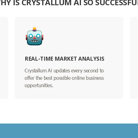
HY IS CRYSTALLUM AI SO SUCCESSFU
REAL-TIME MARKET ANALYSIS
Crystallum Ai updates every second to
offer the best possible online business
opportunities.