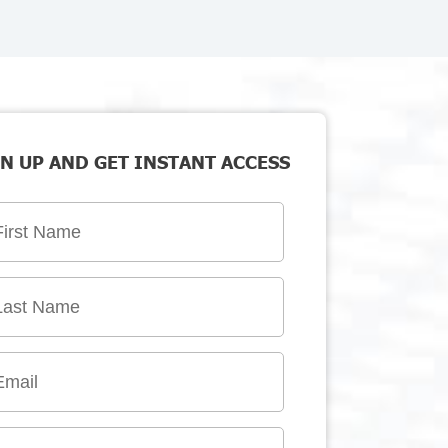
N UP AND GET INSTANT ACCESS