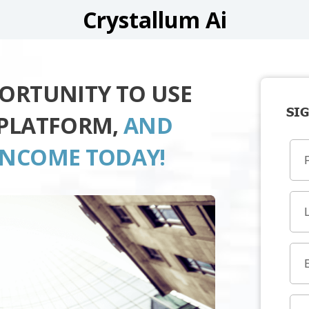
Crystallum Ai
PORTUNITY TO USE
SIG
 PLATFORM,
AND
INCOME TODAY!