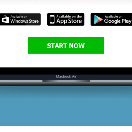
START NOW