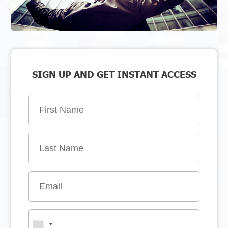
SIGN UP AND GET INSTANT ACCESS