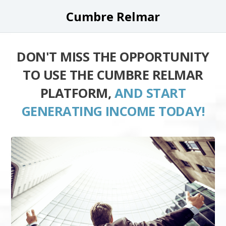
Cumbre Relmar
DON'T MISS THE OPPORTUNITY
TO USE THE CUMBRE RELMAR
PLATFORM,
AND START
GENERATING INCOME TODAY!