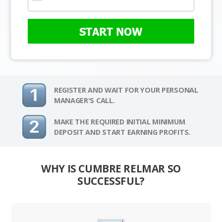
START NOW
REGISTER AND WAIT FOR YOUR PERSONAL
MANAGER'S CALL.
MAKE THE REQUIRED INITIAL MINIMUM
DEPOSIT AND START EARNING PROFITS.
WHY IS CUMBRE RELMAR SO
SUCCESSFUL?