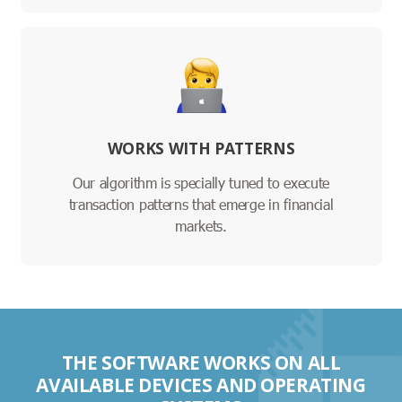
WORKS WITH PATTERNS
Our algorithm is specially tuned to execute
transaction patterns that emerge in financial
markets.
THE SOFTWARE WORKS ON ALL
AVAILABLE DEVICES AND OPERATING