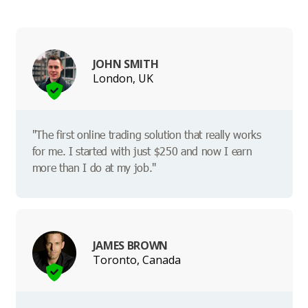
JOHN SMITH
London, UK
"The first online trading solution that really works
for me. I started with just $250 and now I earn
more than I do at my job."
JAMES BROWN
Toronto, Canada