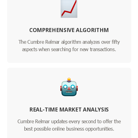
COMPREHENSIVE ALGORITHM
The Cumbre Relmar algorithm analyzes over fifty
aspects when searching for new transactions.
REAL-TIME MARKET ANALYSIS
Cumbre Relmar updates every second to offer the
best possible online business opportunities.