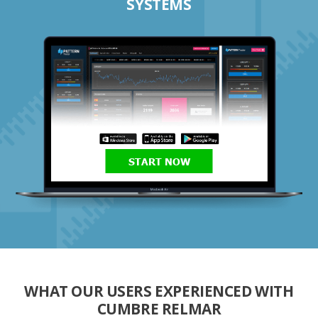
SYSTEMS
START NOW
WHAT OUR USERS EXPERIENCED WITH
CUMBRE RELMAR