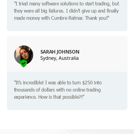
"I tried many software solutions to start trading, but
they were all big failures. I didn't give up and finally
made money with Cumbre Relmar. Thank you!"
SARAH JOHNSON
Sydney, Australia
"It's incredible! I was able to turn $250 into
thousands of dollars with no online trading
experience. How is that possible?!"