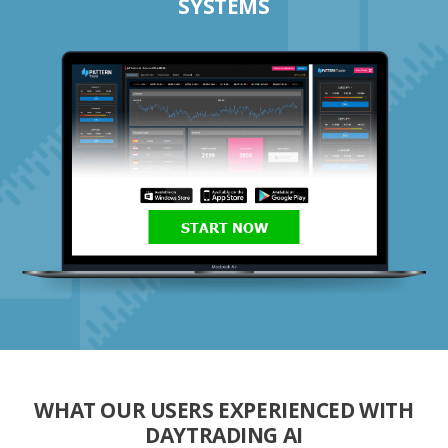
SYSTEMS
START NOW
WHAT OUR USERS EXPERIENCED WITH
DAYTRADING AI