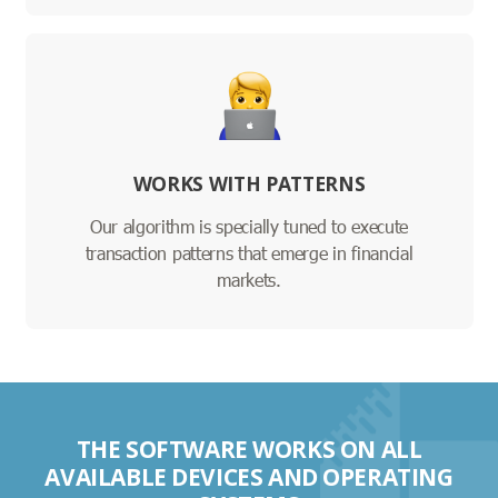
WORKS WITH PATTERNS
Our algorithm is specially tuned to execute
transaction patterns that emerge in financial
markets.
THE SOFTWARE WORKS ON ALL
AVAILABLE DEVICES AND OPERATING