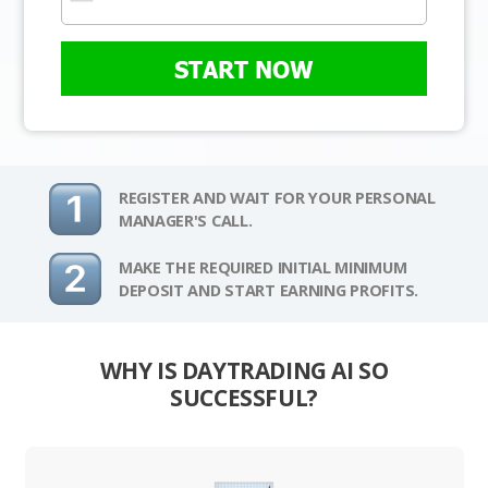
START NOW
REGISTER AND WAIT FOR YOUR PERSONAL
MANAGER'S CALL.
MAKE THE REQUIRED INITIAL MINIMUM
DEPOSIT AND START EARNING PROFITS.
WHY IS DAYTRADING AI SO
SUCCESSFUL?