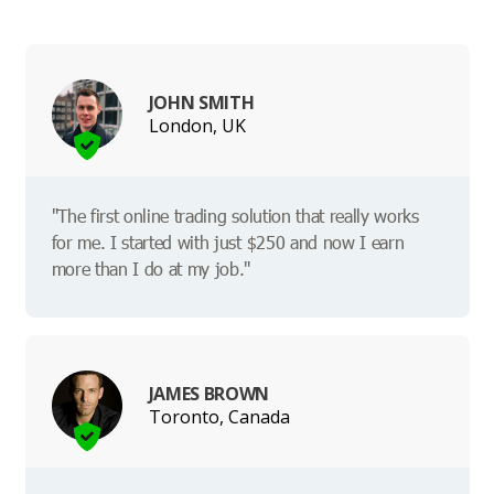
JOHN SMITH
London, UK
"The first online trading solution that really works
for me. I started with just $250 and now I earn
more than I do at my job."
JAMES BROWN
Toronto, Canada