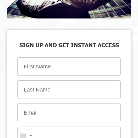
SIGN UP AND GET INSTANT ACCESS