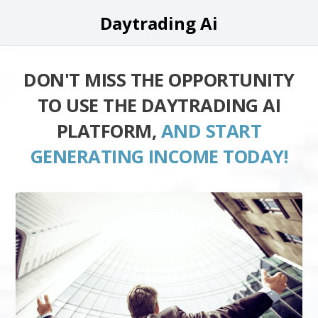
Daytrading Ai
DON'T MISS THE OPPORTUNITY
TO USE THE DAYTRADING AI
PLATFORM,
AND START
GENERATING INCOME TODAY!