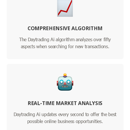
COMPREHENSIVE ALGORITHM
The Daytrading Ai algorithm analyzes over fifty
aspects when searching for new transactions.
REAL-TIME MARKET ANALYSIS
Daytrading Ai updates every second to offer the best
possible online business opportunities.