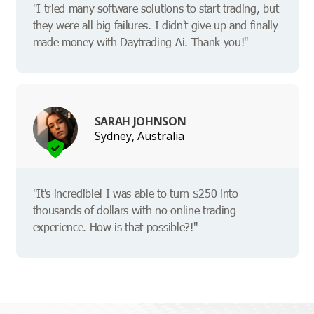
"I tried many software solutions to start trading, but
they were all big failures. I didn't give up and finally
made money with Daytrading Ai. Thank you!"
SARAH JOHNSON
Sydney, Australia
"It's incredible! I was able to turn $250 into
thousands of dollars with no online trading
experience. How is that possible?!"