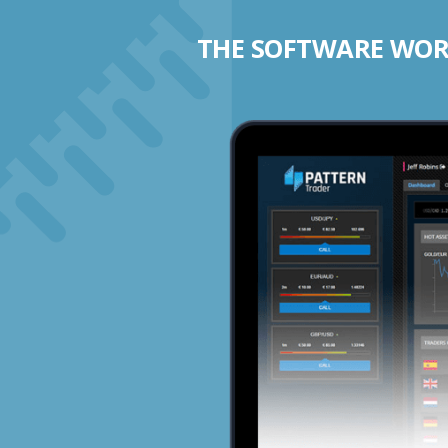
THE SOFTWARE WORK