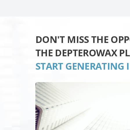
DON'T MISS THE OP
THE DEPTEROWAX P
START GENERATING 