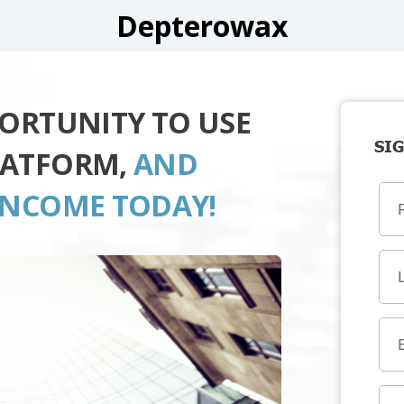
Depterowax
PORTUNITY TO USE
SIG
LATFORM,
AND
INCOME TODAY!