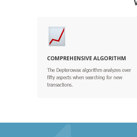
COMPREHENSIVE ALGORITHM
The Depterowax algorithm analyzes over
fifty aspects when searching for new
transactions.