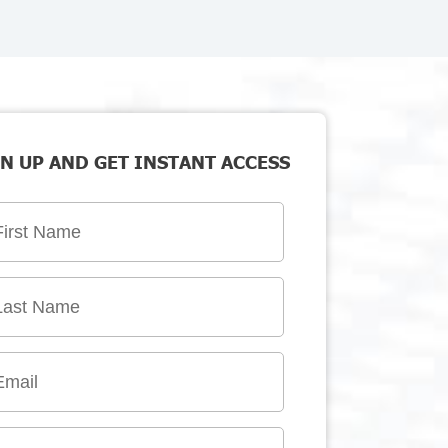
N UP AND GET INSTANT ACCESS