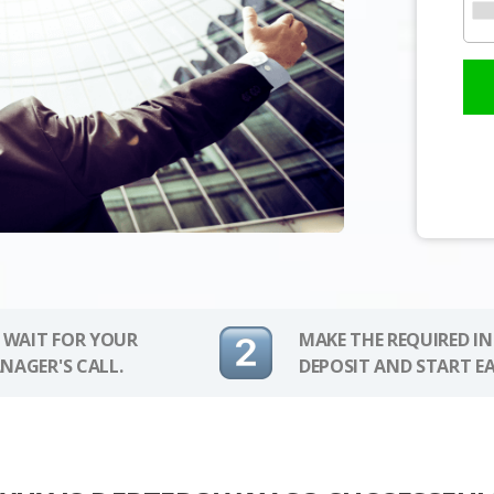
 WAIT FOR YOUR
MAKE THE REQUIRED I
NAGER'S CALL.
DEPOSIT AND START E