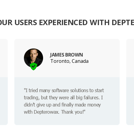
UR USERS EXPERIENCED WITH DEP
JAMES BROWN
Toronto, Canada
"I tried many software solutions to start
trading, but they were all big failures. I
didn't give up and finally made money
with Depterowax. Thank you!"