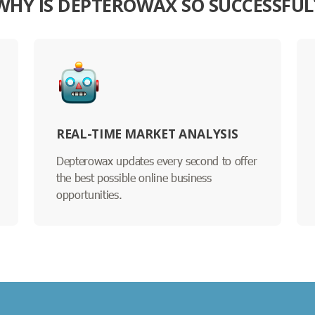
WHY IS DEPTEROWAX SO SUCCESSFUL
REAL-TIME MARKET ANALYSIS
Depterowax updates every second to offer
the best possible online business
opportunities.