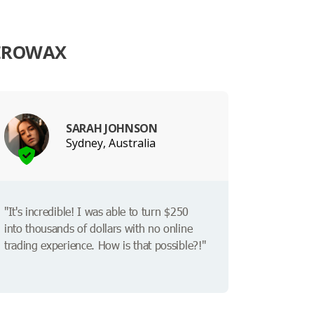
TEROWAX
SARAH JOHNSON
Sydney, Australia
"It's incredible! I was able to turn $250
into thousands of dollars with no online
trading experience. How is that possible?!"