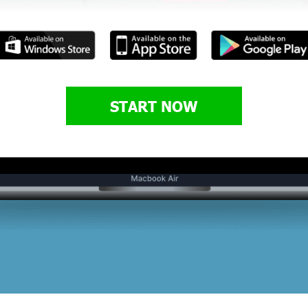
START NOW