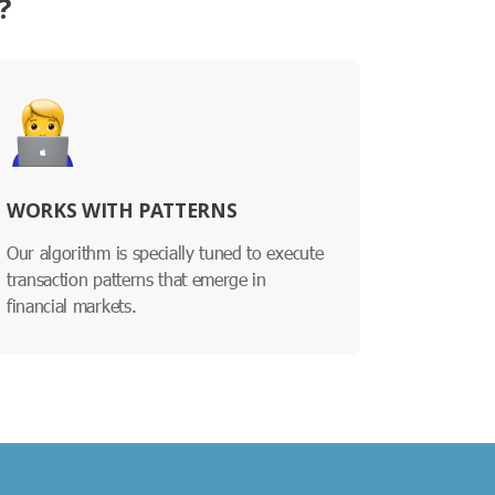
?
WORKS WITH PATTERNS
Our algorithm is specially tuned to execute
transaction patterns that emerge in
financial markets.