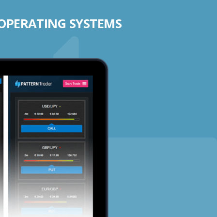
 OPERATING SYSTEMS