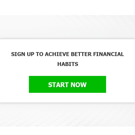
SIGN UP TO ACHIEVE BETTER FINANCIAL
HABITS
START NOW