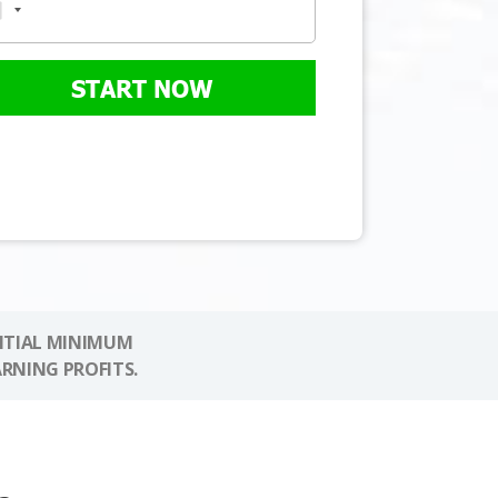
START NOW
NITIAL MINIMUM
ARNING PROFITS.