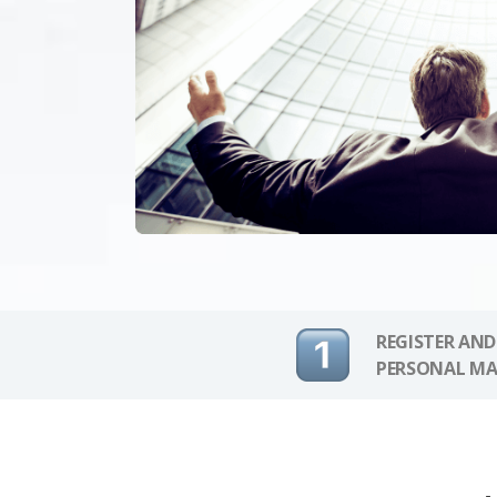
REGISTER AND
PERSONAL MA