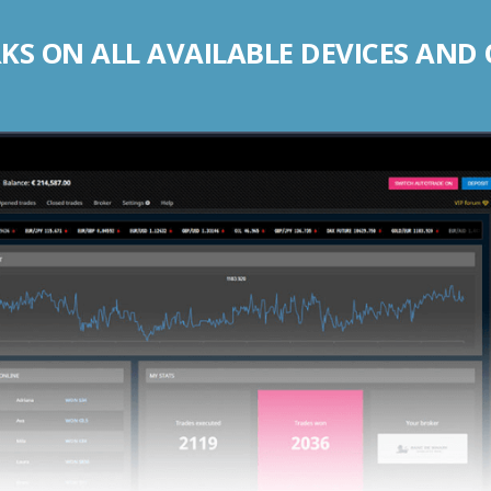
S ON ALL AVAILABLE DEVICES AND