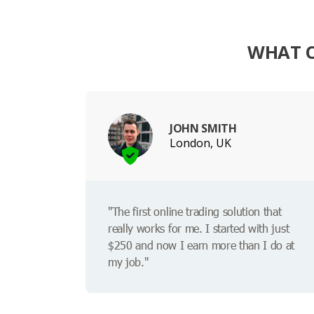
WHAT O
JOHN SMITH
London, UK
"The first online trading solution that
really works for me. I started with just
$250 and now I earn more than I do at
my job."