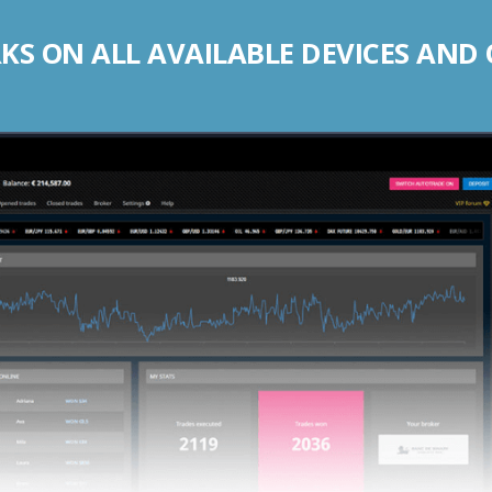
S ON ALL AVAILABLE DEVICES AND