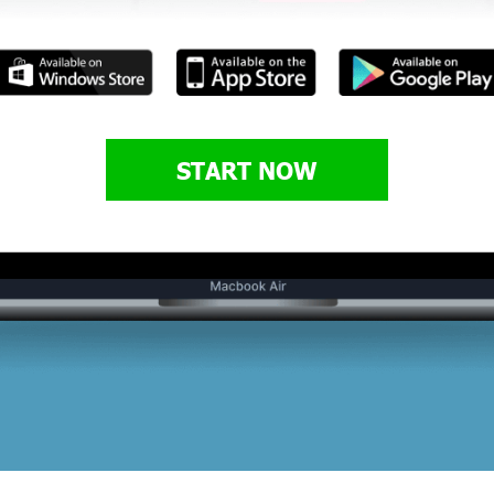
START NOW