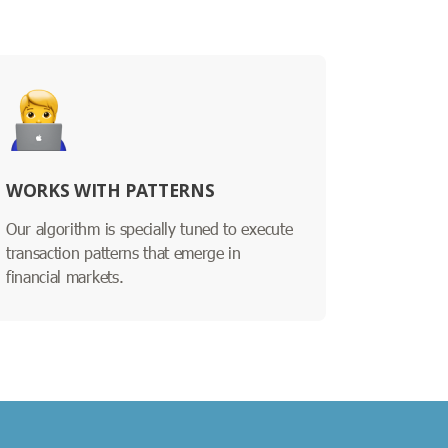
WORKS WITH PATTERNS
Our algorithm is specially tuned to execute
transaction patterns that emerge in
financial markets.