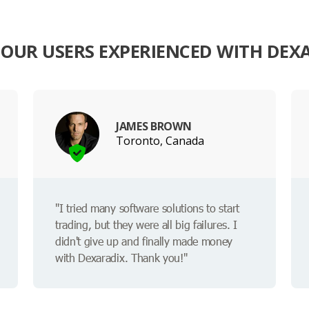
OUR USERS EXPERIENCED WITH DEX
JAMES BROWN
Toronto, Canada
"I tried many software solutions to start
trading, but they were all big failures. I
didn't give up and finally made money
with Dexaradix. Thank you!"