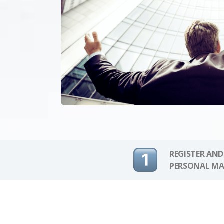
REGISTER AND
PERSONAL MA