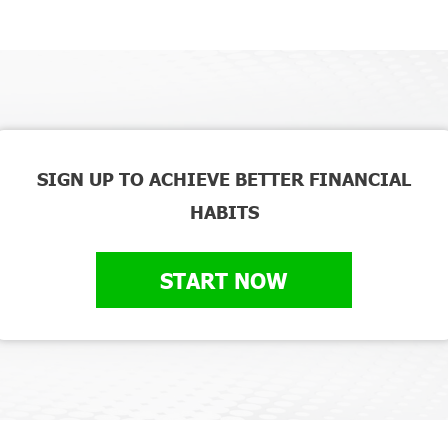
SIGN UP TO ACHIEVE BETTER FINANCIAL
HABITS
START NOW