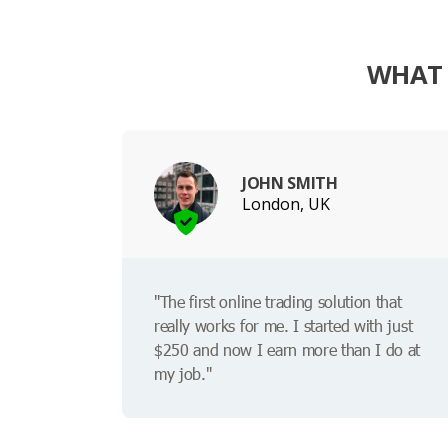
WHAT 
JOHN SMITH
London, UK
"The first online trading solution that
really works for me. I started with just
$250 and now I earn more than I do at
my job."