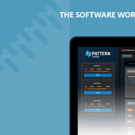
THE SOFTWARE WORK