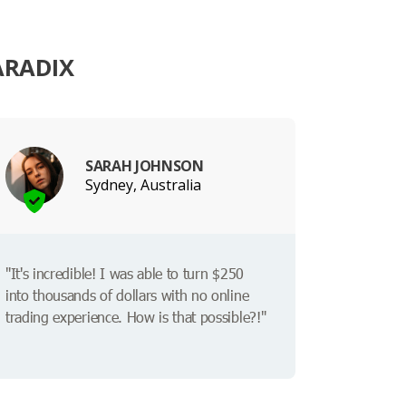
ARADIX
SARAH JOHNSON
Sydney, Australia
"It's incredible! I was able to turn $250
into thousands of dollars with no online
trading experience. How is that possible?!"