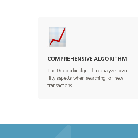
COMPREHENSIVE ALGORITHM
The Dexaradix algorithm analyzes over
fifty aspects when searching for new
transactions.