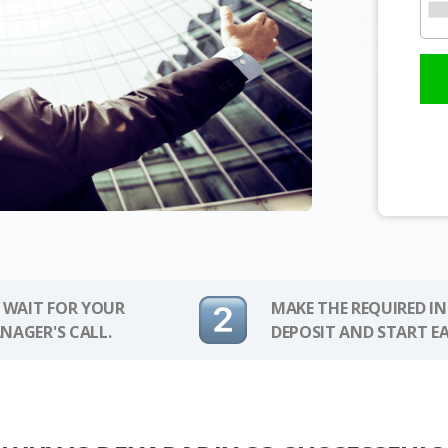
 WAIT FOR YOUR
MAKE THE REQUIRED I
NAGER'S CALL.
DEPOSIT AND START E