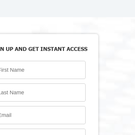
N UP AND GET INSTANT ACCESS