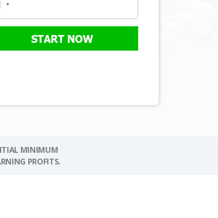
START NOW
NITIAL MINIMUM
ARNING PROFITS.