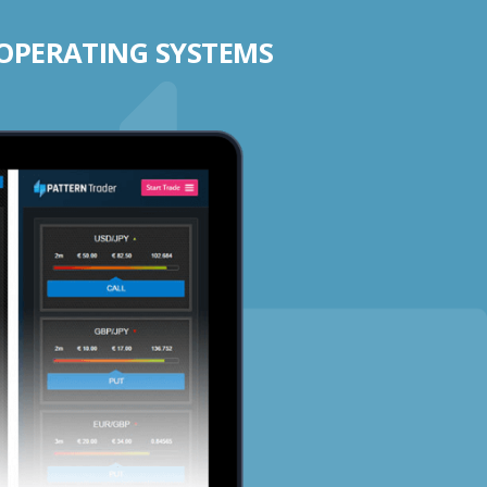
 OPERATING SYSTEMS