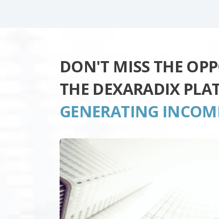
DON'T MISS THE OP
THE DEXARADIX PLA
GENERATING INCOM