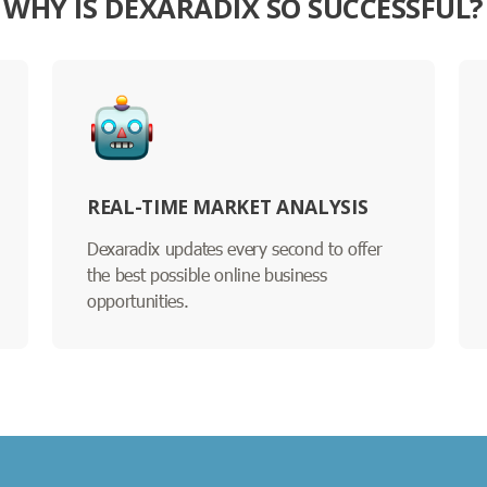
WHY IS DEXARADIX SO SUCCESSFUL?
REAL-TIME MARKET ANALYSIS
Dexaradix updates every second to offer
the best possible online business
opportunities.