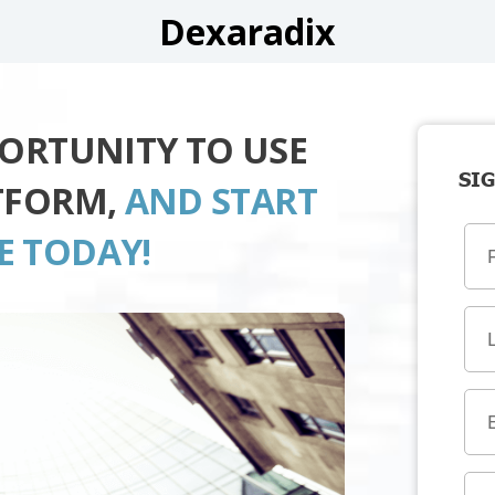
Dexaradix
PORTUNITY TO USE
SIG
TFORM,
AND START
E TODAY!