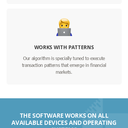
WORKS WITH PATTERNS
Our algorithm is specially tuned to execute
transaction patterns that emerge in financial
markets.
THE SOFTWARE WORKS ON ALL
AVAILABLE DEVICES AND OPERATING