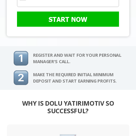
START NOW
REGISTER AND WAIT FOR YOUR PERSONAL
MANAGER'S CALL.
MAKE THE REQUIRED INITIAL MINIMUM
DEPOSIT AND START EARNING PROFITS.
WHY IS DOLU YATIRIMOTIV SO
SUCCESSFUL?