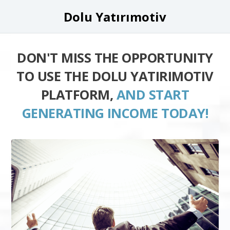
Dolu Yatırımotiv
DON'T MISS THE OPPORTUNITY
TO USE THE DOLU YATIRIMOTIV
PLATFORM,
AND START
GENERATING INCOME TODAY!