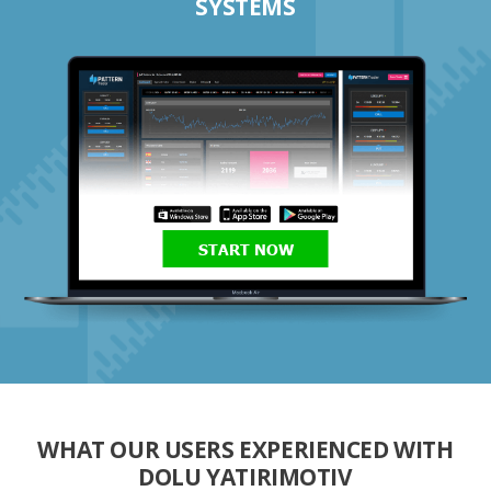
SYSTEMS
START NOW
WHAT OUR USERS EXPERIENCED WITH
DOLU YATIRIMOTIV