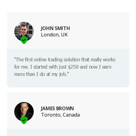
JOHN SMITH
London, UK
"The first online trading solution that really works
for me. I started with just $250 and now I earn
more than I do at my job."
JAMES BROWN
Toronto, Canada