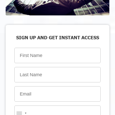
SIGN UP AND GET INSTANT ACCESS