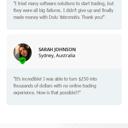
"I tried many software solutions to start trading, but
they were all big failures. I didn't give up and finally
made money with Dolu Yatırımotiv. Thank you!"
SARAH JOHNSON
Sydney, Australia
"It's incredible! I was able to turn $250 into
thousands of dollars with no online trading
experience. How is that possible?!"