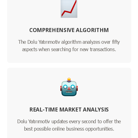
COMPREHENSIVE ALGORITHM
The Dolu Yatırımotiv algorithm analyzes over fifty
aspects when searching for new transactions.
REAL-TIME MARKET ANALYSIS
Dolu Yatırımotiv updates every second to offer the
best possible online business opportunities.