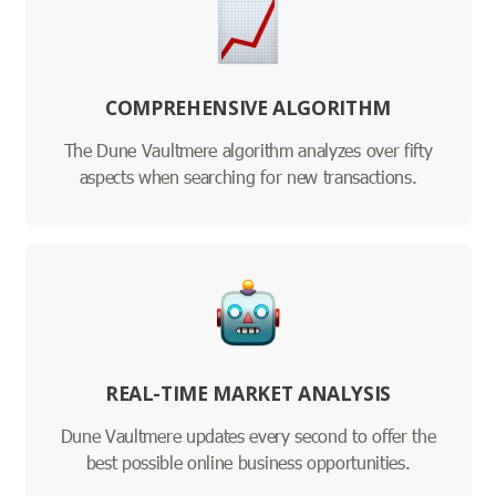
COMPREHENSIVE ALGORITHM
The Dune Vaultmere algorithm analyzes over fifty
aspects when searching for new transactions.
REAL-TIME MARKET ANALYSIS
Dune Vaultmere updates every second to offer the
best possible online business opportunities.