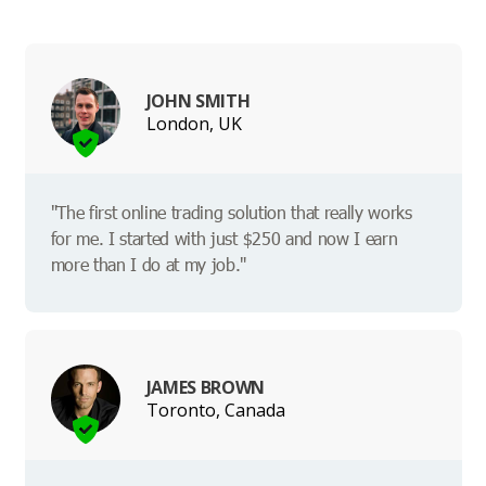
JOHN SMITH
London, UK
"The first online trading solution that really works
for me. I started with just $250 and now I earn
more than I do at my job."
JAMES BROWN
Toronto, Canada