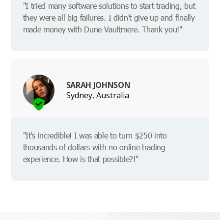
"I tried many software solutions to start trading, but
they were all big failures. I didn't give up and finally
made money with Dune Vaultmere. Thank you!"
SARAH JOHNSON
Sydney, Australia
"It's incredible! I was able to turn $250 into
thousands of dollars with no online trading
experience. How is that possible?!"