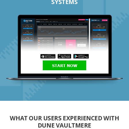
SYSTEMS
START NOW
WHAT OUR USERS EXPERIENCED WITH
DUNE VAULTMERE