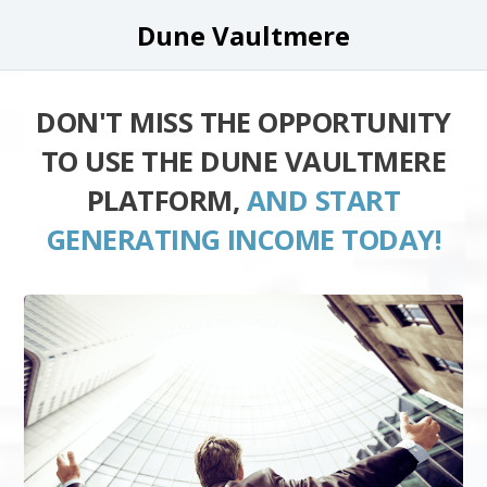
Dune Vaultmere
DON'T MISS THE OPPORTUNITY
TO USE THE DUNE VAULTMERE
PLATFORM,
AND START
GENERATING INCOME TODAY!