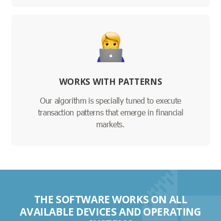
WORKS WITH PATTERNS
Our algorithm is specially tuned to execute
transaction patterns that emerge in financial
markets.
THE SOFTWARE WORKS ON ALL
AVAILABLE DEVICES AND OPERATING