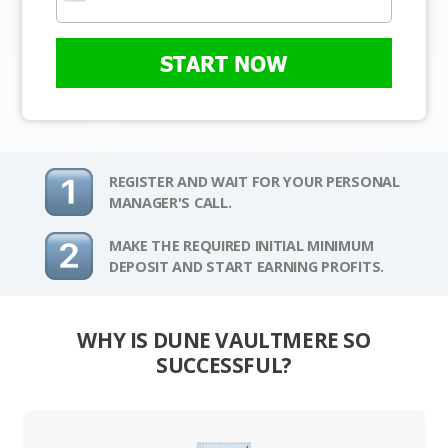
START NOW
REGISTER AND WAIT FOR YOUR PERSONAL
MANAGER'S CALL.
MAKE THE REQUIRED INITIAL MINIMUM
DEPOSIT AND START EARNING PROFITS.
WHY IS DUNE VAULTMERE SO
SUCCESSFUL?