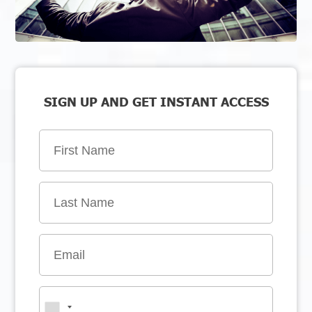
SIGN UP AND GET INSTANT ACCESS