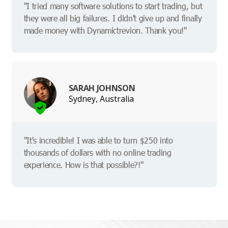
"I tried many software solutions to start trading, but
they were all big failures. I didn't give up and finally
made money with Dynamictrevion. Thank you!"
SARAH JOHNSON
Sydney, Australia
"It's incredible! I was able to turn $250 into
thousands of dollars with no online trading
experience. How is that possible?!"