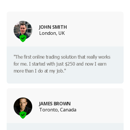
JOHN SMITH
London, UK
"The first online trading solution that really works
for me. I started with just $250 and now I earn
more than I do at my job."
JAMES BROWN
Toronto, Canada