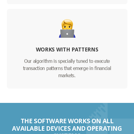
WORKS WITH PATTERNS
Our algorithm is specially tuned to execute
transaction patterns that emerge in financial
markets.
THE SOFTWARE WORKS ON ALL
AVAILABLE DEVICES AND OPERATING