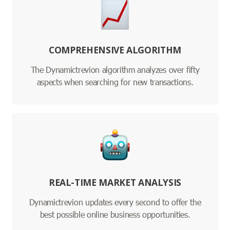
COMPREHENSIVE ALGORITHM
The Dynamictrevion algorithm analyzes over fifty
aspects when searching for new transactions.
REAL-TIME MARKET ANALYSIS
Dynamictrevion updates every second to offer the
best possible online business opportunities.