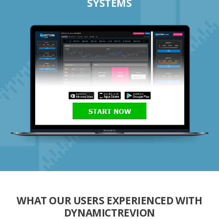
SYSTEMS
START NOW
WHAT OUR USERS EXPERIENCED WITH
DYNAMICTREVION