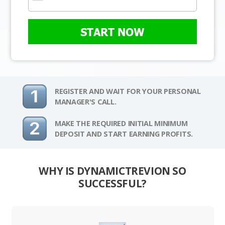
START NOW
REGISTER AND WAIT FOR YOUR PERSONAL
MANAGER'S CALL.
MAKE THE REQUIRED INITIAL MINIMUM
DEPOSIT AND START EARNING PROFITS.
WHY IS DYNAMICTREVION SO
SUCCESSFUL?