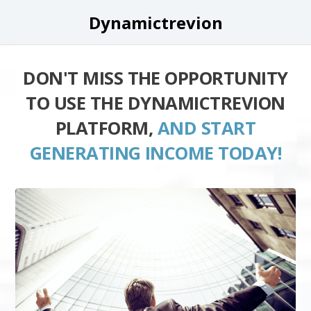
Dynamictrevion
DON'T MISS THE OPPORTUNITY
TO USE THE DYNAMICTREVION
PLATFORM,
AND START
GENERATING INCOME TODAY!