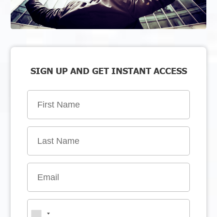
SIGN UP AND GET INSTANT ACCESS