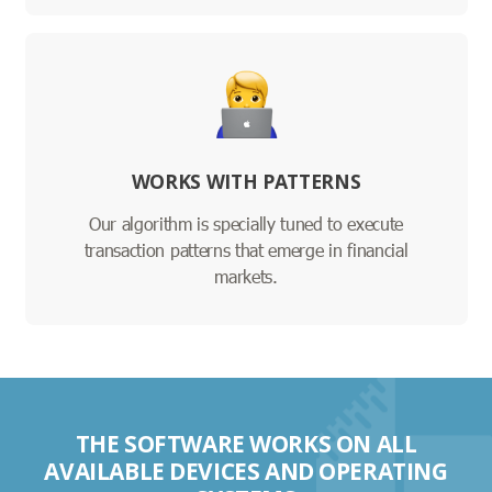
WORKS WITH PATTERNS
Our algorithm is specially tuned to execute
transaction patterns that emerge in financial
markets.
THE SOFTWARE WORKS ON ALL
AVAILABLE DEVICES AND OPERATING