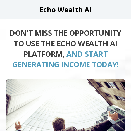
Echo Wealth Ai
DON'T MISS THE OPPORTUNITY
TO USE THE ECHO WEALTH AI
PLATFORM,
AND START
GENERATING INCOME TODAY!