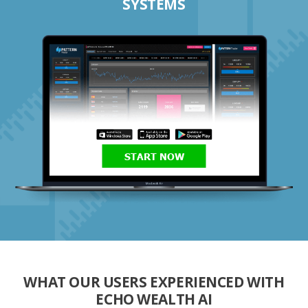
SYSTEMS
START NOW
WHAT OUR USERS EXPERIENCED WITH
ECHO WEALTH AI