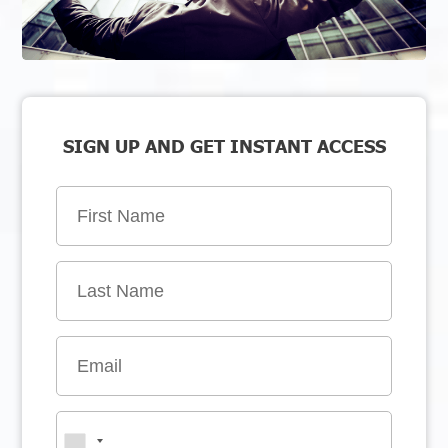
SIGN UP AND GET INSTANT ACCESS