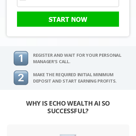
START NOW
REGISTER AND WAIT FOR YOUR PERSONAL
MANAGER'S CALL.
MAKE THE REQUIRED INITIAL MINIMUM
DEPOSIT AND START EARNING PROFITS.
WHY IS ECHO WEALTH AI SO
SUCCESSFUL?