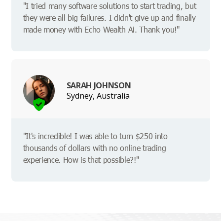
"I tried many software solutions to start trading, but
they were all big failures. I didn't give up and finally
made money with Echo Wealth Ai. Thank you!"
SARAH JOHNSON
Sydney, Australia
"It's incredible! I was able to turn $250 into
thousands of dollars with no online trading
experience. How is that possible?!"