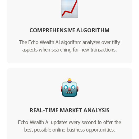
COMPREHENSIVE ALGORITHM
The Echo Wealth Ai algorithm analyzes over fifty
aspects when searching for new transactions.
REAL-TIME MARKET ANALYSIS
Echo Wealth Ai updates every second to offer the
best possible online business opportunities.