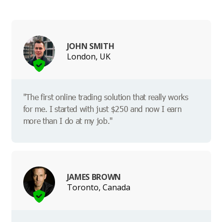
JOHN SMITH
London, UK
"The first online trading solution that really works
for me. I started with just $250 and now I earn
more than I do at my job."
JAMES BROWN
Toronto, Canada