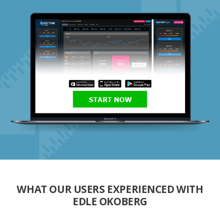
START NOW
WHAT OUR USERS EXPERIENCED WITH
EDLE OKOBERG