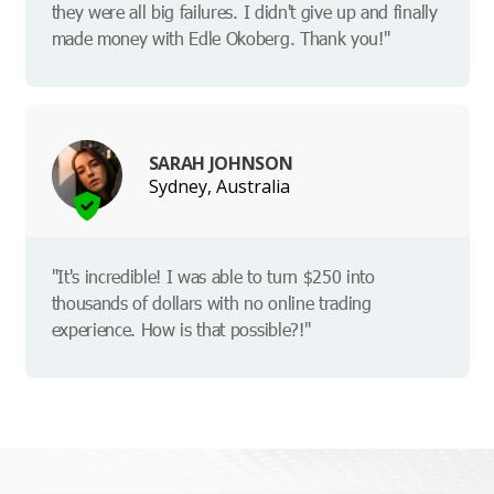
they were all big failures. I didn't give up and finally
made money with Edle Okoberg. Thank you!"
SARAH JOHNSON
Sydney, Australia
"It's incredible! I was able to turn $250 into
thousands of dollars with no online trading
experience. How is that possible?!"