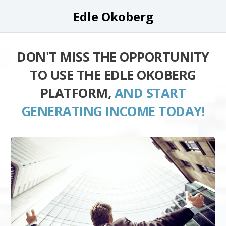
Edle Okoberg
DON'T MISS THE OPPORTUNITY
TO USE THE EDLE OKOBERG
PLATFORM,
AND START
GENERATING INCOME TODAY!