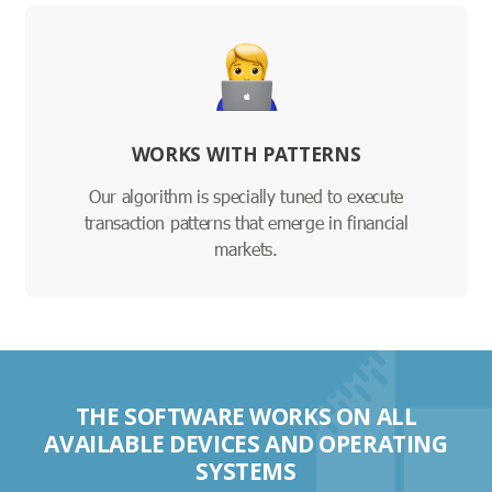
WORKS WITH PATTERNS
Our algorithm is specially tuned to execute
transaction patterns that emerge in financial
markets.
THE SOFTWARE WORKS ON ALL
AVAILABLE DEVICES AND OPERATING
SYSTEMS