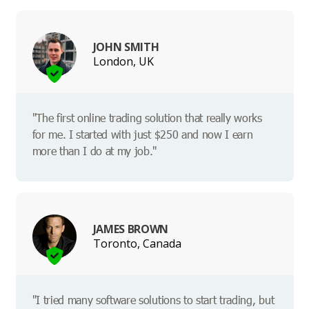
JOHN SMITH
London, UK
"The first online trading solution that really works
for me. I started with just $250 and now I earn
more than I do at my job."
JAMES BROWN
Toronto, Canada
"I tried many software solutions to start trading, but