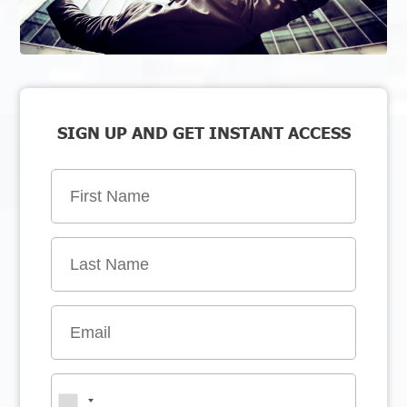
SIGN UP AND GET INSTANT ACCESS