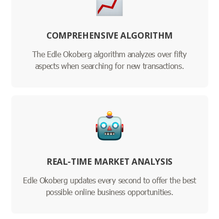
COMPREHENSIVE ALGORITHM
The Edle Okoberg algorithm analyzes over fifty
aspects when searching for new transactions.
REAL-TIME MARKET ANALYSIS
Edle Okoberg updates every second to offer the best
possible online business opportunities.