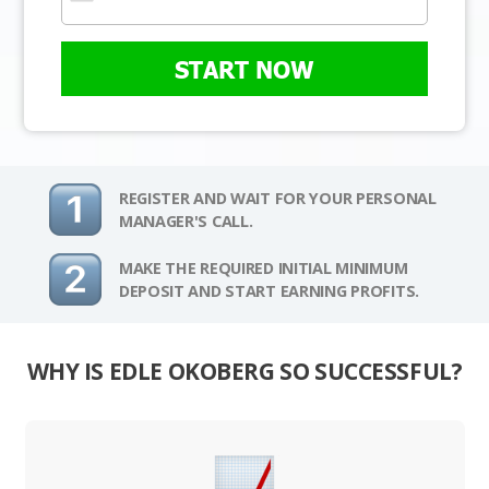
START NOW
REGISTER AND WAIT FOR YOUR PERSONAL
MANAGER'S CALL.
MAKE THE REQUIRED INITIAL MINIMUM
DEPOSIT AND START EARNING PROFITS.
WHY IS EDLE OKOBERG SO SUCCESSFUL?