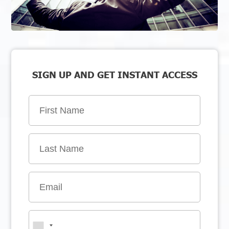
SIGN UP AND GET INSTANT ACCESS