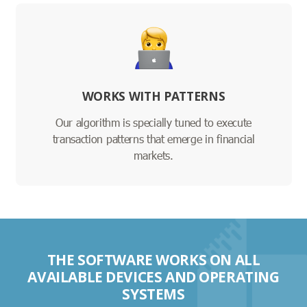
WORKS WITH PATTERNS
Our algorithm is specially tuned to execute
transaction patterns that emerge in financial
markets.
THE SOFTWARE WORKS ON ALL
AVAILABLE DEVICES AND OPERATING
SYSTEMS