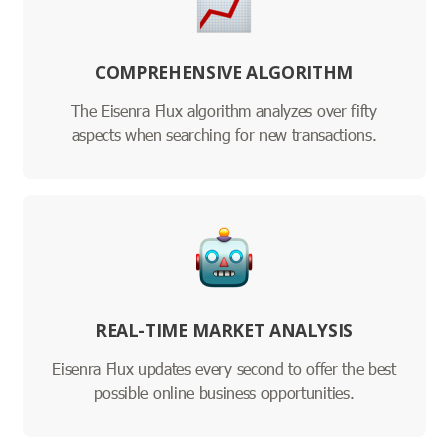
COMPREHENSIVE ALGORITHM
The Eisenra Flux algorithm analyzes over fifty
aspects when searching for new transactions.
REAL-TIME MARKET ANALYSIS
Eisenra Flux updates every second to offer the best
possible online business opportunities.