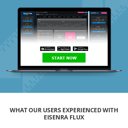
START NOW
WHAT OUR USERS EXPERIENCED WITH
EISENRA FLUX