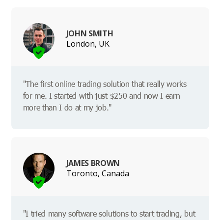
JOHN SMITH
London, UK
"The first online trading solution that really works
for me. I started with just $250 and now I earn
more than I do at my job."
JAMES BROWN
Toronto, Canada
"I tried many software solutions to start trading, but