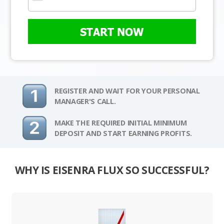
START NOW
REGISTER AND WAIT FOR YOUR PERSONAL
MANAGER'S CALL.
MAKE THE REQUIRED INITIAL MINIMUM
DEPOSIT AND START EARNING PROFITS.
WHY IS EISENRA FLUX SO SUCCESSFUL?