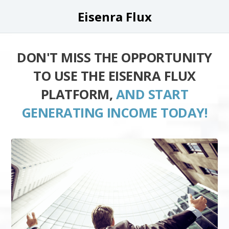
Eisenra Flux
DON'T MISS THE OPPORTUNITY
TO USE THE EISENRA FLUX
PLATFORM,
AND START
GENERATING INCOME TODAY!