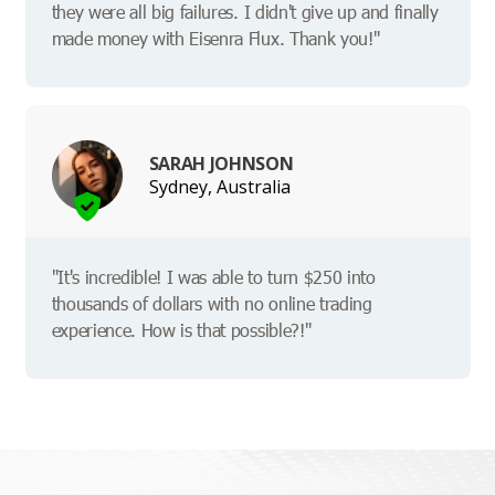
they were all big failures. I didn't give up and finally
made money with Eisenra Flux. Thank you!"
SARAH JOHNSON
Sydney, Australia
"It's incredible! I was able to turn $250 into
thousands of dollars with no online trading
experience. How is that possible?!"