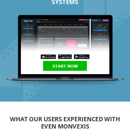
SYSTEMS
START NOW
WHAT OUR USERS EXPERIENCED WITH
EVEN MONVEXIS