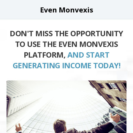
Even Monvexis
DON'T MISS THE OPPORTUNITY
TO USE THE EVEN MONVEXIS
PLATFORM,
AND START
GENERATING INCOME TODAY!