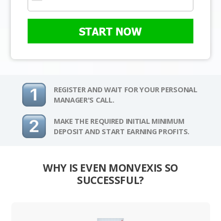
START NOW
REGISTER AND WAIT FOR YOUR PERSONAL
MANAGER'S CALL.
MAKE THE REQUIRED INITIAL MINIMUM
DEPOSIT AND START EARNING PROFITS.
WHY IS EVEN MONVEXIS SO
SUCCESSFUL?