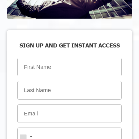
SIGN UP AND GET INSTANT ACCESS