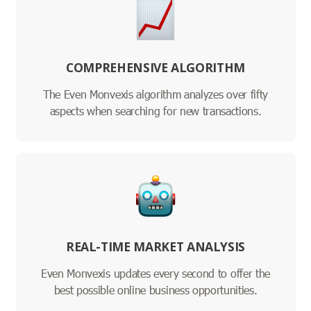
COMPREHENSIVE ALGORITHM
The Even Monvexis algorithm analyzes over fifty
aspects when searching for new transactions.
REAL-TIME MARKET ANALYSIS
Even Monvexis updates every second to offer the
best possible online business opportunities.