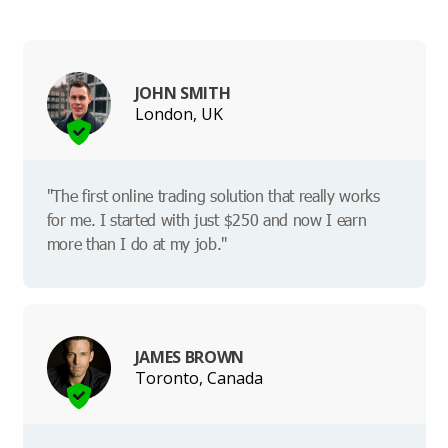
JOHN SMITH
London, UK
"The first online trading solution that really works
for me. I started with just $250 and now I earn
more than I do at my job."
JAMES BROWN
Toronto, Canada