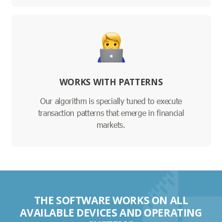
WORKS WITH PATTERNS
Our algorithm is specially tuned to execute
transaction patterns that emerge in financial
markets.
THE SOFTWARE WORKS ON ALL
AVAILABLE DEVICES AND OPERATING