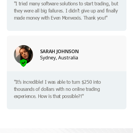
"I tried many software solutions to start trading, but
they were all big failures. I didn't give up and finally
made money with Even Monvexis. Thank you!"
SARAH JOHNSON
Sydney, Australia
"It's incredible! I was able to turn $250 into
thousands of dollars with no online trading
experience. How is that possible?!"