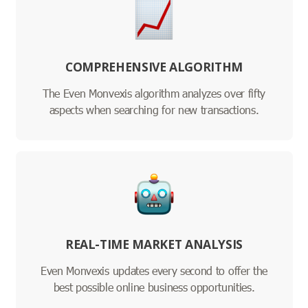
COMPREHENSIVE ALGORITHM
The Even Monvexis algorithm analyzes over fifty
aspects when searching for new transactions.
REAL-TIME MARKET ANALYSIS
Even Monvexis updates every second to offer the
best possible online business opportunities.