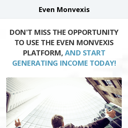
Even Monvexis
DON'T MISS THE OPPORTUNITY
TO USE THE EVEN MONVEXIS
PLATFORM,
AND START
GENERATING INCOME TODAY!