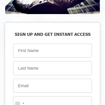
SIGN UP AND GET INSTANT ACCESS