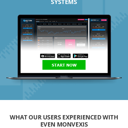
SYSTEMS
START NOW
WHAT OUR USERS EXPERIENCED WITH
EVEN MONVEXIS