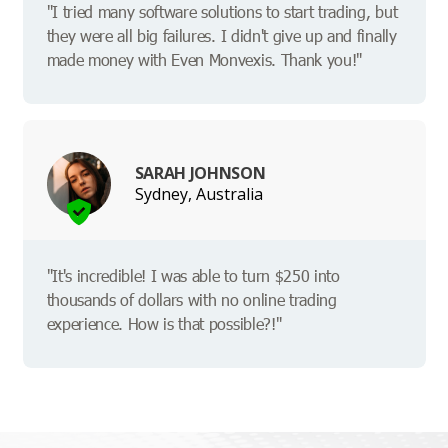
"I tried many software solutions to start trading, but
they were all big failures. I didn't give up and finally
made money with Even Monvexis. Thank you!"
SARAH JOHNSON
Sydney, Australia
"It's incredible! I was able to turn $250 into
thousands of dollars with no online trading
experience. How is that possible?!"