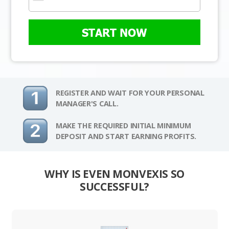
START NOW
REGISTER AND WAIT FOR YOUR PERSONAL
MANAGER'S CALL.
MAKE THE REQUIRED INITIAL MINIMUM
DEPOSIT AND START EARNING PROFITS.
WHY IS EVEN MONVEXIS SO
SUCCESSFUL?