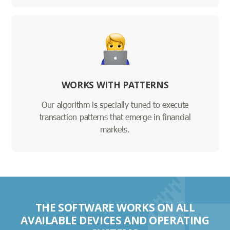
WORKS WITH PATTERNS
Our algorithm is specially tuned to execute
transaction patterns that emerge in financial
markets.
THE SOFTWARE WORKS ON ALL
AVAILABLE DEVICES AND OPERATING