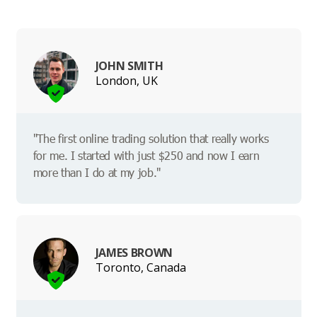
JOHN SMITH
London, UK
"The first online trading solution that really works
for me. I started with just $250 and now I earn
more than I do at my job."
JAMES BROWN
Toronto, Canada